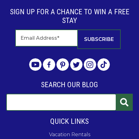
SIGN UP FOR A CHANCE TO WIN A FREE
STAY
SEARCH OUR BLOG
QUICK LINKS
Vacation Rentals