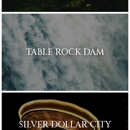
TABLE ROCK DAM
SILVER DOLLAR CITY