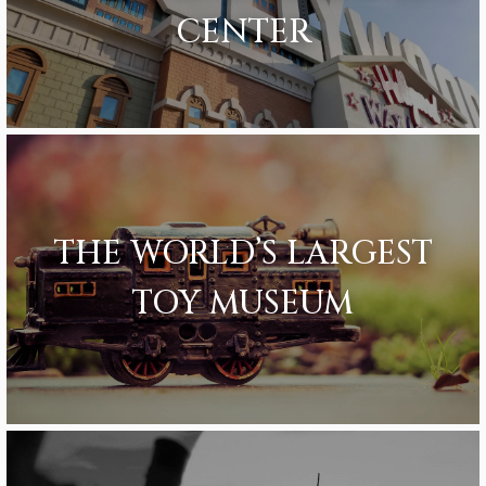
CENTER
THE WORLD’S LARGEST
TOY MUSEUM