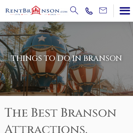
THINGS TO DO IN BRANSON
The Best Branson
Attractions,