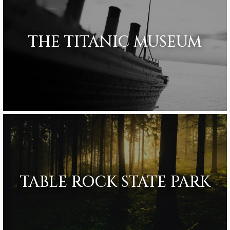
THE TITANIC MUSEUM
TABLE ROCK STATE PARK