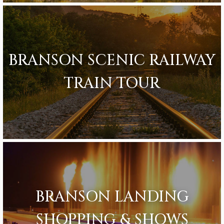
BRANSON SCENIC RAILWAY
TRAIN TOUR
BRANSON LANDING
SHOPPING & SHOWS