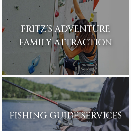
FRITZ’S ADVENTURE
FAMILY ATTRACTION
FISHING GUIDE SERVICES