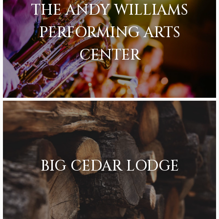
THE ANDY WILLIAMS
PERFORMING ARTS
CENTER
BIG CEDAR LODGE