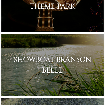
THEME PARK
SHOWBOAT BRANSON
BELLE