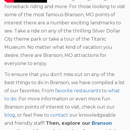
horseback riding and more. For those looking to visit
some of the most famous Branson, MO points of
interest there are a number exciting landmarks to
see. Take a ride on any of the thrilling Silver Dollar
City theme park or take a tour of the Titanic
Museum. No matter what kind of vacation you
desire, there are Branson, MO attractions for
everyone to enjoy.
To ensure that you don’t miss out on any of the
best things to do in Branson, we have compiled a list
of our favorites. From
favorite restaurants
to
what
to do
. For more information or even more fun
Branson points of interest to visit, check out our
blog
, or feel free to
contact
our knowledgeable
and friendly staff!
Then, explore our
Branson