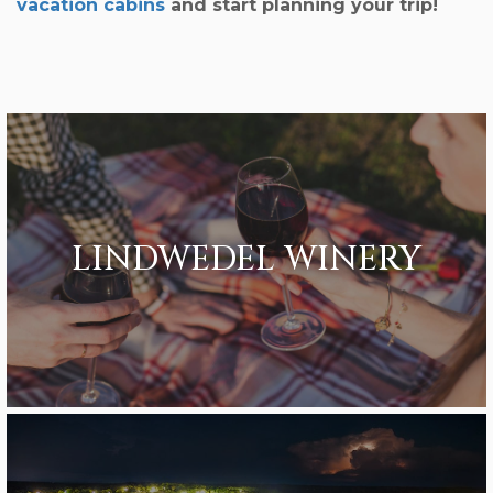
vacation cabins
and start planning your trip!
LINDWEDEL WINERY