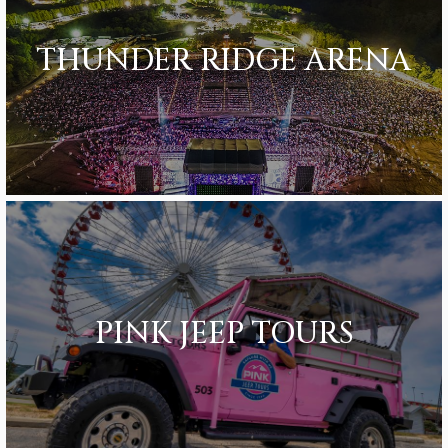
THUNDER RIDGE ARENA
PINK JEEP TOURS