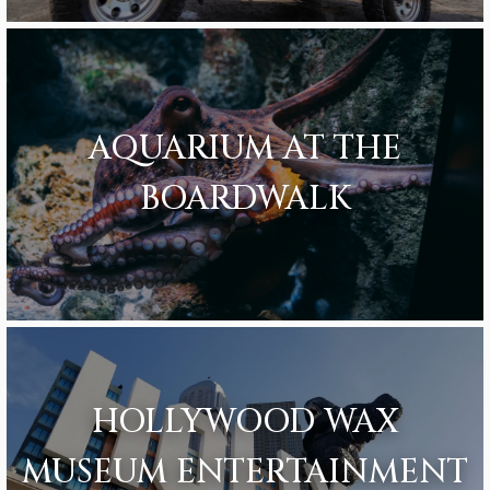
AQUARIUM AT THE
BOARDWALK
HOLLYWOOD WAX
MUSEUM ENTERTAINMENT