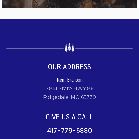
OUR ADDRESS
Rent Branson
2841 State HWY 86
Ridgedale, MO 65739
GIVE US A CALL
417-779-5880