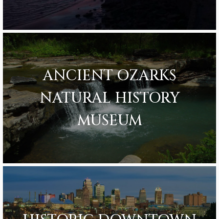
ANCIENT OZARKS
NATURAL HISTORY
MUSEUM