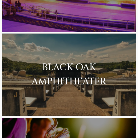
BLACK OAK
AMPHITHEATER