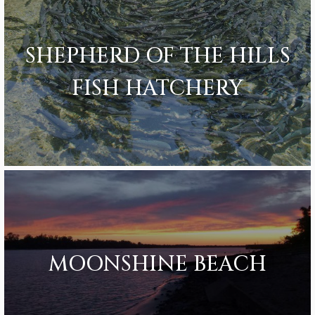
SHEPHERD OF THE HILLS
FISH HATCHERY
MOONSHINE BEACH