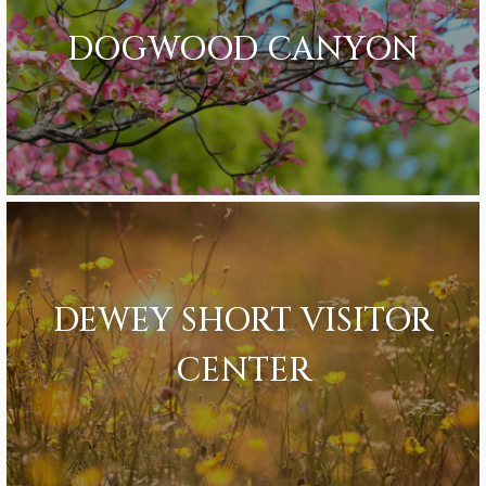
DOGWOOD CANYON
DEWEY SHORT VISITOR
CENTER