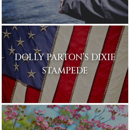
DOLLY PARTON’S DIXIE
STAMPEDE