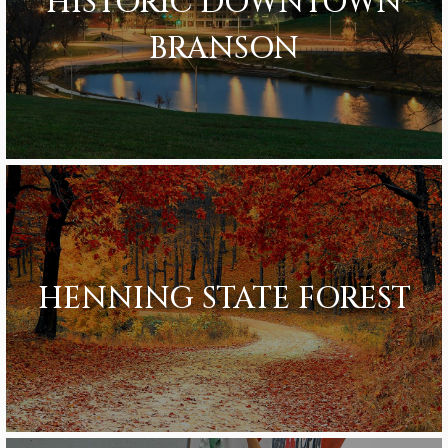
HISTORIC DOWNTOWN
BRANSON
HENNING STATE FOREST