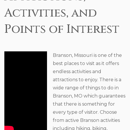
Activities, and
Points of Interest
Branson, Missouri is one of the
best places to visit as it offers
endless activities and
attractions to enjoy. There is a
wide range of things to do in
Branson, MO which guarantees
that there is something for
every type of visitor. Choose
from active Branson activities
including hiking, biking,