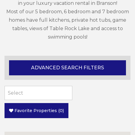
in your luxury vacation rental in Branson!
Most of our 5 bedroom, 6 bedroom and 7 bedroom
homes have full kitchens, private hot tubs, game
tables, views of Table Rock Lake and access to
swimming pools!
ADVANCED SEARCH FILTERS
Favorite Properties
(
0
)