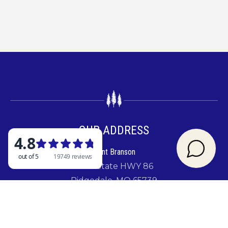
OUR ADDRESS
Rent Branson
2841 State HWY 86
Ridgedale, MO 65739
GIVE US A CALL