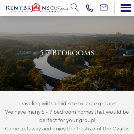
5-7 Bedrooms
Traveling with a mid-size to large group?
We have many 5 – 7 bedroom homes that would be
perfect for your group!
Come getaway and enjoy the fresh air of the Ozarks