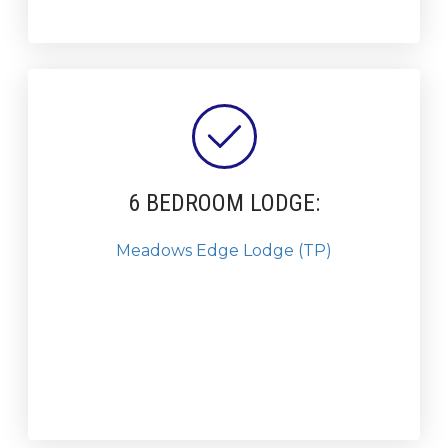
6 BEDROOM LODGE:
Meadows Edge Lodge (TP)