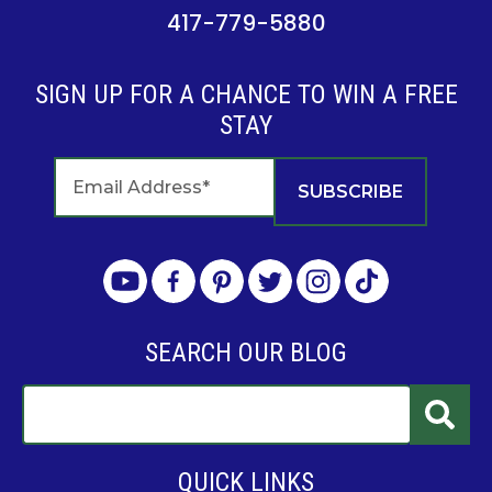
417-779-5880
SIGN UP FOR A CHANCE TO WIN A FREE
STAY
SEARCH OUR BLOG
QUICK LINKS