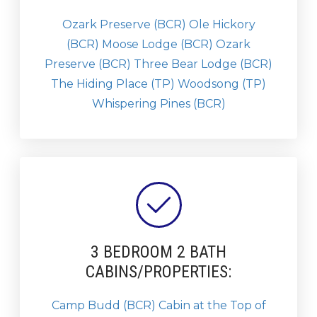
Ozark Preserve (BCR)
Ole Hickory
(BCR)
Moose Lodge (BCR)
Ozark
Preserve (BCR)
Three Bear Lodge (BCR)
The Hiding Place (TP)
Woodsong (TP)
Whispering Pines (BCR)
3 BEDROOM 2 BATH
CABINS/PROPERTIES:
Camp Budd (BCR)
Cabin at the Top of