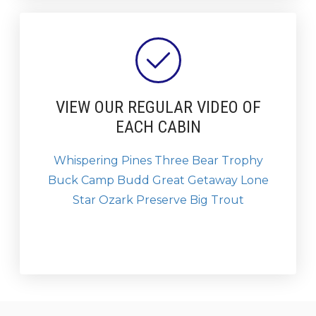
VIEW OUR REGULAR VIDEO OF
EACH CABIN
Whispering Pines
Three Bear
Trophy
Buck
Camp Budd
Great Getaway
Lone
Star
Ozark Preserve
Big Trout