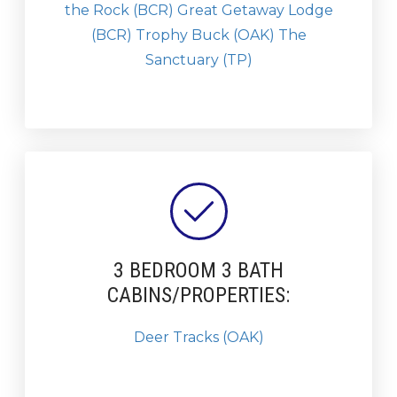
the Rock (BCR)
Great Getaway Lodge
(BCR)
Trophy Buck (OAK)
The
Sanctuary (TP)
3 BEDROOM 3 BATH
CABINS/PROPERTIES:
Deer Tracks (OAK)