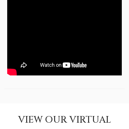
VIEW OUR VIRTUAL