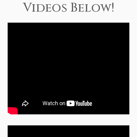
Videos Below!