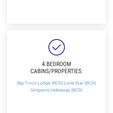
4 BEDROOM
CABINS/PROPERTIES:
Big Trout Lodge (BCR)
Lone Star (BCR)
Simpsons Hideaway (BCR)