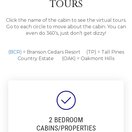
TOURS
Click the name of the cabin to see the virtual tours.
Go to each circle to move about the cabin. You can
even do 360’s, just don’t get dizzy!
(BCR)
= Branson Cedars Resort (TP) = Tall Pines
Country Estate (OAK) = Oakmont Hills
2 BEDROOM
CABINS/PROPERTIES