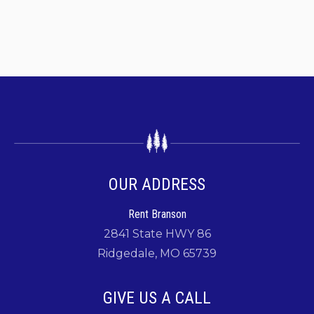
OUR ADDRESS
Rent Branson
2841 State HWY 86
Ridgedale, MO 65739
GIVE US A CALL