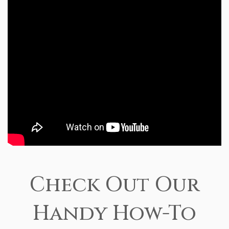
Check Out Our
Handy How-To