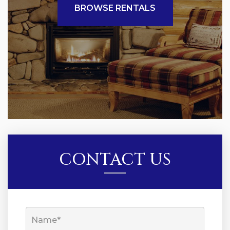
BROWSE RENTALS
CONTACT US