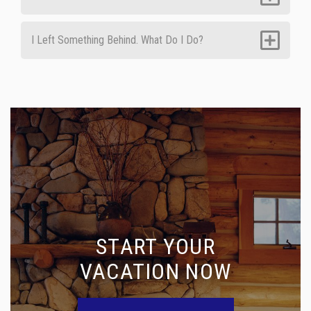
I Left Something Behind. What Do I Do?
START YOUR
VACATION NOW