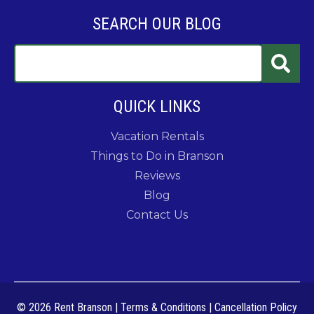
SEARCH OUR BLOG
QUICK LINKS
Vacation Rentals
Things to Do in Branson
Reviews
Blog
Contact Us
© 2026 Rent Branson
|
Terms & Conditions
|
Cancellation Policy