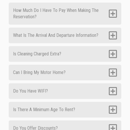
How Much Do I Have To Pay When Making The
Reservation?
What Is The Arrival And Departure Information?
Is Cleaning Charged Extra?
Can I Bring My Motor Home?
Do You Have WIFI?
Is There A Minimum Age To Rent?
Do You Offer Discounts?