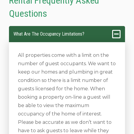
Rental Frequently Asked
Questions
What Are The Occupancy Limitations?
All properties come with a limit on the
number of guest occupants. We want to
keep our homes and plumbing in great
condition so there is a limit number of
guests licensed for the home. When
booking a property on-line a guest will
be able to view the maximum
occupancy of the home of interest.
Please be accurate as we don’t want to
have to ask guests to leave while they