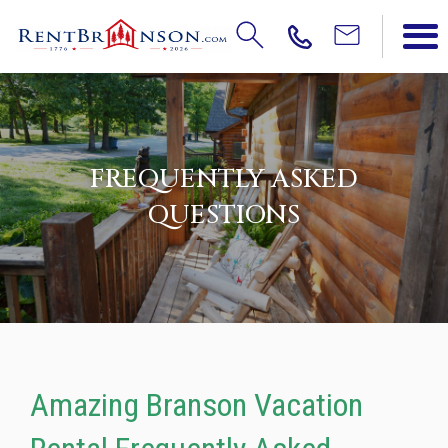
FREQUENTLY ASKED
QUESTIONS
Amazing Branson Vacation