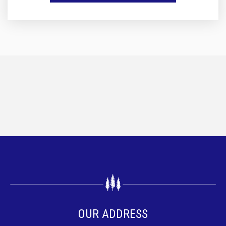
OUR ADDRESS