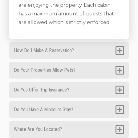
are enjoying the property. Each cabin
has a maximum amount of guests that
are allowed which is strictly enforced.
How Do I Make A Reservation?
Do Your Properties Allow Pets?
Do You Offer Trip Insurance?
Do You Have A Minimum Stay?
Where Are You Located?