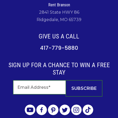
Rent Branson
2841 State HWY 86
Ridgedale, MO 65739
GIVE US A CALL
417-779-5880
SIGN UP FOR A CHANCE TO WIN A FREE
STAY