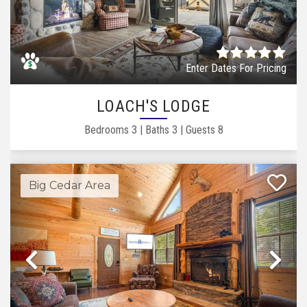
Previous
Ne
Enter Dates For Pricing
LOACH'S LODGE
Bedrooms
3
|
Baths
3
|
Guests
8
Big Cedar Area
Previous
Ne