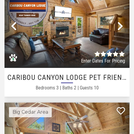
Previous
Ne
Enter Dates For Pricing
CARIBOU CANYON LODGE PET FRIENDLY
Bedrooms
3
|
Baths
2
|
Guests
10
Big Cedar Area