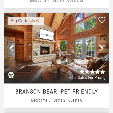
Bedrooms
4
|
Baths
4
|
Guests
12
Big Cedar Area
Previous
Ne
Enter Dates For Pricing
BRANSON BEAR -PET FRIENDLY
Bedrooms
3
|
Baths
2
|
Guests
8