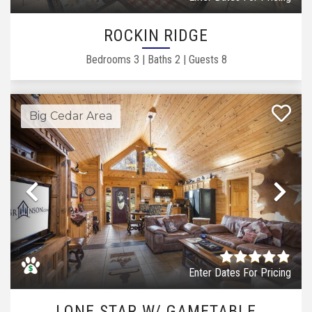
ROCKIN RIDGE
Bedrooms
3
|
Baths
2
|
Guests
8
Big Cedar Area
Previous
Ne
Enter Dates For Pricing
LONE STAR W/ GAMETABLE