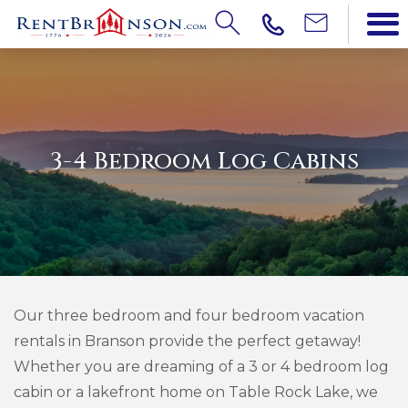
3-4 Bedroom Log Cabins
Our three bedroom and four bedroom vacation
rentals in Branson provide the perfect getaway!
Whether you are dreaming of a 3 or 4 bedroom log
cabin or a lakefront home on Table Rock Lake, we