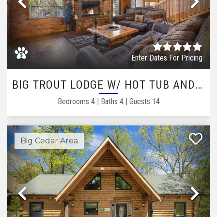
Previous
Ne
Enter Dates For Pricing
BIG TROUT LODGE W/ HOT TUB AND GAME ROOM LOFT
Bedrooms
4
|
Baths
4
|
Guests
14
Big Cedar Area
Previous
Ne