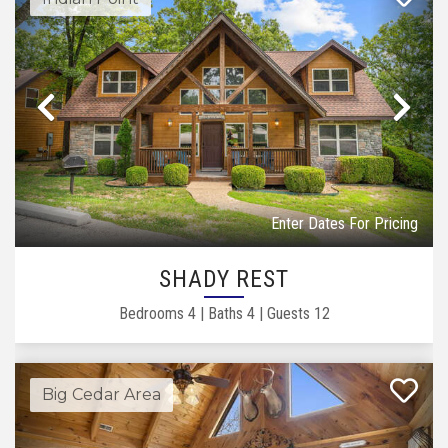
Previous
Ne
Enter Dates For Pricing
SHADY REST
Bedrooms
4
|
Baths
4
|
Guests
12
Big Cedar Area