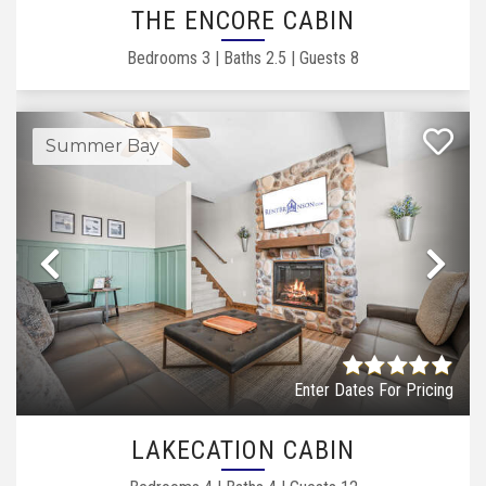
THE ENCORE CABIN
Bedrooms
3
|
Baths
2.5
|
Guests
8
Summer Bay
Previous
Ne
Enter Dates For Pricing
LAKECATION CABIN