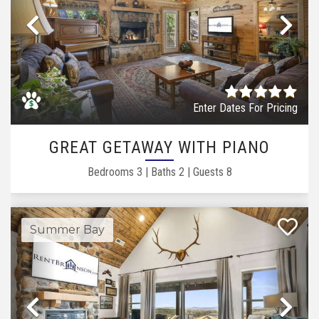
Previous
Ne
Enter Dates For Pricing
GREAT GETAWAY WITH PIANO
Bedrooms
3
|
Baths
2
|
Guests
8
Summer Bay