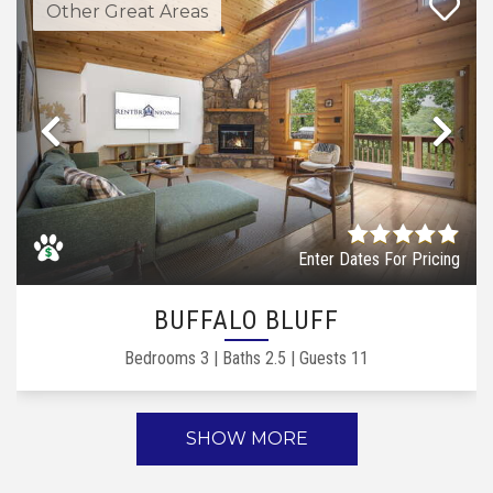
Other Great Areas
Previous
Ne
Enter Dates For Pricing
BUFFALO BLUFF
Bedrooms
3
|
Baths
2.5
|
Guests
11
SHOW MORE