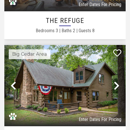
Enter Dates For Pricing
THE REFUGE
Bedrooms
3
|
Baths
2
|
Guests
8
Big Cedar Area
Previous
Ne
Enter Dates For Pricing