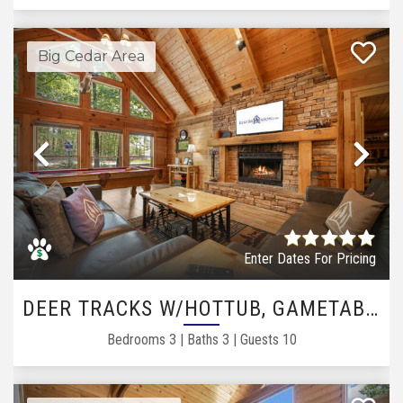
Big Cedar Area
Previous
Ne
Enter Dates For Pricing
DEER TRACKS W/HOTTUB, GAMETABLE
Bedrooms
3
|
Baths
3
|
Guests
10