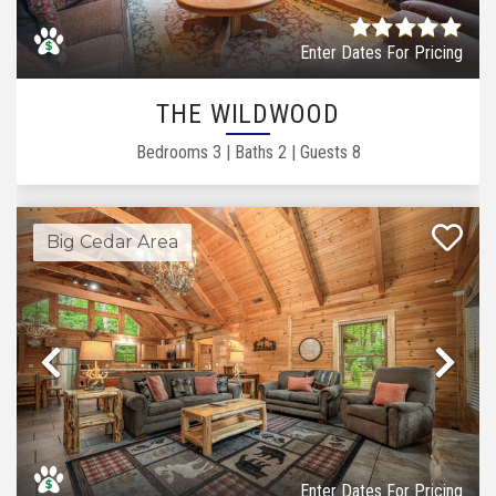
Enter Dates For Pricing
THE WILDWOOD
Bedrooms
3
|
Baths
2
|
Guests
8
Big Cedar Area
Previous
Ne
Enter Dates For Pricing