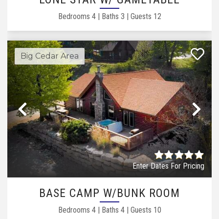
Bedrooms
4
|
Baths
3
|
Guests
12
Big Cedar Area
Previous
Ne
Enter Dates For Pricing
BASE CAMP W/BUNK ROOM
Bedrooms
4
|
Baths
4
|
Guests
10