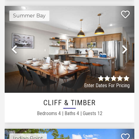
Summer Bay
Previous
Ne
Enter Dates For Pricing
CLIFF & TIMBER
Bedrooms
4
|
Baths
4
|
Guests
12
Indian Point