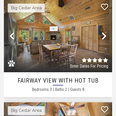
Big Cedar Area
Previous
Ne
Enter Dates For Pricing
FAIRWAY VIEW WITH HOT TUB
Bedrooms
3
|
Baths
2
|
Guests
8
Big Cedar Area