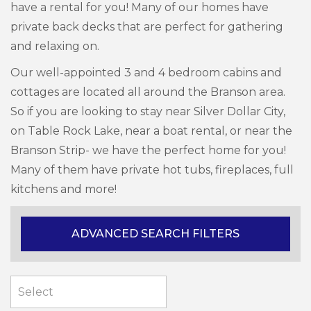
have a rental for you! Many of our homes have
private back decks that are perfect for gathering
and relaxing on.
Our well-appointed 3 and 4 bedroom cabins and
cottages are located all around the Branson area.
So if you are looking to stay near Silver Dollar City,
on Table Rock Lake, near a boat rental, or near the
Branson Strip- we have the perfect home for you!
Many of them have private hot tubs, fireplaces, full
kitchens and more!
ADVANCED SEARCH FILTERS