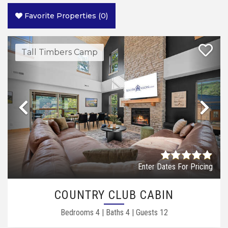
Favorite Properties
(
0
)
Tall Timbers Camp
Previous
Ne
Enter Dates For Pricing
COUNTRY CLUB CABIN
Bedrooms
4
|
Baths
4
|
Guests
12