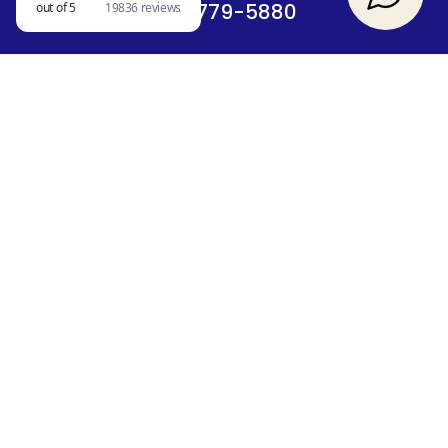
417-779-5880
SIGN UP FOR A CHANCE TO WIN A FREE
STAY
SEARCH OUR BLOG
QUICK LINKS