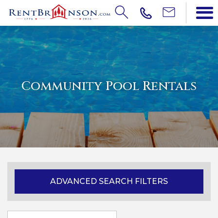
Community Pool Rentals
ADVANCED SEARCH FILTERS