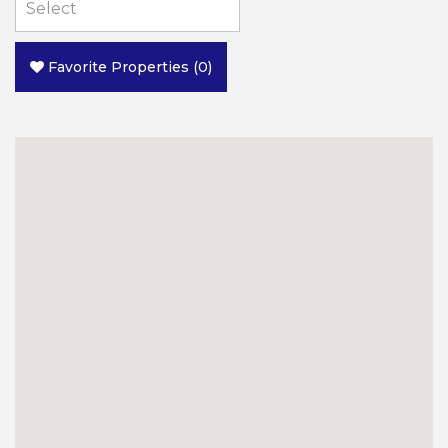
Favorite Properties
(
0
)