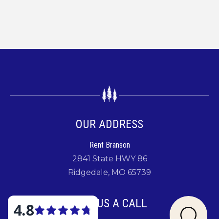
OUR ADDRESS
Rent Branson
2841 State HWY 86
Ridgedale, MO 65739
GIVE US A CALL