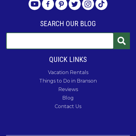
SEARCH OUR BLOG
QUICK LINKS
Vacation Rentals
Things to Do in Branson
Reviews
Blog
Contact Us