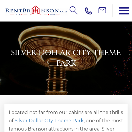
SILVER DOLLAR CITY THEME
PARK
Located not far from our cabins are all the thrills
of
Silver Dollar City Theme Park
, one of the most
famous Branson attractions in the area. Silver