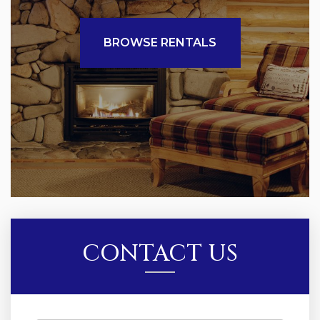
BROWSE RENTALS
CONTACT US