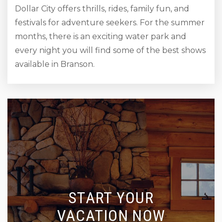
Dollar City offers thrills, rides, family fun, and
festivals for adventure seekers. For the summer
months, there is an exciting water park and
every night you will find some of the best shows
available in Branson.
START YOUR
VACATION NOW