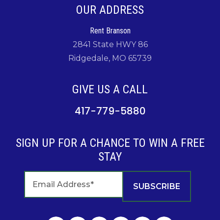
OUR ADDRESS
Rent Branson
2841 State HWY 86
Ridgedale, MO 65739
GIVE US A CALL
417-779-5880
SIGN UP FOR A CHANCE TO WIN A FREE
STAY