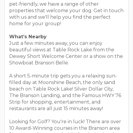
pet-friendly, we have a range of other
properties that welcome your dog. Get in touch
with us and we'll help you find the perfect
home for your group!
What’s Nearby
Just a few minutes away, you can enjoy
beautiful views at Table Rock Lake from the
Dewey Short Welcome Center or a show on the
Showboat Branson Belle.
A short 5-minute trip gets you a relaxing sun-
filled day at Moonshine Beach, the only sand
beach on Table Rock Lake! Silver Dollar City,
The Branson Landing, and the Famous HWY 76
Strip for shopping, entertainment, and
restaurants are all just 15 minutes away!
Looking for Golf? You're in luck! There are over
10 Award-Winning courses in the Branson area