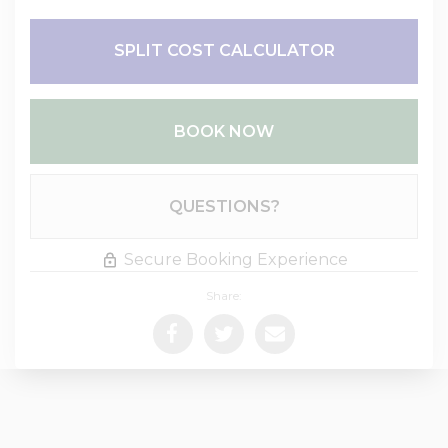
SPLIT COST CALCULATOR
BOOK NOW
Please Select Dates Above
QUESTIONS?
Secure Booking Experience
Share: