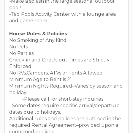
-Make a splash in the large seasonal outdoor
pool!
-Tad Pools Activity Center with a lounge area
and game room
House Rules & Policies
No Smoking of Any Kind
No Pets
No Parties
Check-in and Check-out Times are Strictly
Enforced
No RVs,Campers, ATVs or Tents Allowed
Minimum Age to Rent is 21
Minimum Nights Required–Varies by season and
holiday
-Please call for short-stay inquiries
- Some dates require specific arrival/departure
dates due to holidays.
Additional rules and policies are outlined in the
required Rental Agreement–provided upon a
confirmed booking.