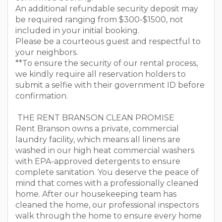
An additional refundable security deposit may
be required ranging from $300-$1500, not
included in your initial booking.
Please be a courteous guest and respectful to
your neighbors.
**To ensure the security of our rental process,
we kindly require all reservation holders to
submit a selfie with their government ID before
confirmation.
THE RENT BRANSON CLEAN PROMISE
Rent Branson owns a private, commercial
laundry facility, which means all linens are
washed in our high heat commercial washers
with EPA-approved detergents to ensure
complete sanitation. You deserve the peace of
mind that comes with a professionally cleaned
home. After our housekeeping team has
cleaned the home, our professional inspectors
walk through the home to ensure every home