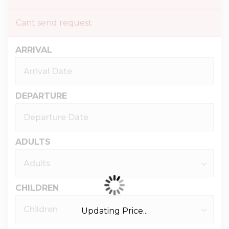
Cant send request
ARRIVAL
DEPARTURE
ADULTS
CHILDREN
Updating Price...