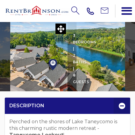
TANEYCOMO LOOKOUT
3
BEDROOMS
|
2
BATHS
|
8
GUESTS
DESCRIPTION
Perched on the shores of Lake Taneycomo is
this charming rustic modern retreat -
Taneycomo Lookout
!