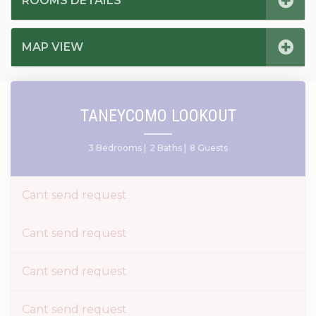
ROOMS DETAILS
MAP VIEW
TANEYCOMO LOOKOUT
3 Bedrooms |
2 Baths |
8 Guests
Cant send request
Cant send request
Cant send request
Cant send request