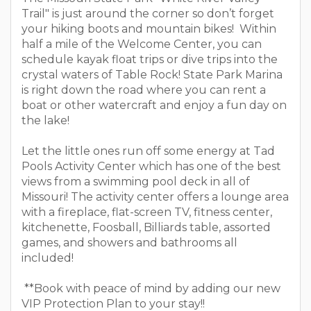
Trail" is just around the corner so don’t forget
your hiking boots and mountain bikes! Within
half a mile of the Welcome Center, you can
schedule kayak float trips or dive trips into the
crystal waters of Table Rock! State Park Marina
is right down the road where you can rent a
boat or other watercraft and enjoy a fun day on
the lake!
Let the little ones run off some energy at Tad
Pools Activity Center which has one of the best
views from a swimming pool deck in all of
Missouri! The activity center offers a lounge area
with a fireplace, flat-screen TV, fitness center,
kitchenette, Foosball, Billiards table, assorted
games, and showers and bathrooms all
included!
**Book with peace of mind by adding our new
VIP Protection Plan to your stay!!