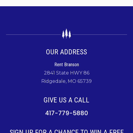
OUR ADDRESS
Rent Branson
2841 State HWY 86
Ridgedale, MO 65739
GIVE US A CALL
417-779-5880
SIGN UP FOR A CHANCE TO WIN A FREE