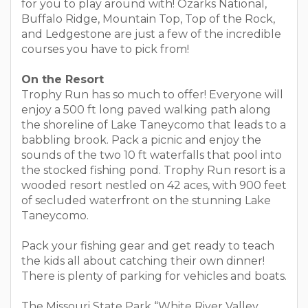
for you to play around with! Ozarks National,
Buffalo Ridge, Mountain Top, Top of the Rock,
and Ledgestone are just a few of the incredible
courses you have to pick from!
On the Resort
Trophy Run has so much to offer! Everyone will
enjoy a 500 ft long paved walking path along
the shoreline of Lake Taneycomo that leads to a
babbling brook. Pack a picnic and enjoy the
sounds of the two 10 ft waterfalls that pool into
the stocked fishing pond. Trophy Run resort is a
wooded resort nestled on 42 aces, with 900 feet
of secluded waterfront on the stunning Lake
Taneycomo.
Pack your fishing gear and get ready to teach
the kids all about catching their own dinner!
There is plenty of parking for vehicles and boats.
The Missouri State Park “White River Valley