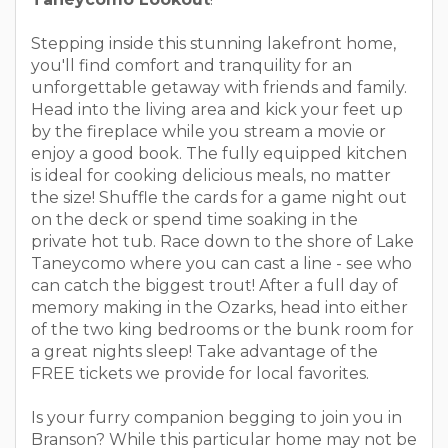
Stepping inside this stunning lakefront home,
you'll find comfort and tranquility for an
unforgettable getaway with friends and family.
Head into the living area and kick your feet up
by the fireplace while you stream a movie or
enjoy a good book. The fully equipped kitchen
is ideal for cooking delicious meals, no matter
the size! Shuffle the cards for a game night out
on the deck or spend time soaking in the
private hot tub. Race down to the shore of Lake
Taneycomo where you can cast a line - see who
can catch the biggest trout! After a full day of
memory making in the Ozarks, head into either
of the two king bedrooms or the bunk room for
a great nights sleep! Take advantage of the
FREE tickets we provide for local favorites.
Is your furry companion begging to join you in
Branson? While this particular home may not be