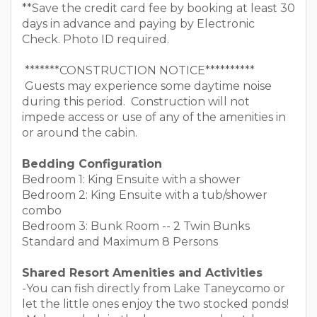
**Save the credit card fee by booking at least 30
days in advance and paying by Electronic
Check. Photo ID required.
*******CONSTRUCTION NOTICE**********
Guests may experience some daytime noise
during this period. Construction will not
impede access or use of any of the amenities in
or around the cabin.
Bedding Configuration
Bedroom 1: King Ensuite with a shower
Bedroom 2: King Ensuite with a tub/shower
combo
Bedroom 3: Bunk Room -- 2 Twin Bunks
Standard and Maximum 8 Persons
Shared Resort Amenities and Activities
-You can fish directly from Lake Taneycomo or
let the little ones enjoy the two stocked ponds!