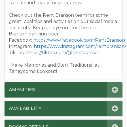
is clean and ready for your arrival.
Check out the Rent Branson team for some
great local tips and activities on our social media
accounts! Keep an eye out for the Rent
Branson dancing bear!
Facebook:
https://www.facebook.com/RentBranson
Instagram:
https://www.instagram.com/rentbranson/
TikTok:
https://tiktok.com/@rentbranson
"Make Memories and Start Traditions" at
Taneycomo Lookout!
AMENITIES
AVAILABILITY