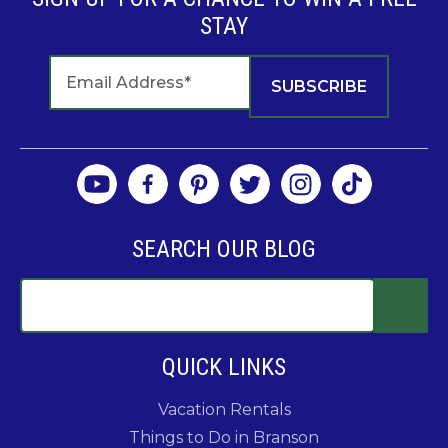
STAY
SEARCH OUR BLOG
QUICK LINKS
Vacation Rentals
Things to Do in Branson