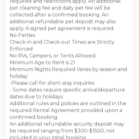
required and restrictions apply. An additional
pet cleaning fee and daily pet fee will be
collected after a confirmed booking. An
additional refundable pet deposit may also
apply. A signed pet agreement is required.
No Parties
Check-in and Check-out Times are Strictly
Enforced
No RVs, Campers, or Tents Allowed
Minimum Age to Rent is 21
Minimum Nights Required Varies by season and
holiday
-Please call for short-stay inquiries
- Some dates require specific arrival/departure
dates due to holidays.
Additional rules and policies are outlined in the
required Rental Agreement provided upon a
confirmed booking.
An additional refundable security deposit may
be required ranging from $300-$1500, not
included in your initial booking.