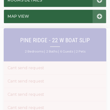
ROOMS DETAILS
MAP VIEW
PINE RIDGE - 22 W BOAT SLIP
2 Bedrooms |
2 Baths |
6 Guests
| 2 Pets
Cant send request
Cant send request
Cant send request
Cant send request