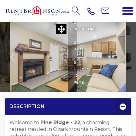
PINE RIDGE - 22 W BOAT 
2
BEDROOMS
|
2
BATHS
|
6
GUESTS
| 2
PETS
DESCRIPTION
Welcome to
Pine Ridge - 22
, a charming
retreat nestled in Ozark Mountain Resort. This
delightful bungalow offers a serene woods view