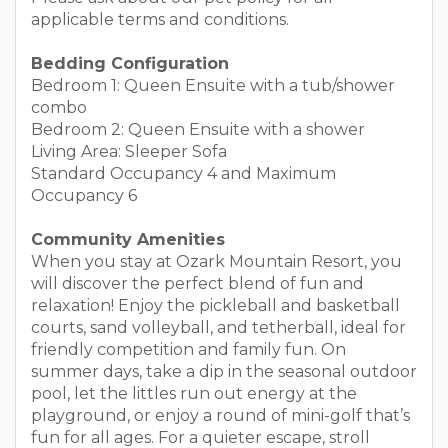
applicable terms and conditions.
Bedding Configuration
Bedroom 1: Queen Ensuite with a tub/shower
combo
Bedroom 2: Queen Ensuite with a shower
Living Area: Sleeper Sofa
Standard Occupancy 4 and Maximum
Occupancy 6
Community Amenities
When you stay at Ozark Mountain Resort, you
will discover the perfect blend of fun and
relaxation! Enjoy the pickleball and basketball
courts, sand volleyball, and tetherball, ideal for
friendly competition and family fun. On
summer days, take a dip in the seasonal outdoor
pool, let the littles run out energy at the
playground, or enjoy a round of mini-golf that’s
fun for all ages. For a quieter escape, stroll