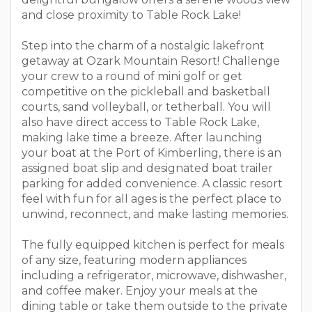
and close proximity to Table Rock Lake!
Step into the charm of a nostalgic lakefront
getaway at Ozark Mountain Resort! Challenge
your crew to a round of mini golf or get
competitive on the pickleball and basketball
courts, sand volleyball, or tetherball. You will
also have direct access to Table Rock Lake,
making lake time a breeze. After launching
your boat at the Port of Kimberling, there is an
assigned boat slip and designated boat trailer
parking for added convenience. A classic resort
feel with fun for all ages is the perfect place to
unwind, reconnect, and make lasting memories.
The fully equipped kitchen is perfect for meals
of any size, featuring modern appliances
including a refrigerator, microwave, dishwasher,
and coffee maker. Enjoy your meals at the
dining table or take them outside to the private