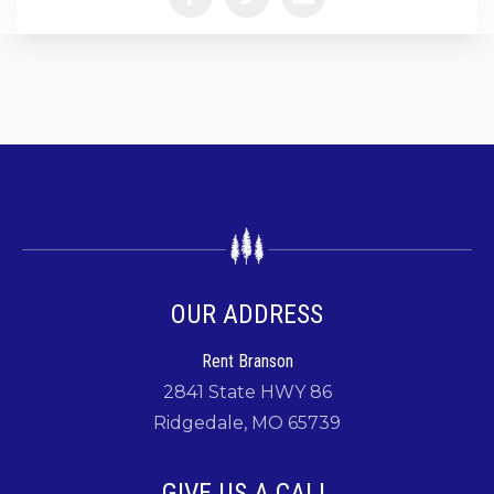
OUR ADDRESS
Rent Branson
2841 State HWY 86
Ridgedale, MO 65739
GIVE US A CALL