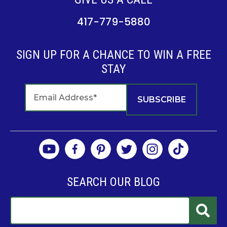
417-779-5880
SIGN UP FOR A CHANCE TO WIN A FREE
STAY
SEARCH OUR BLOG