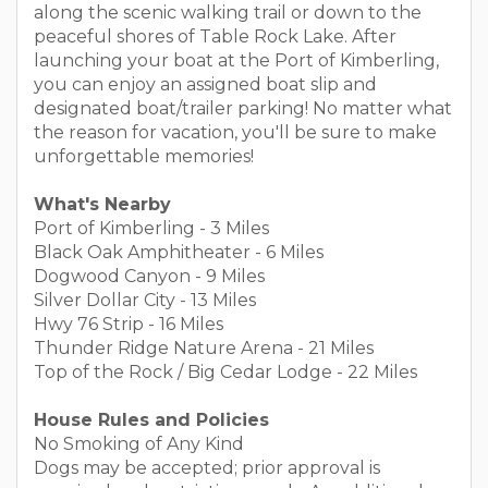
along the scenic walking trail or down to the
peaceful shores of Table Rock Lake. After
launching your boat at the Port of Kimberling,
you can enjoy an assigned boat slip and
designated boat/trailer parking! No matter what
the reason for vacation, you'll be sure to make
unforgettable memories!
What's Nearby
Port of Kimberling - 3 Miles
Black Oak Amphitheater - 6 Miles
Dogwood Canyon - 9 Miles
Silver Dollar City - 13 Miles
Hwy 76 Strip - 16 Miles
Thunder Ridge Nature Arena - 21 Miles
Top of the Rock / Big Cedar Lodge - 22 Miles
House Rules and Policies
No Smoking of Any Kind
Dogs may be accepted; prior approval is