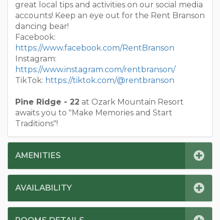
great local tips and activities on our social media
accounts! Keep an eye out for the Rent Branson
dancing bear!
Facebook:
https://www.facebook.com/RentBranson
Instagram:
https://www.instagram.com/rentbranson/
TikTok:
https://tiktok.com/@rentbranson
Pine Ridge - 22
at Ozark Mountain Resort
awaits you to "Make Memories and Start
Traditions"!
AMENITIES
AVAILABILITY