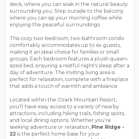
deck, where you can soak in the natural beauty
surrounding you. Step outside to the balcony
where you can sip your morning coffee while
enjoying the peaceful surroundings.
This cozy two-bedroom, two-bathroom condo
comfortably accommodates up to six guests,
making it an ideal choice for families or small
groups. Each bedroom features a plush queen-
sized bed, ensuring a restful night's sleep after a
day of adventure. The inviting living area is
perfect for relaxation, complete with a fireplace
that adds a touch of warmth and ambiance.
Located within the Ozark Mountain Resort,
you'll have easy access to a variety of nearby
attractions, including hiking trails, fishing spots,
and local dining options. Whether you're
seeking adventure or relaxation,
Pine Ridge -
22
is the perfect home base for your