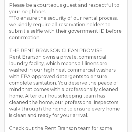
Please be a courteous guest and respectful to
your neighbors.
**To ensure the security of our rental process,
we kindly require all reservation holders to
submit a selfie with their government ID before
confirmation.
THE RENT BRANSON CLEAN PROMISE
Rent Branson owns a private, commercial
laundry facility, which means all linens are
washed in our high heat commercial washers
with EPA-approved detergents to ensure
complete sanitation. You deserve the peace of
mind that comes with a professionally cleaned
home. After our housekeeping team has
cleaned the home, our professional inspectors
walk through the home to ensure every home
is clean and ready for your arrival.
Check out the Rent Branson team for some