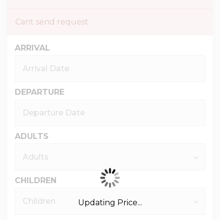
Cant send request
ARRIVAL
DEPARTURE
ADULTS
CHILDREN
Updating Price...