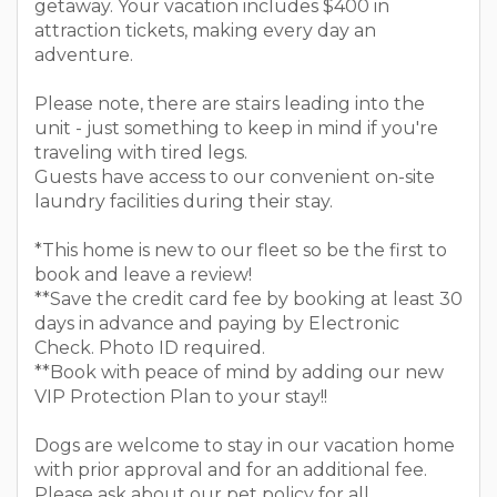
getaway. Your vacation includes $400 in
attraction tickets, making every day an
adventure.
Please note, there are stairs leading into the
unit - just something to keep in mind if you're
traveling with tired legs.
Guests have access to our convenient on-site
laundry facilities during their stay.
*This home is new to our fleet so be the first to
book and leave a review!
**Save the credit card fee by booking at least 30
days in advance and paying by Electronic
Check. Photo ID required.
**Book with peace of mind by adding our new
VIP Protection Plan to your stay!!
Dogs are welcome to stay in our vacation home
with prior approval and for an additional fee.
Please ask about our pet policy for all