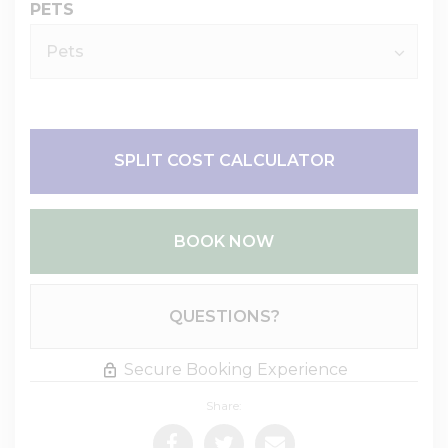
PETS
SPLIT COST CALCULATOR
BOOK NOW
Please Select Dates Above
QUESTIONS?
Secure Booking Experience
Share: