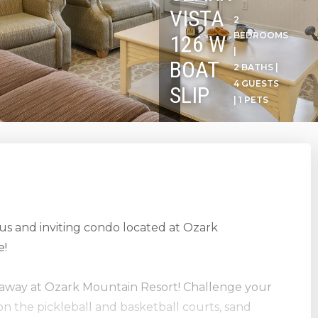
VISTA
2
BEDROOMS
126 W
|
BOAT
2 BATHS |
4 GUESTS
SLIP
| 1 PETS
ous and inviting condo located at Ozark
e!
etaway at Ozark Mountain Resort! Challenge your
on the pickleball and basketball courts, sand