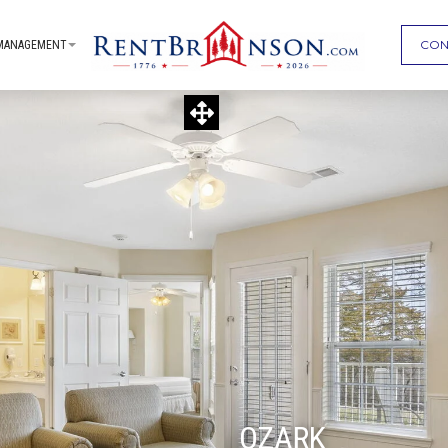
CON
MANAGEMENT
OZARK