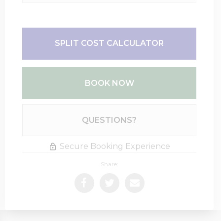
SPLIT COST CALCULATOR
BOOK NOW
Please Select Dates Above
QUESTIONS?
Secure Booking Experience
Share: