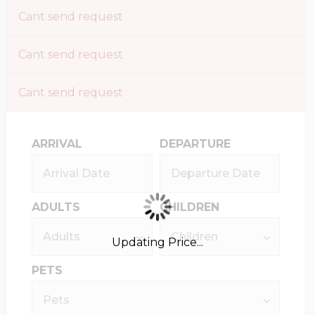
Cant send request
Cant send request
Cant send request
ARRIVAL
DEPARTURE
ADULTS
CHILDREN
Updating Price...
PETS