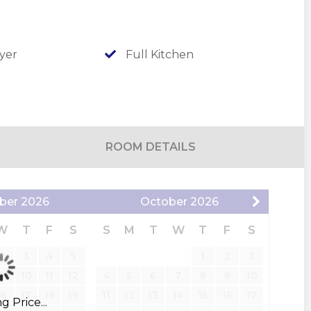
urts, sand volleyball, and tetherball, ideal for
days, take a dip in the seasonal outdoor pool,
or enjoy a round of mini-golf that’s fun for all
yer
Full Kitchen
ic walking trail or down to the peaceful shores of
he Port of Kimberling, you can enjoy an assigned
o matter what the reason for vacation, you'll be
ROOM DETAILS
ber
2026
October
2026
W
T
F
S
S
M
T
W
T
F
S
2
3
4
5
1
2
3
9
10
11
12
4
5
6
7
8
9
10
16
17
18
19
11
12
13
14
15
16
17
 Price...