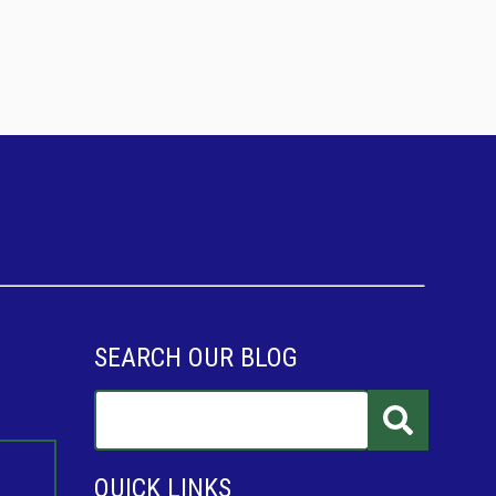
SEARCH OUR BLOG
QUICK LINKS