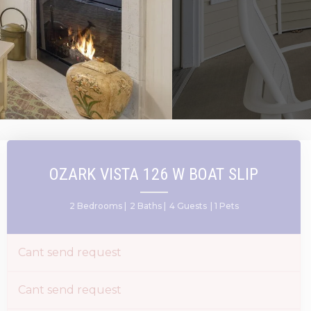
OZARK VISTA 126 W BOAT SLIP
2 Bedrooms |
2 Baths |
4 Guests
| 1 Pets
Cant send request
Cant send request