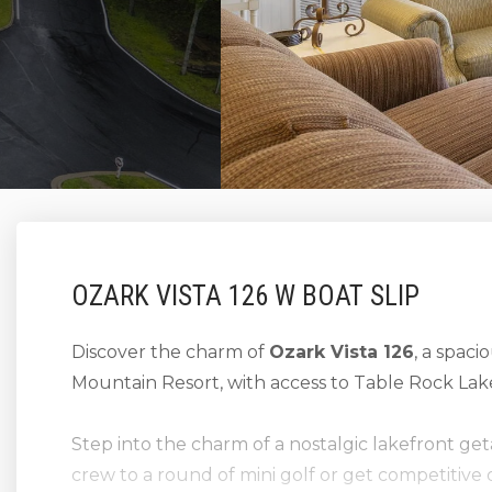
OZARK VISTA 126 W BOAT SLIP
Discover the charm of
Ozark Vista 126
, a spaci
Mountain Resort, with access to Table Rock Lak
Step into the charm of a nostalgic lakefront g
crew to a round of mini golf or get competitive 