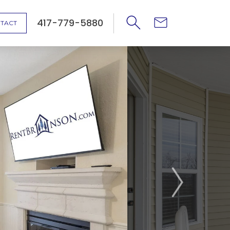
417-779-5880
TACT