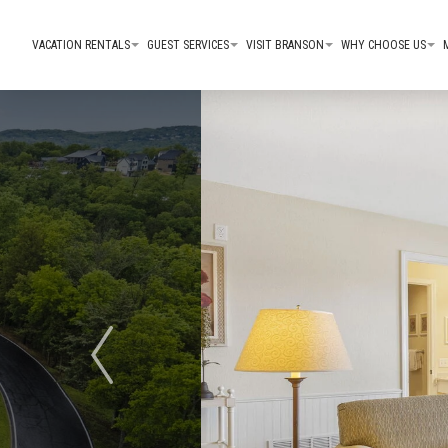
VACATION RENTALS
GUEST SERVICES
VISIT BRANSON
WHY CHOOSE US