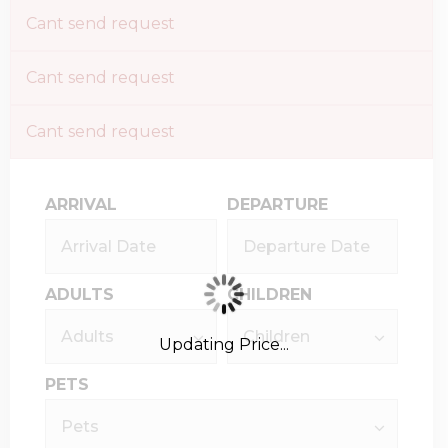
Cant send request
Cant send request
Cant send request
ARRIVAL
DEPARTURE
ADULTS
CHILDREN
Updating Price...
PETS