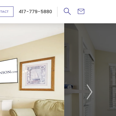
417-779-5880
TACT