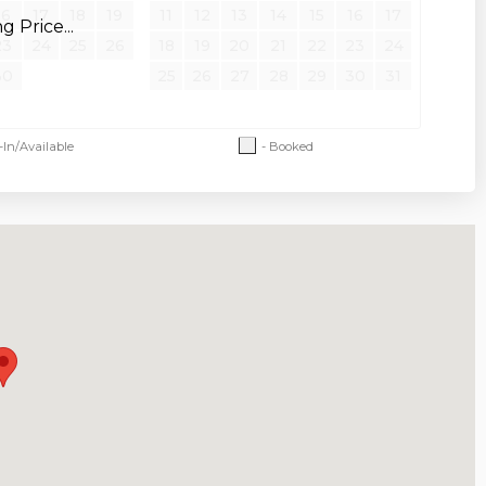
16
17
18
19
11
12
13
14
15
16
17
 Price...
23
24
25
26
18
19
20
21
22
23
24
30
25
26
27
28
29
30
31
-In/Available
- Booked
 and restrictions apply. An additional pet
 after a confirmed booking. An additional
d pet agreement is required.
orced
holiday
dates due to holidays.