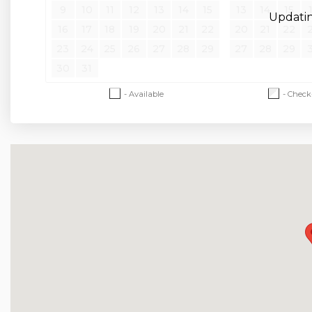
Hwy 76 Strip - 16 Miles
9
10
11
12
13
14
15
13
14
15
Updating
Thunder Ridge Nature Arena - 21 Miles
16
17
18
19
20
21
22
20
21
22
Top of the Rock / Big Cedar Lodge - 22 Miles
23
24
25
26
27
28
29
27
28
29
30
31
House Rules and Policies
- Available
- Check
No Smoking of Any Kind
Dogs may be accepted; prior approval is required
cleaning fee and daily pet fee will be collected
refundable pet deposit may also apply. A signe
No Parties
Check-in and Check-out Times are Strictly Enf
No RVs, Campers, or Tents Allowed
Minimum Age to Rent is 21
Minimum Nights Required Varies by season and 
-Please call for short-stay inquiries
- Some dates require specific arrival/departure 