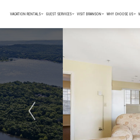
VACATION RENTALS
GUEST SERVICES
VISIT BRANSON
WHY CHOOSE US