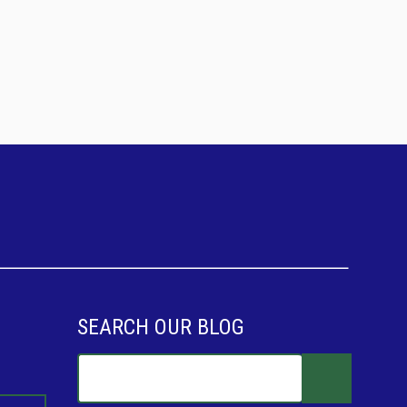
SEARCH OUR BLOG