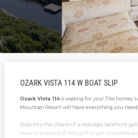
OZARK VISTA 114 W BOAT SLIP
Ozark Vista 114
is waiting for you! This homey
Mountain Resort will have everything you need 
Step into the charm of a nostalgic lakefront g
crew to a round of mini golf or get competitive 