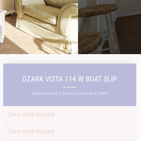
OZARK VISTA 114 W BOAT SLIP
2 Bedrooms |
2 Baths |
4 Guests
| 1 Pets
Cant send request
Cant send request