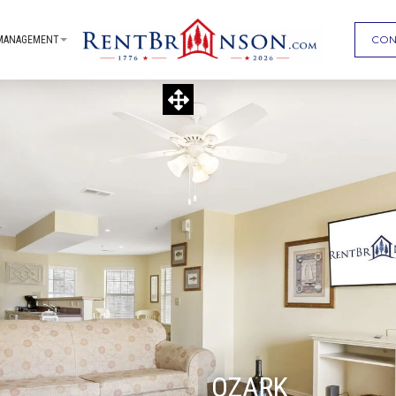
CON
MANAGEMENT
OZARK