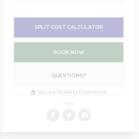
SPLIT COST CALCULATOR
BOOK NOW
Please Select Dates Above
QUESTIONS?
Secure Booking Experience
Share: