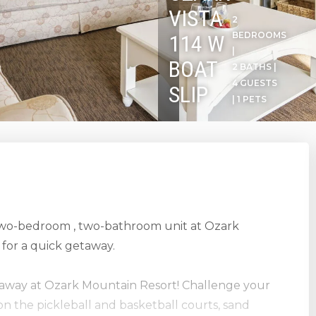
VISTA
2
BEDROOMS
114 W
|
BOAT
2 BATHS |
4 GUESTS
SLIP
| 1 PETS
 two-bedroom , two-bathroom unit at Ozark
for a quick getaway.
etaway at Ozark Mountain Resort! Challenge your
on the pickleball and basketball courts, sand