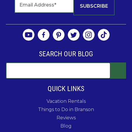
SEARCH OUR BLOG
QUICK LINKS
Vacation Rentals
Things to Do in Branson
Reviews
Blog