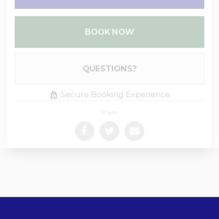
BOOK NOW
Please Select Dates Above
QUESTIONS?
Secure Booking Experience
Share: