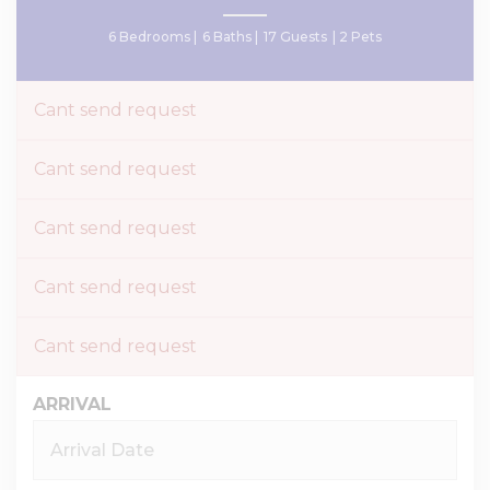
6 Bedrooms |
6 Baths |
17 Guests
| 2 Pets
Cant send request
Cant send request
Cant send request
Cant send request
Cant send request
ARRIVAL