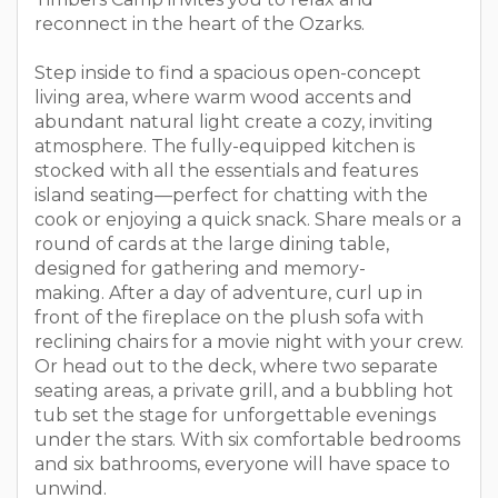
reconnect in the heart of the Ozarks.
Step inside to find a spacious open-concept
living area, where warm wood accents and
abundant natural light create a cozy, inviting
atmosphere. The fully-equipped kitchen is
stocked with all the essentials and features
island seating—perfect for chatting with the
cook or enjoying a quick snack. Share meals or a
round of cards at the large dining table,
designed for gathering and memory-
making. After a day of adventure, curl up in
front of the fireplace on the plush sofa with
reclining chairs for a movie night with your crew.
Or head out to the deck, where two separate
seating areas, a private grill, and a bubbling hot
tub set the stage for unforgettable evenings
under the stars. With six comfortable bedrooms
and six bathrooms, everyone will have space to
unwind.