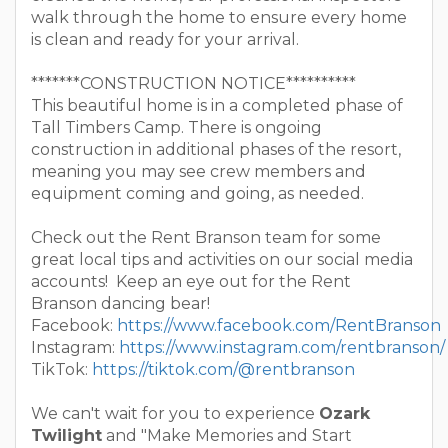
walk through the home to ensure every home
is clean and ready for your arrival.
*******CONSTRUCTION NOTICE**********
This beautiful home is in a completed phase of
Tall Timbers Camp. There is ongoing
construction in additional phases of the resort,
meaning you may see crew members and
equipment coming and going, as needed.
Check out the Rent Branson team for some
great local tips and activities on our social media
accounts! Keep an eye out for the Rent
Branson dancing bear!
Facebook:
https://www.facebook.com/RentBranson
Instagram:
https://www.instagram.com/rentbranson/
TikTok:
https://tiktok.com/@rentbranson
We can't wait for you to experience
Ozark
Twilight
and "Make Memories and Start