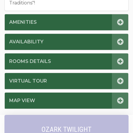
Traditions"!
AMENITIES
AVAILABILITY
ROOMS DETAILS
VIRTUAL TOUR
MAP VIEW
OZARK TWILIGHT