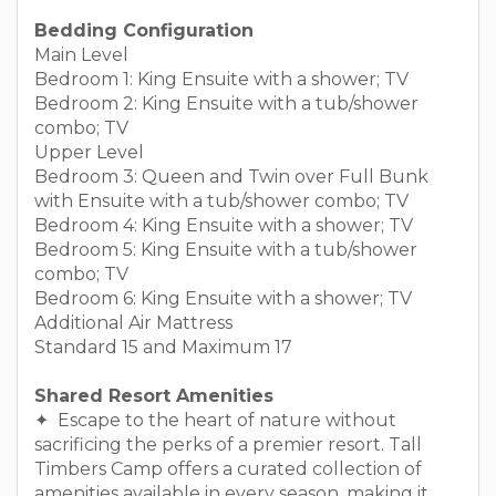
Bedding Configuration
Main Level
Bedroom 1: King Ensuite with a shower; TV
Bedroom 2: King Ensuite with a tub/shower
combo; TV
Upper Level
Bedroom 3: Queen and Twin over Full Bunk
with Ensuite with a tub/shower combo; TV
Bedroom 4: King Ensuite with a shower; TV
Bedroom 5: King Ensuite with a tub/shower
combo; TV
Bedroom 6: King Ensuite with a shower; TV
Additional Air Mattress
Standard 15 and Maximum 17
Shared Resort Amenities
✦ Escape to the heart of nature without
sacrificing the perks of a premier resort. Tall
Timbers Camp offers a curated collection of
amenities available in every season, making it