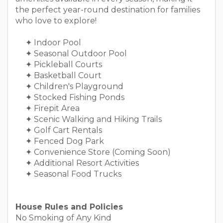
the perfect year-round destination for families
who love to explore!
✦ Indoor Pool
✦ Seasonal Outdoor Pool
✦ Pickleball Courts
✦ Basketball Court
✦ Children's Playground
✦ Stocked Fishing Ponds
✦ Firepit Area
✦ Scenic Walking and Hiking Trails
✦ Golf Cart Rentals
✦ Fenced Dog Park
✦ Convenience Store (Coming Soon)
✦ Additional Resort Activities
✦ Seasonal Food Trucks
House Rules and Policies
No Smoking of Any Kind