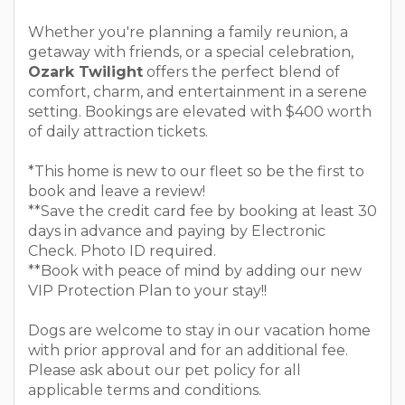
Whether you're planning a family reunion, a
getaway with friends, or a special celebration,
Ozark Twilight
offers the perfect blend of
comfort, charm, and entertainment in a serene
setting. Bookings are elevated with $400 worth
of daily attraction tickets.
*This home is new to our fleet so be the first to
book and leave a review!
**Save the credit card fee by booking at least 30
days in advance and paying by Electronic
Check. Photo ID required.
**Book with peace of mind by adding our new
VIP Protection Plan to your stay!!
Dogs are welcome to stay in our vacation home
with prior approval and for an additional fee.
Please ask about our pet policy for all
applicable terms and conditions.