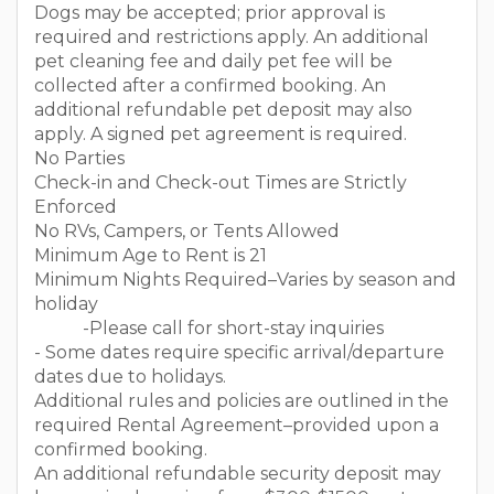
Dogs may be accepted; prior approval is
required and restrictions apply. An additional
pet cleaning fee and daily pet fee will be
collected after a confirmed booking. An
additional refundable pet deposit may also
apply. A signed pet agreement is required.
No Parties
Check-in and Check-out Times are Strictly
Enforced
No RVs, Campers, or Tents Allowed
Minimum Age to Rent is 21
Minimum Nights Required–Varies by season and
holiday
-Please call for short-stay inquiries
- Some dates require specific arrival/departure
dates due to holidays.
Additional rules and policies are outlined in the
required Rental Agreement–provided upon a
confirmed booking.
An additional refundable security deposit may