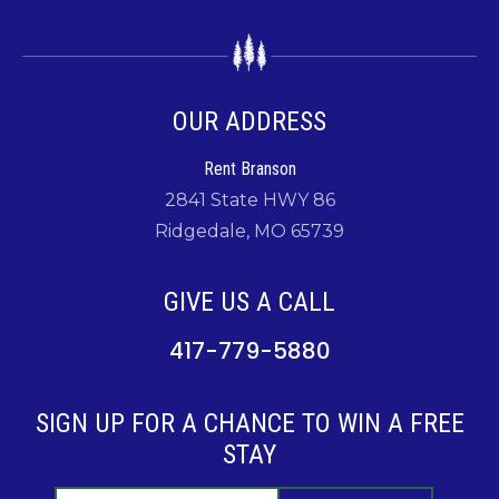
OUR ADDRESS
Rent Branson
2841 State HWY 86
Ridgedale, MO 65739
GIVE US A CALL
417-779-5880
SIGN UP FOR A CHANCE TO WIN A FREE
STAY