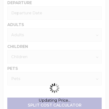
DEPARTURE
ADULTS
CHILDREN
PETS
Updating Price...
SPLIT COST CALCULATOR