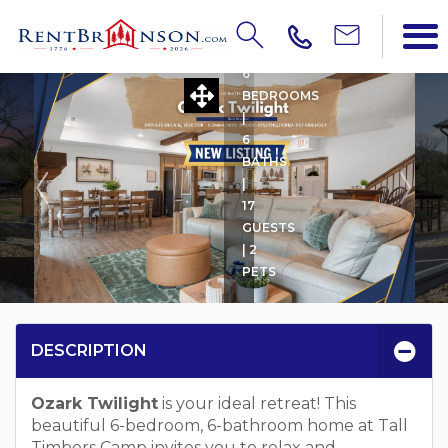
OZARK TWILIGHT
6
BEDROOMS
|
6
BATHS
|
17
GUESTS
| 2
PETS
DESCRIPTION
Ozark Twilight
is your ideal retreat! This
beautiful 6-bedroom, 6-bathroom home at Tall
Timbers Camp invites you to relax and