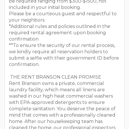
be required ranging from $300-$1500, not
included in your initial booking.
Please be a courteous guest and respectful to
your neighbors.
*Additional rules and policies outlined in the
required rental agreement upon booking
confirmation
**To ensure the security of our rental process,
we kindly require all reservation holders to
submit a selfie with their government ID before
confirmation.
THE RENT BRANSON CLEAN PROMISE
Rent Branson owns a private, commercial
laundry facility, which means all linens are
washed in our high heat commercial washers
with EPA-approved detergents to ensure
complete sanitation. You deserve the peace of
mind that comes with a professionally cleaned
home. After our housekeeping team has
cleaned the home, our professional inspectors