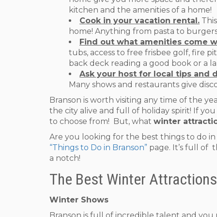
kitchen and the amenities of a home!
Cook in your vacation rental.
This
home! Anything from pasta to burgers! 
Find out what amenities come w
tubs, access to free frisbee golf, fire 
back deck reading a good book or a laz
Ask your host for local tips and 
Many shows and restaurants give disc
Branson is worth visiting any time of the yea
the city alive and full of holiday spirit! 
to choose from! But, what
winter attracti
Are you looking for the best things to do i
“Things to Do in Branson”
page. It’s full of
a notch!
The Best Winter Attractions
Winter Shows
Branson is full of incredible talent and yo