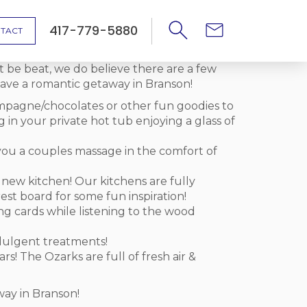
417-779-5880
TACT
t be beat, we do believe there are a few
ave a romantic getaway in Branson!
mpagne/chocolates or other fun goodies to
g in your private hot tub enjoying a glass of
you a couples massage in the comfort of
a new kitchen! Our kitchens are fully
st board for some fun inspiration!
ing cards while listening to the wood
ndulgent treatments!
s! The Ozarks are full of fresh air &
way in Branson!