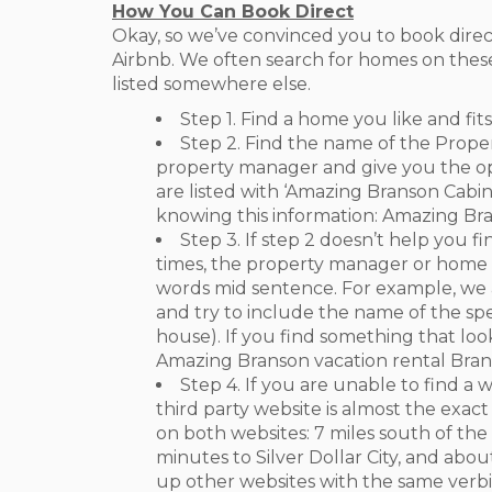
How You Can Book Direct
Okay, so we’ve convinced you to book direct
Airbnb. We often search for homes on these
listed somewhere else.
Step 1. Find a home you like and fit
Step 2. Find the name of the Prope
property manager and give you the opt
are listed with ‘Amazing Branson Cab
knowing this information: Amazing B
Step 3. If step 2 doesn’t help you f
times, the property manager or home o
words mid sentence. For example, we
and try to include the name of the spe
house). If you find something that lo
Amazing Branson vacation rental Bra
Step 4. If you are unable to find a 
third party website is almost the exac
on both websites: 7 miles south of th
minutes to Silver Dollar City, and abou
up other websites with the same verbi