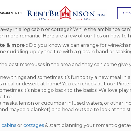
CON
MANAGEMENT
away in a log cabin or cottage? While the ambiance can’
n more romantic! Here are a few of our tips on how to h
te & more
:: Did you know we can arrange for wine/cha
ne cuddling up by the fire with a glass in hand or soakin
the best masseuses in the area and they can come give 
 new things and sometimes it’s fun to try a new meal in 
 meal or dessert at home! You can check out our Pintere
Sometimes it’s nice to go back to the basics! We love play
 fire!
face masks, lemon or cucumber infused waters, or other i
(and maybe a blanket) and head outside to look at the star
r
cabins
or
cottages
& start planning your romantic geta