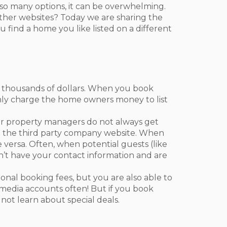
o many options, it can be overwhelming.
ther websites? Today we are sharing the
find a home you like listed on a different
 thousands of dollars. When you book
nly charge the home owners money to list
 property managers do not always get
gh the third party company website. When
e versa. Often, when potential guests (like
on’t have your contact information and are
nal booking fees, but you are also able to
 media accounts often! But if you book
not learn about special deals.