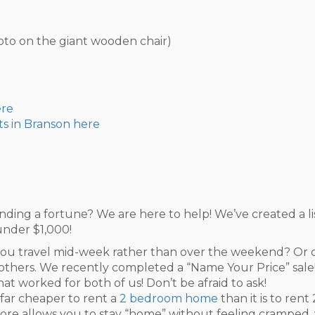
hoto on the giant wooden chair)
ere
ts in Branson here
nding a fortune? We are here to help! We’ve created a li
under $1,000!
ou travel mid-week rather than over the weekend? Or ca
others. We recently completed a “Name Your Price” sale! 
t worked for both of us! Don’t be afraid to ask!
s far cheaper to rent a
2 bedroom home
than it is to ren
e allows you to stay “home” without feeling cramped, y