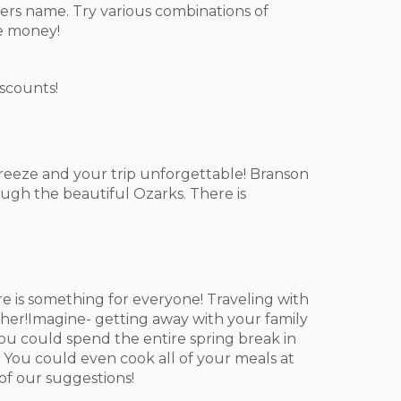
ers name. Try various combinations of
he money!
iscounts!
breeze and your trip unforgettable! Branson
ough the beautiful Ozarks. There is
 is something for everyone! Traveling with
her!Imagine- getting away with your family
 You could spend the entire spring break in
 You could even cook all of your meals at
of our suggestions!