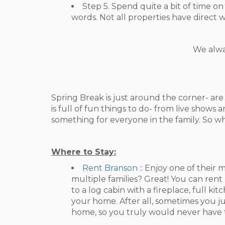
Step 5. Spend quite a bit of time 
words. Not all properties have direct w
.
We alwa
.
.
Spring Break is just around the corner- ar
is full of fun things to do- from live shows
something for everyone in the family. So wh
Where to Stay:
Rent Branson
:: Enjoy one of thei
multiple families? Great! You can ren
to a log cabin with a fireplace, full k
your home. After all, sometimes you j
home, so you truly would never have to