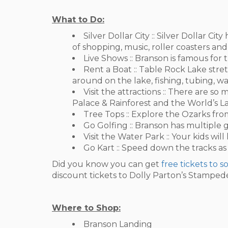
What to Do:
Silver Dollar City :: Silver Dollar C
of shopping, music, roller coasters and
Live Shows :: Branson is famous for t
Rent a Boat :: Table Rock Lake stret
around on the lake, fishing, tubing, w
Visit the attractions :: There are 
Palace & Rainforest and the World’s 
Tree Tops :: Explore the Ozarks from
Go Golfing :: Branson has multiple g
Visit the Water Park :: Your kids will
Go Kart :: Speed down the tracks as
Did you know you can get
free tickets to 
discount tickets to Dolly Parton’s Stamped
Where to Shop:
Branson Landing