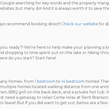
on Google searching for key words and the property mang
ebsites, but many do! And it is always worth it to save t
ys recommend booking direct!
Check our website
for d
e you ready?! We’re here to help make your planning a 
 and shopping to time spent out on the lake or hiking thr
ere do you start? Start here!
r many homes- from
1 bedroom
to
14 bedroom
homes! There
t multiple homes located walking distance from one anot
itchen, BBQ grill on the back deck, and a private hot tub.
ust need a getaway to relax! Come relax at Rent Branson.
 leave! But if you did want to get out, below are a few 