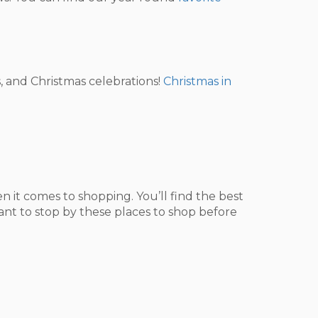
, and Christmas celebrations!
Christmas in
 it comes to shopping. You’ll find the best
want to stop by these places to shop before