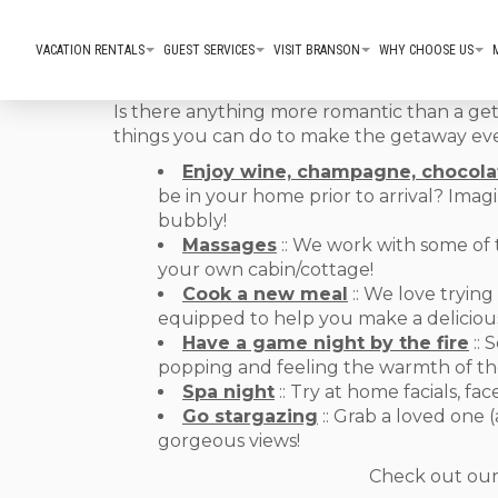
VACATION RENTALS
GUEST SERVICES
VISIT BRANSON
WHY CHOOSE US
Is there anything more romantic than a get
things you can do to make the getaway eve
Enjoy wine, champagne, chocola
be in your home prior to arrival? Imagi
bubbly!
Massages
:: We work with some of 
your own cabin/cottage!
Cook a new meal
:: We love trying
equipped to help you make a delicious
Have a game night by the fire
:: 
popping and feeling the warmth of the
Spa night
:: Try at home facials, 
Go stargazing
:: Grab a loved one 
gorgeous views!
Check out ou