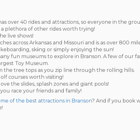
ity has over 40 rides and attractions, so everyone in the gr
 a plethora of other rides worth trying!
he live shows!
ches across Arkansas and Missouri and is as over 800 mile
akeboarding, skiing or simply enjoying the sun!
so many fun museums to explore in Branson. A few of our f
Largest Toy Museum.
 the tree tops as you zip line through the rolling hills.
olf courses worth visiting!
 love the slides, splash zones and giant pools!
 you race your friends and family!
some of the best attractions in Branson
? And if you book w
e!