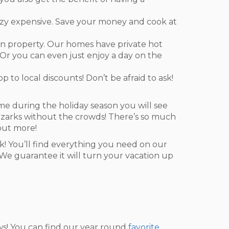
razy expensive. Save your money and cook at
on property. Our homes have private hot
e. Or you can even just enjoy a day on the
p to local discounts! Don’t be afraid to ask!
come during the holiday season you will see
e Ozarks without the crowds! There’s so much
out more!
ck! You’ll find everything you need on our
. We guarantee it will turn your vacation up
ows! You can find our year round
favorite