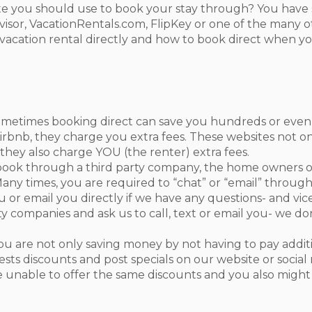
 you should use to book your stay through? You have s
sor, VacationRentals.com, FlipKey or one of the many o
acation rental directly and how to book direct when you 
metimes booking direct can save you hundreds or even
rbnb, they charge you extra fees. These websites not o
 they also charge YOU (the renter) extra fees.
ok through a third party company, the home owners or
Many times, you are required to “chat” or “email” throu
u or email you directly if we have any questions- and vic
y companies and ask us to call, text or email you- we d
 are not only saving money by not having to pay additio
sts discounts and post specials on our website or social
 unable to offer the same discounts and you also might 