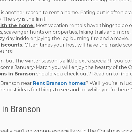
 is another reason to rent a home. Eating out is often c
The sky is the limit!
ith the home.
Most vacation rentals have things to do 
pits, scavenger hunts on properties, hiking trails and mor
y day inside enjoying the log burning fire and a movie.
discounts.
Often times your host will have the inside scoo
ounts!
r- but the winter season is a little extra special! If you 
If you come January-March you will enjoy the beauty of th
ons in Branson
should you check out? Read on to find 
n Branson near
Rent Branson homes
? Well, you’re in lu
 the best ideas for things to see and do while you’re here
 in Branson
u really can’t go wrong- especially with the Christmas sh