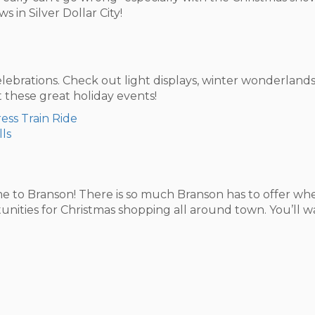
 in Silver Dollar City!
elebrations. Check out light displays, winter wonderlands
these great holiday events!
ess Train Ride
lls
 to Branson! There is so much Branson has to offer when
rtunities for Christmas shopping all around town. You’ll 