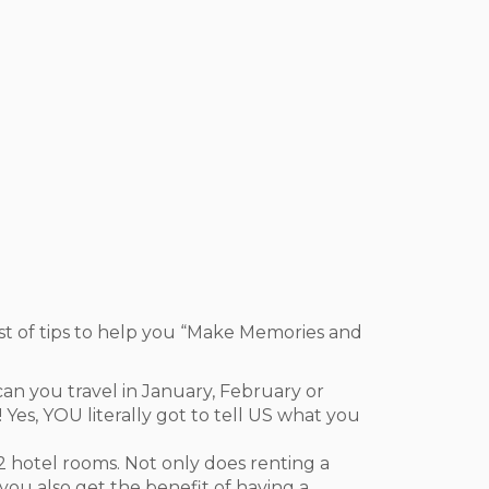
st of tips to help you “Make Memories and
n you travel in January, February or
Yes, YOU literally got to tell US what you
t 2 hotel rooms. Not only does renting a
ou also get the benefit of having a