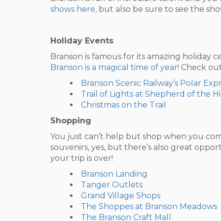
shows here,
but also be sure to see the shows
Holiday Events
Branson is famous for its amazing holiday c
Branson is a magical time of year!
Check out 
Branson Scenic Railway’s Polar Expr
Trail of Lights at Shepherd of the Hi
Christmas on the Trail
Shopping
You just can’t help but shop when you come
souvenirs, yes, but there’s also great oppo
your trip is over!
Branson Landing
Tanger Outlets
Grand Village Shops
The Shoppes at Branson Meadows
The Branson Craft Mall