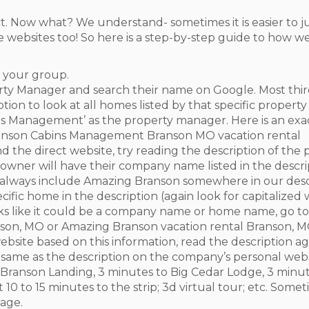
. Now what? We understand- sometimes it is easier to ju
 websites too! So here is a step-by-step guide to how w
s your group.
rty Manager and search their name on Google. Most thi
ion to look at all homes listed by that specific propert
ins Management’ as the property manager. Here is an ex
ranson Cabins Management Branson MO vacation rental
ind the direct website, try reading the description of th
wner will have their company name listed in the descrip
 always include Amazing Branson somewhere in our desc
cific home in the description (again look for capitalize
oks like it could be a company name or home name, go to 
nson, MO or Amazing Branson vacation rental Branson, 
website based on this information, read the description ag
t same as the description on the company’s personal webs
e Branson Landing, 3 minutes to Big Cedar Lodge, 3 minut
t 10 to 15 minutes to the strip; 3d virtual tour; etc. So
age.