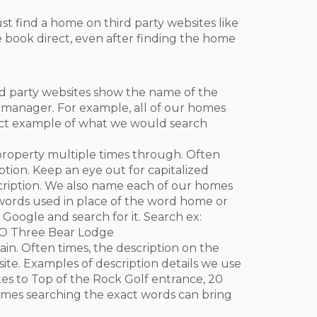
st find a home on third party websites like
e book direct, even after finding the home
rd party websites show the name of the
y manager. For example, all of our homes
act example of what we would search
e property multiple times through. Often
tion. Keep an eye out for capitalized
ription. We also name each of our homes
d words used in place of the word home or
Google and search for it. Search ex:
MO Three Bear Lodge
ain. Often times, the description on the
ite. Examples of description details we use
es to Top of the Rock Golf entrance, 20
metimes searching the exact words can bring