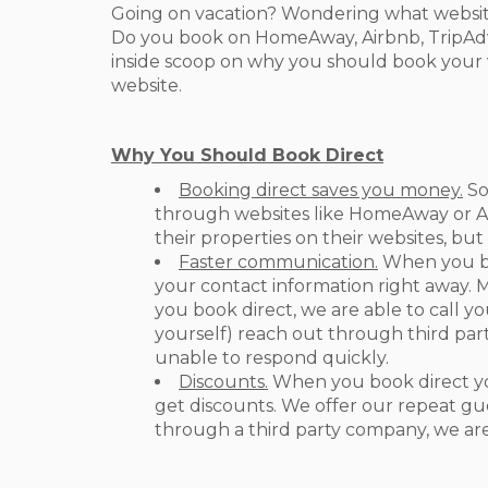
Going on vacation? Wondering what website
Do you book on HomeAway, Airbnb, TripAdvi
inside scoop on why you should book your v
website.
..
Why You Should Book Direct
Booking direct saves you money.
So
through websites like HomeAway or Ai
their properties on their websites, but
Faster communication.
When you bo
your contact information right away. 
you book direct, we are able to call yo
yourself) reach out through third part
unable to respond quickly.
Discounts.
When you book direct you
get discounts. We offer our repeat gue
through a third party company, we are
.
.