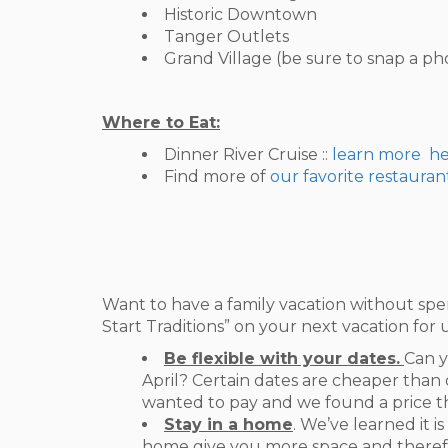
Historic Downtown
Tanger Outlets
Grand Village (be sure to snap a p
Where to Eat:
Dinner River Cruise ::
learn more h
Find more of
our favorite restauran
Want to have a family vacation without spe
Start Traditions” on your next vacation for 
Be flexible with your dates.
Can y
April? Certain dates are cheaper than 
wanted to pay and we found a price tha
Stay in a home
. We’ve learned it i
home give you more space and therefor