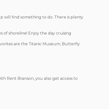
oup will find something to do. There is plenty
s of shoreline! Enjoy the day cruising
avorites are the Titanic Museum, Butterfly
ith Rent Branson, you also get access to