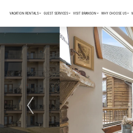
VACATION RENTALS
GUEST SERVICES
VISIT BRANSON
WHY CHOOSE US