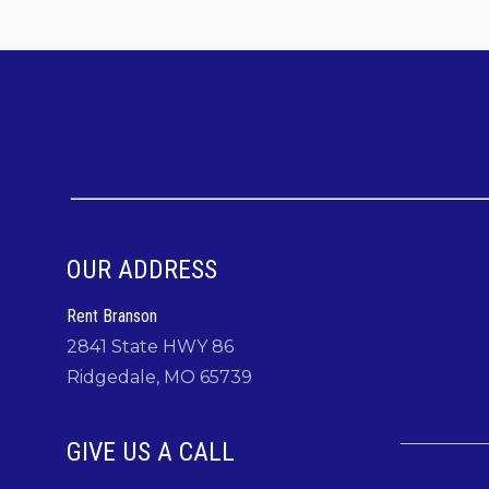
Facebook:
https://www.facebook.com/RentBran
Instagram:
https://www.instagram.com/rentbran
TikTok:
https://tiktok.com/@rentbranson
"Make Memories and Start Traditions" at
Angle
OUR ADDRESS
Rent Branson
2841 State HWY 86
Ridgedale, MO 65739
GIVE US A CALL