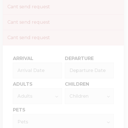
Cant send request
Cant send request
Cant send request
ARRIVAL
DEPARTURE
ADULTS
CHILDREN
PETS