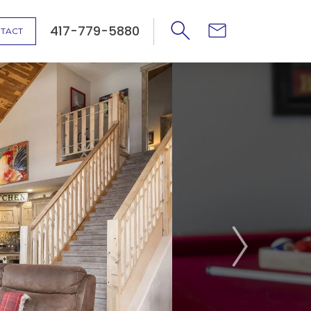
417-779-5880
TACT