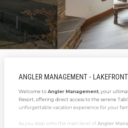
ANGLER MANAGEMENT - LAKEFRONT
Welcome to
Angler Management
, your ultim
Resort, offering direct access to the serene Ta
unforgettable vacation experience for your fami
As you step onto the main level of
Angler Man