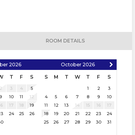
 and restrictions apply. An additional pet
 after a confirmed booking. An additional
ROOM DETAILS
d pet agreement is required.
orced
ber
2026
October
2026
W
T
F
S
S
M
T
W
T
F
S
 holiday
2
3
4
5
1
2
3
9
10
11
12
4
5
6
7
8
9
10
dates due to holidays.
16
17
18
19
11
12
13
14
15
16
17
the required Rental Agreement–provided upon a
23
24
25
26
18
19
20
21
22
23
24
30
25
26
27
28
29
30
31
be required ranging from $300-$1500, not