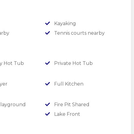
rotto waterfall, a seasonal hot tub, sand
rings, cornhole pits and lake access!
Kayaking
arby
Tennis courts nearby
 Hot Tub
Private Hot Tub
yer
Full Kitchen
layground
Fire Pit Shared
Lake Front
 tiled shower; additional sleeper sofa