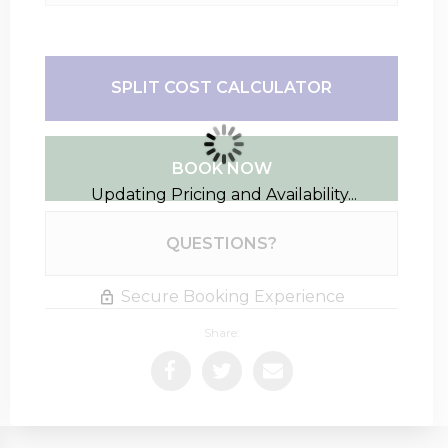
SPLIT COST CALCULATOR
BOOK NOW
Updating Pricing and Availability...
Please Select Dates Above
QUESTIONS?
Secure Booking Experience
Share: