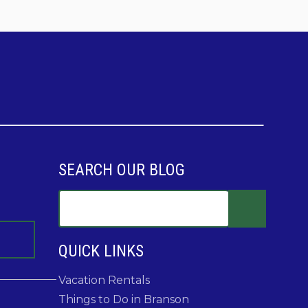
SEARCH OUR BLOG
QUICK LINKS
Vacation Rentals
Things to Do in Branson