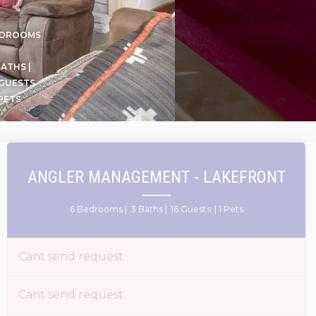
EDROOMS
BATHS |
 GUESTS
 PETS
ANGLER MANAGEMENT - LAKEFRONT
6 Bedrooms |
3 Baths |
16 Guests
| 1 Pets
Cant send request
Cant send request