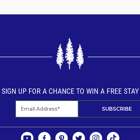
son
son/
r Management
!
SIGN UP FOR A CHANCE TO WIN A FREE STAY