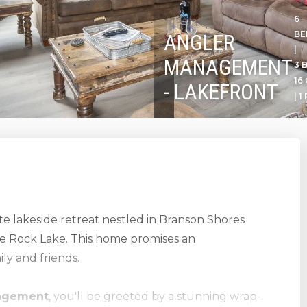
6
B
ANGLER
|
MANAGEMENT
3 
16
- LAKEFRONT
| 1
ate lakeside retreat nestled in Branson Shores
ble Rock Lake. This home promises an
ly and friends.
agement
, you'll be greeted by a stunning wrap-