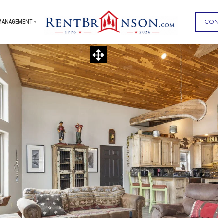
CON
MANAGEMENT