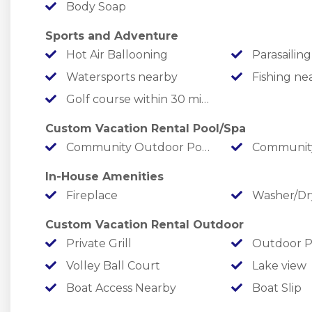
Body Soap
outdoor swimming pool with a beach entry and g
volleyball pit, pickleball court, playground, fire 
Sports and Adventure
Hot Air Ballooning
Parasailing
Bedding Configuration
Watersports nearby
Fishing ne
Main Level
Golf course within 30 min drive
Bedroom 1: Queen
Bedroom 2: Queen
Custom Vacation Rental Pool/Spa
Hallway Bathroom with a tub/shower combo
Community Outdoor Pool
Community
Lower Level
In-House Amenities
Bedroom 3: Queen
Fireplace
Washer/Dr
Bedroom 4: Queen
Bedroom 5: Double Twin Bunks
Custom Vacation Rental Outdoor
Hallway Bathroom with a tub/shower combo
Private Grill
Outdoor P
Upper Level
Volley Ball Court
Lake view
Bedroom 6: Master King Ensuite with a tub and a
Boat Access Nearby
Boat Slip
Standard 14 // Maximum 16