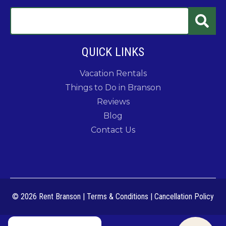
QUICK LINKS
Vacation Rentals
Things to Do in Branson
Reviews
Blog
Contact Us
© 2026 Rent Branson
|
Terms & Conditions
|
Cancellation Policy