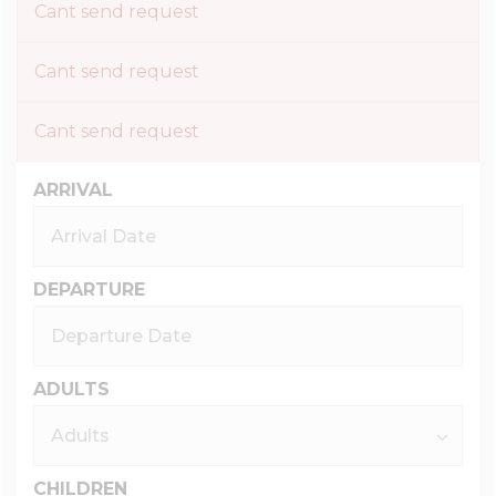
Cant send request
Cant send request
Cant send request
ARRIVAL
DEPARTURE
ADULTS
CHILDREN