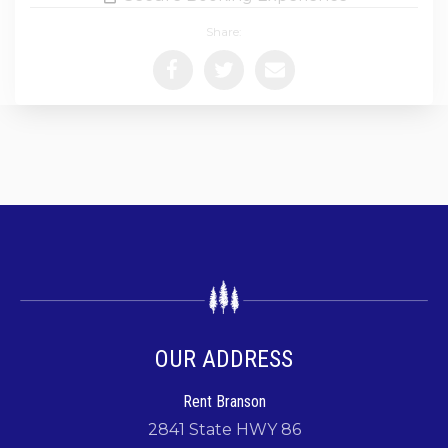
Share:
OUR ADDRESS
Rent Branson
2841 State HWY 86