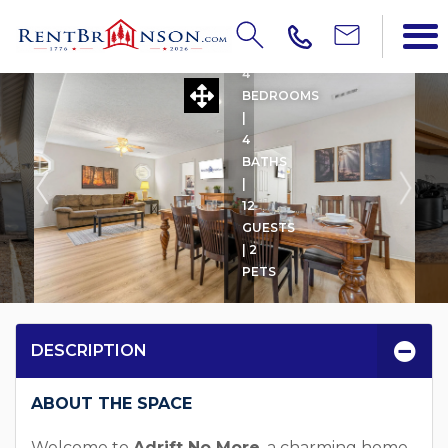
ADRIFT NO MORE
4
BEDROOMS
|
4
BATHS
|
12
GUESTS
| 2
PETS
DESCRIPTION
ABOUT THE SPACE
Welcome to
Adrift No More
, a charming home