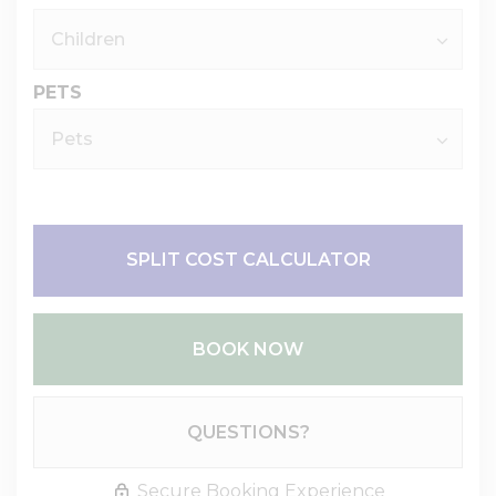
PETS
SPLIT COST CALCULATOR
BOOK NOW
Please Select Dates Above
QUESTIONS?
Secure Booking Experience