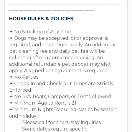
￣￣￣￣￣￣￣￣￣￣￣￣￣￣￣￣￣￣￣￣￣￣￣￣
￣￣￣￣￣￣￣￣￣￣￣￣￣￣￣￣￣￣
HOUSE RULES & POLICIES
✦ No Smoking of Any Kind
✦ Dogs may be accepted; prior approval is
required, and restrictions apply. An additional
pet cleaning fee and daily pet fee will be
collected after a confirmed booking. An
additional refundable pet deposit may also
apply. A signed pet agreement is required.
✦ No Parties
✦ Check-in and Check-out Times are Strictly
Enforced
✦ No RVs, Boats, Campers, or Tents Allowed
✦ Minimum Age to Rent is 21
✦ Minimum Nights Required–Varies by season
and holiday
Please call for short-stay inquiries
Some dates require specific