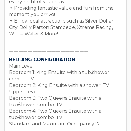
every night of your stay!
✦ Providing fantastic value and fun from the
moment you arrive!
✦ Enjoy local attractions such as Silver Dollar
City, Dolly Parton Stampede, Xtreme Racing,
White Water & More!
￣￣￣￣￣￣￣￣￣￣￣￣￣￣￣￣￣￣￣￣￣￣￣￣
￣￣￣￣￣￣￣￣￣￣￣￣￣￣￣￣￣
BEDDING CONFIGURATION
Main Level
Bedroom 1: King Ensuite with a tub/shower
combo; TV
Bedroom 2: King Ensuite with a shower; TV
Upper Level
Bedroom 3: Two Queens Ensuite with a
tub/shower combo; TV
Bedroom 4: Two Queens Ensuite with a
tub/shower combo; TV
Standard and Maximum Occupancy 12