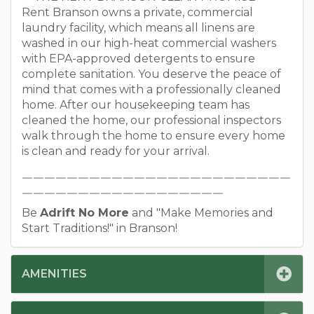
Rent Branson owns a private, commercial
laundry facility, which means all linens are
washed in our high-heat commercial washers
with EPA-approved detergents to ensure
complete sanitation. You deserve the peace of
mind that comes with a professionally cleaned
home. After our housekeeping team has
cleaned the home, our professional inspectors
walk through the home to ensure every home
is clean and ready for your arrival.
￣￣￣￣￣￣￣￣￣￣￣￣￣￣￣￣￣￣￣￣￣￣￣￣
￣￣￣￣￣￣￣￣￣￣￣￣￣￣￣￣￣￣
Be
Adrift No More
and "Make Memories and
Start Traditions!" in Branson!
AMENITIES