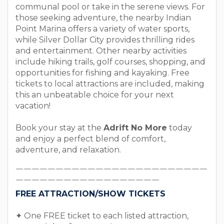
communal pool or take in the serene views. For
those seeking adventure, the nearby Indian
Point Marina offers a variety of water sports,
while Silver Dollar City provides thrilling rides
and entertainment. Other nearby activities
include hiking trails, golf courses, shopping, and
opportunities for fishing and kayaking. Free
tickets to local attractions are included, making
this an unbeatable choice for your next
vacation!
Book your stay at the
Adrift No More
today
and enjoy a perfect blend of comfort,
adventure, and relaxation.
￣￣￣￣￣￣￣￣￣￣￣￣￣￣￣￣￣￣￣￣￣￣￣￣
￣￣￣￣￣￣￣￣￣￣￣￣￣￣￣￣￣￣
FREE ATTRACTION/SHOW TICKETS
✦ One FREE ticket to each listed attraction,