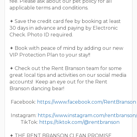
fee. Please ask about our pet policy for all
applicable terms and conditions.
✦ Save the credit card fee by booking at least
30 days in advance and paying by Electronic
Check. Photo ID required.
✦ Book with peace of mind by adding our new
VIP Protection Plan to your stay!!
✦ Check out the Rent Branson team for some
great local tips and activities on our social media
accounts! Keep an eye out for the Rent
Branson dancing bear!
Facebook:
https://www.facebook.com/RentBranson
Instagram:
https://www.instagram.com/rentbranson
TikTok:
https://tiktok.com/@rentbranson
✦ THE RENT BRANSON CLEAN PROMISE