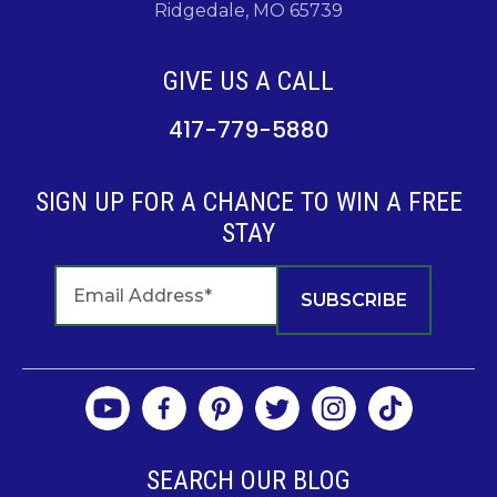
Ridgedale, MO 65739
GIVE US A CALL
417-779-5880
SIGN UP FOR A CHANCE TO WIN A FREE
STAY
SEARCH OUR BLOG