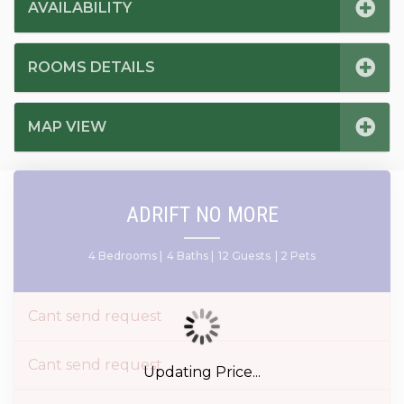
AVAILABILITY
ROOMS DETAILS
MAP VIEW
ADRIFT NO MORE
4 Bedrooms |
4 Baths |
12 Guests
| 2 Pets
Cant send request
Cant send request
Updating Price...