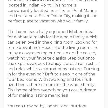
located in Indian Point. This home is
conveniently located near Indian Point Marina
and the famous Silver Dollar City, making it the
perfect place to vacation with your family.
This home has a fully equipped kitchen, ideal
for elaborate meals for the whole family, which
can be enjoyed in the dining room. Looking for
some downtime? Head into the living room and
enjoy a cozy evening curled up on the couch,
watching your favorite classics! Step out onto
the expansive deck to enjoy a breath of fresh air
and relax while surrounded by nature. Turning
in for the evening? Drift to sleep in one of the
four bedrooms. With two king and four full-
sized beds, there is room for the whole family!
This home offers everything you could dream
of for making lasting memories!
You can unwind by the seasonal outdoor