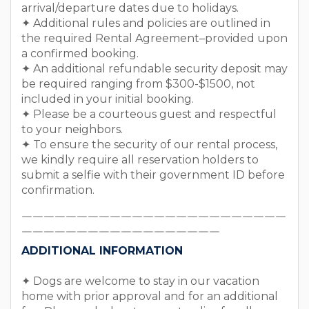
arrival/departure dates due to holidays.
✦ Additional rules and policies are outlined in
the required Rental Agreement–provided upon
a confirmed booking.
✦ An additional refundable security deposit may
be required ranging from $300-$1500, not
included in your initial booking.
✦ Please be a courteous guest and respectful
to your neighbors.
✦ To ensure the security of our rental process,
we kindly require all reservation holders to
submit a selfie with their government ID before
confirmation.
￣￣￣￣￣￣￣￣￣￣￣￣￣￣￣￣￣￣￣￣￣￣￣￣
￣￣￣￣￣￣￣￣￣￣￣￣￣￣￣￣￣￣
ADDITIONAL INFORMATION
✦ Dogs are welcome to stay in our vacation
home with prior approval and for an additional