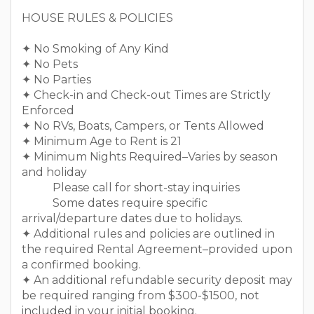
￣￣￣￣￣￣￣￣￣￣￣￣￣￣￣￣￣￣
HOUSE RULES & POLICIES
✦ No Smoking of Any Kind
✦ No Pets
✦ No Parties
✦ Check-in and Check-out Times are Strictly
Enforced
✦ No RVs, Boats, Campers, or Tents Allowed
✦ Minimum Age to Rent is 21
✦ Minimum Nights Required–Varies by season
and holiday
Please call for short-stay inquiries
Some dates require specific
arrival/departure dates due to holidays.
✦ Additional rules and policies are outlined in
the required Rental Agreement–provided upon
a confirmed booking.
✦ An additional refundable security deposit may
be required ranging from $300-$1500, not
included in your initial booking.