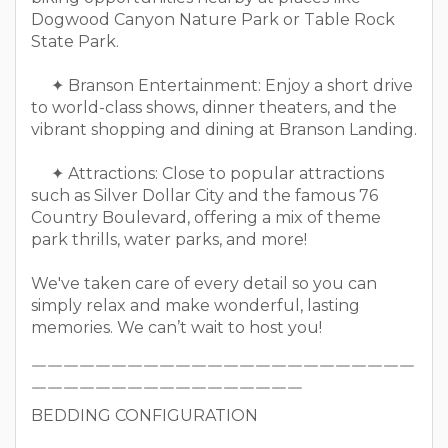
Dogwood Canyon Nature Park or Table Rock
State Park.
✦ Branson Entertainment: Enjoy a short drive
to world-class shows, dinner theaters, and the
vibrant shopping and dining at Branson Landing.
✦ Attractions: Close to popular attractions
such as Silver Dollar City and the famous 76
Country Boulevard, offering a mix of theme
park thrills, water parks, and more!
We've taken care of every detail so you can
simply relax and make wonderful, lasting
memories. We can’t wait to host you!
￣￣￣￣￣￣￣￣￣￣￣￣￣￣￣￣￣￣￣￣￣￣￣￣
￣￣￣￣￣￣￣￣￣￣￣￣￣￣￣￣￣
BEDDING CONFIGURATION