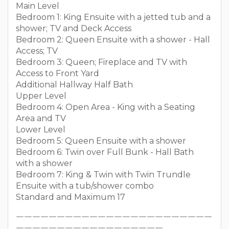
Main Level
Bedroom 1: King Ensuite with a jetted tub and a
shower; TV and Deck Access
Bedroom 2: Queen Ensuite with a shower - Hall
Access; TV
Bedroom 3: Queen; Fireplace and TV with
Access to Front Yard
Additional Hallway Half Bath
Upper Level
Bedroom 4: Open Area - King with a Seating
Area and TV
Lower Level
Bedroom 5: Queen Ensuite with a shower
Bedroom 6: Twin over Full Bunk - Hall Bath
with a shower
Bedroom 7: King & Twin with Twin Trundle
Ensuite with a tub/shower combo
Standard and Maximum 17
￣￣￣￣￣￣￣￣￣￣￣￣￣￣￣￣￣￣￣￣￣￣￣￣