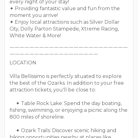
every night of your stay!
✦ Providing fantastic value and fun from the
moment you arrive!
✦ Enjoy local attractions such as Silver Dollar
City, Dolly Parton Stampede, Xtreme Racing,
White Water & More!
￣￣￣￣￣￣￣￣￣￣￣￣￣￣￣￣￣￣￣￣￣￣￣￣
￣￣￣￣￣￣￣￣￣￣￣￣￣￣￣￣￣￣
LOCATION
Villa Bellissimo is perfectly situated to explore
the best of the Ozarks. In addition to your free
attraction tickets, you'll be close to:
✦ Table Rock Lake: Spend the day boating,
fishing, swimming, or enjoying a picnic along the
800 miles of shoreline.
✦ Ozark Trails: Discover scenic hiking and
biking opportunities nearby at places like