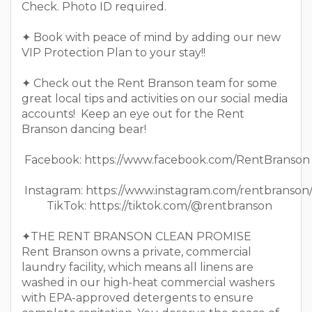
Check. Photo ID required.
✦ Book with peace of mind by adding our new
VIP Protection Plan to your stay!!
✦ Check out the Rent Branson team for some
great local tips and activities on our social media
accounts! Keep an eye out for the Rent
Branson dancing bear!
Facebook: https://www.facebook.com/RentBranson
Instagram: https://www.instagram.com/rentbranson
TikTok: https://tiktok.com/@rentbranson
✦THE RENT BRANSON CLEAN PROMISE
Rent Branson owns a private, commercial
laundry facility, which means all linens are
washed in our high-heat commercial washers
with EPA-approved detergents to ensure