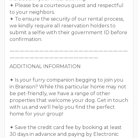
✦ Please be a courteous guest and respectful
to your neighbors.
✦ To ensure the security of our rental process,
we kindly require all reservation holders to
submit a selfie with their government ID before
confirmation.
￣￣￣￣￣￣￣￣￣￣￣￣￣￣￣￣￣￣￣￣￣￣￣￣
￣￣￣￣￣￣￣￣￣￣￣￣￣￣￣￣￣￣
ADDITIONAL INFORMATION
✦ Is your furry companion begging to join you
in Branson? While this particular home may not
be pet-friendly, we have a range of other
properties that welcome your dog. Get in touch
with us and we'll help you find the perfect
home for your group!
✦ Save the credit card fee by booking at least
30 days in advance and paying by Electronic