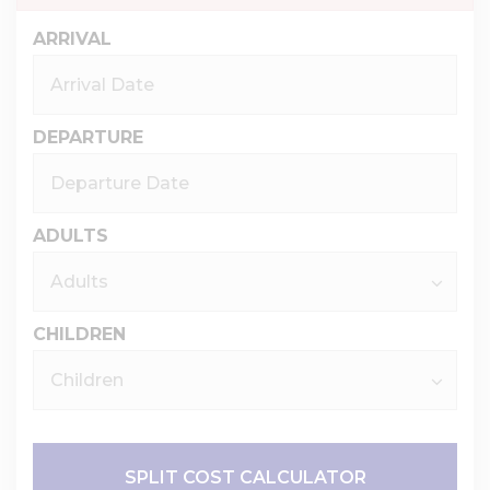
ARRIVAL
DEPARTURE
ADULTS
CHILDREN
SPLIT COST CALCULATOR