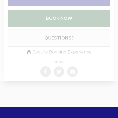
BOOK NOW
Please Select Dates Above
QUESTIONS?
Secure Booking Experience
Share: