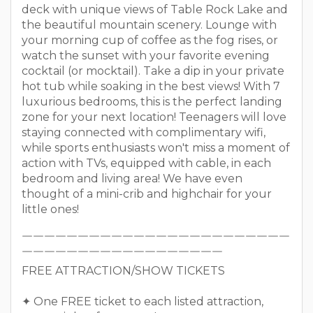
deck with unique views of Table Rock Lake and
the beautiful mountain scenery. Lounge with
your morning cup of coffee as the fog rises, or
watch the sunset with your favorite evening
cocktail (or mocktail). Take a dip in your private
hot tub while soaking in the best views! With 7
luxurious bedrooms, this is the perfect landing
zone for your next location! Teenagers will love
staying connected with complimentary wifi,
while sports enthusiasts won't miss a moment of
action with TVs, equipped with cable, in each
bedroom and living area! We have even
thought of a mini-crib and highchair for your
little ones!
￣￣￣￣￣￣￣￣￣￣￣￣￣￣￣￣￣￣￣￣￣￣￣￣
￣￣￣￣￣￣￣￣￣￣￣￣￣￣￣￣￣￣
FREE ATTRACTION/SHOW TICKETS
✦ One FREE ticket to each listed attraction,