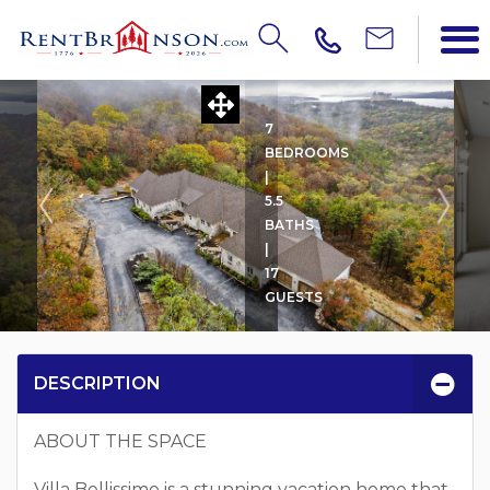
VILLA BELLISSIMO
7
BEDROOMS
|
5.5
BATHS
|
17
GUESTS
DESCRIPTION
ABOUT THE SPACE
Villa Bellissimo is a stunning vacation home that