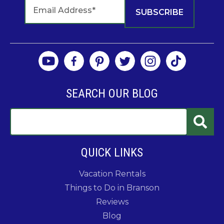
SEARCH OUR BLOG
QUICK LINKS
Vacation Rentals
Things to Do in Branson
Reviews
Blog