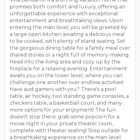
promises both comfort and luxury, offering an
unforgettable experience with exceptional
entertainment and breathtaking views. Upon
entering the main level, you will be greeted by
a large open kitchen awaiting a delicious meal
to be cooked, with plenty of island seating. Set
the gorgeous dining table for a family meal over
shared stories or a night full of memory-making.
Head into the living area and cozy up by the
fireplace for a relaxing evening. Entertainment
awaits you on the lower level, where you can
challenge one another over endless activities!
Have avid gamers with you? There's a pool
table, air hockey, two standing game consoles, a
checkers table, a basketball court, and many
more options for your enjoyment! The fun
doesn't stop there; grab some popcorn for a
movie night in your private theater room,
complete with theater seating! Step outside for
a breathtaking experience on the main level