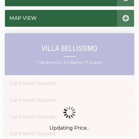
MAP VIEW
VILLA BELLISSIMO
7 Bedrooms |
5.5 Baths |
17 Guests
Cant send request
Cant send request
Cant send request
Updating Price...
Cant send request