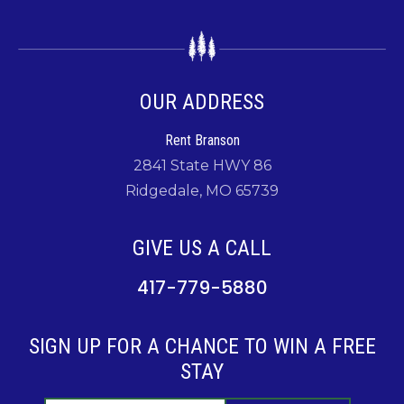
OUR ADDRESS
Rent Branson
2841 State HWY 86
Ridgedale, MO 65739
GIVE US A CALL
417-779-5880
SIGN UP FOR A CHANCE TO WIN A FREE
STAY