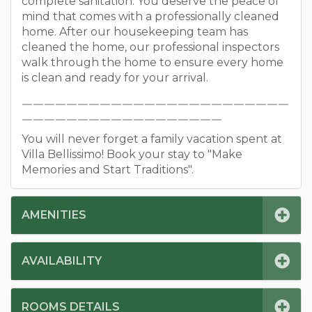
complete sanitation. You deserve the peace of
mind that comes with a professionally cleaned
home. After our housekeeping team has
cleaned the home, our professional inspectors
walk through the home to ensure every home
is clean and ready for your arrival.
￣￣￣￣￣￣￣￣￣￣￣￣￣￣￣￣￣￣￣￣￣￣￣￣
￣￣￣￣￣￣￣￣￣￣￣￣￣￣￣￣￣￣
You will never forget a family vacation spent at
Villa Bellissimo! Book your stay to "Make
Memories and Start Traditions".
AMENITIES
AVAILABILITY
ROOMS DETAILS