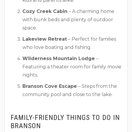
kids and parents alike.
Cozy Creek Cabin
– A charming home
with bunk beds and plenty of outdoor
space.
Lakeview Retreat
– Perfect for families
who love boating and fishing.
Wilderness Mountain Lodge
–
Featuring a theater room for family movie
nights.
Branson Cove Escape
– Steps from the
community pool and close to the lake.
FAMILY-FRIENDLY THINGS TO DO IN
BRANSON