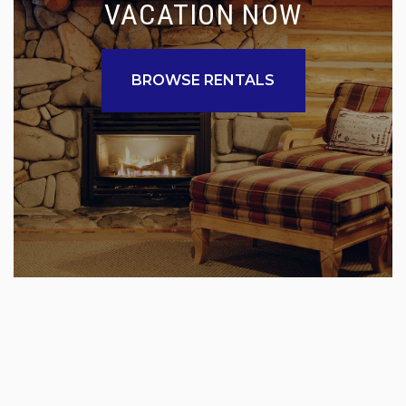
VACATION NOW
BROWSE RENTALS