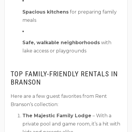
Spacious kitchens
for preparing family
meals
Safe, walkable neighborhoods
with
lake access or playgrounds
TOP FAMILY-FRIENDLY RENTALS IN
BRANSON
Here are a few guest favorites from Rent
Branson’s collection:
The Majestic Family Lodge
– With a
private pool and game room, it’s a hit with