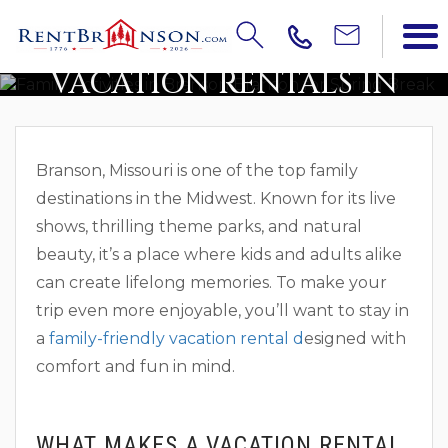
TOP 5 FAMILY-FRIENDLY
VACATION RENTALS IN
BRANSON
Branson, Missouri is one of the top family
destinations in the Midwest. Known for its live
shows, thrilling theme parks, and natural
beauty, it’s a place where kids and adults alike
can create lifelong memories. To make your
trip even more enjoyable, you’ll want to stay in
a
family-friendly vacation rental d
esigned with
comfort and fun in mind.
WHAT MAKES A VACATION RENTAL