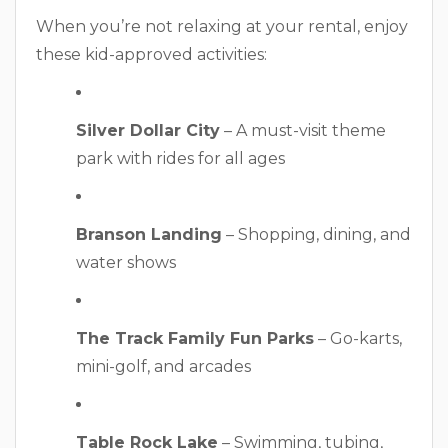
When you’re not relaxing at your rental, enjoy
these kid-approved activities:
Silver Dollar City
– A must-visit theme
park with rides for all ages
Branson Landing
– Shopping, dining, and
water shows
The Track Family Fun Parks
– Go-karts,
mini-golf, and arcades
Table Rock Lake
– Swimming, tubing,