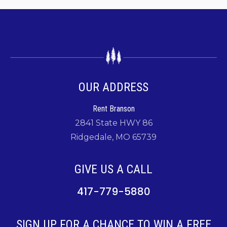
OUR ADDRESS
Rent Branson
2841 State HWY 86
Ridgedale, MO 65739
GIVE US A CALL
417-779-5880
SIGN UP FOR A CHANCE TO WIN A FREE