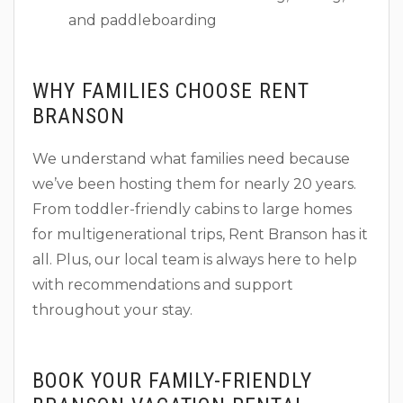
and paddleboarding
WHY FAMILIES CHOOSE RENT
BRANSON
We understand what families need because
we’ve been hosting them for nearly 20 years.
From toddler-friendly cabins to large homes
for multigenerational trips, Rent Branson has it
all. Plus, our local team is always here to help
with recommendations and support
throughout your stay.
BOOK YOUR FAMILY-FRIENDLY