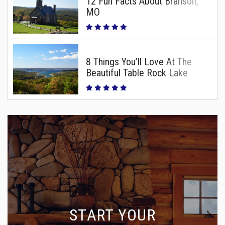
12 Fun Facts About Branson,
MO
8 Things You’ll Love At The
Beautiful Table Rock Lake
START YOUR