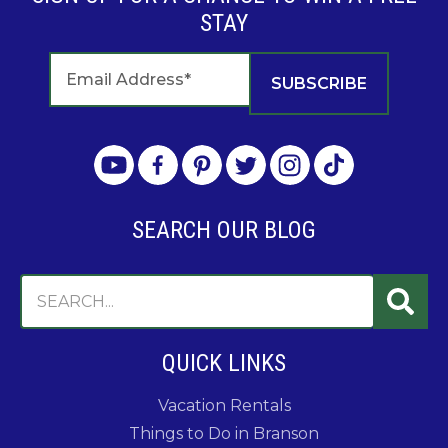
STAY
SEARCH OUR BLOG
QUICK LINKS
Vacation Rentals
Things to Do in Branson