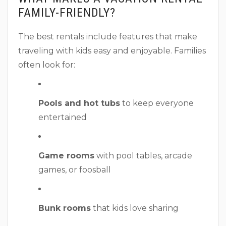
FAMILY-FRIENDLY?
The best rentals include features that make
traveling with kids easy and enjoyable. Families
often look for:
Pools and hot tubs
to keep everyone
entertained
Game rooms
with pool tables, arcade
games, or foosball
Bunk rooms
that kids love sharing