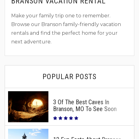
BRANSON VACATION RENTAL
Make your family trip one to remember.
Browse our Branson family-friendly vacation
rentals and find the perfect home for your
next adventure.
POPULAR POSTS
3 Of The Best Caves In
Branson, MO To See Soon