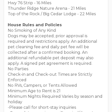
Hwy 76 Strip - 16 Miles
Thunder Ridge Nature Arena - 21 Miles
Top of the Rock / Big Cedar Lodge - 22 Miles
House Rules and Policies
No Smoking of Any Kind
Dogs may be accepted; prior approval is
required and restrictions apply. An additional
pet cleaning fee and daily pet fee will be
collected after a confirmed booking. An
additional refundable pet deposit may also
apply. A signed pet agreement is required.
No Parties
Check-in and Check-out Times are Strictly
Enforced
No RVs, Campers, or Tents Allowed
Minimum Age to Rent is 21
Minimum Nights Required Varies by season and
holiday
-Please call for short-stay inquiries