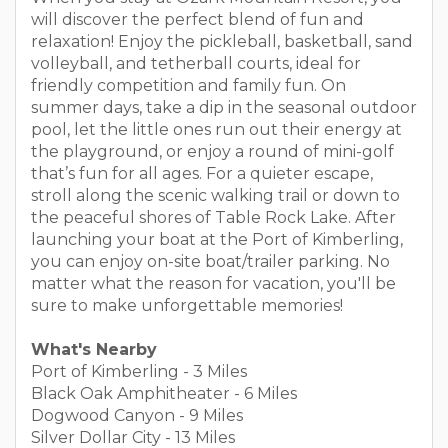
will discover the perfect blend of fun and
relaxation! Enjoy the pickleball, basketball, sand
volleyball, and tetherball courts, ideal for
friendly competition and family fun. On
summer days, take a dip in the seasonal outdoor
pool, let the little ones run out their energy at
the playground, or enjoy a round of mini-golf
that’s fun for all ages. For a quieter escape,
stroll along the scenic walking trail or down to
the peaceful shores of Table Rock Lake. After
launching your boat at the Port of Kimberling,
you can enjoy on-site boat/trailer parking. No
matter what the reason for vacation, you'll be
sure to make unforgettable memories!
What's Nearby
Port of Kimberling - 3 Miles
Black Oak Amphitheater - 6 Miles
Dogwood Canyon - 9 Miles
Silver Dollar City - 13 Miles