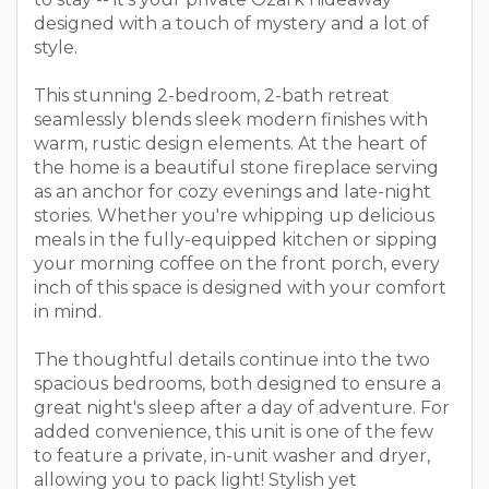
designed with a touch of mystery and a lot of
style.
This stunning 2-bedroom, 2-bath retreat
seamlessly blends sleek modern finishes with
warm, rustic design elements. At the heart of
the home is a beautiful stone fireplace serving
as an anchor for cozy evenings and late-night
stories. Whether you're whipping up delicious
meals in the fully-equipped kitchen or sipping
your morning coffee on the front porch, every
inch of this space is designed with your comfort
in mind.
The thoughtful details continue into the two
spacious bedrooms, both designed to ensure a
great night's sleep after a day of adventure. For
added convenience, this unit is one of the few
to feature a private, in-unit washer and dryer,
allowing you to pack light! Stylish yet