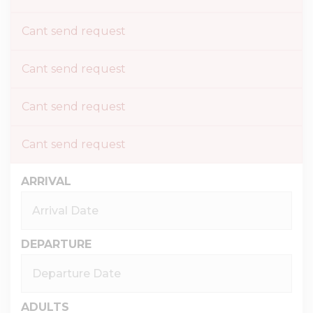
Cant send request
Cant send request
Cant send request
Cant send request
ARRIVAL
DEPARTURE
ADULTS