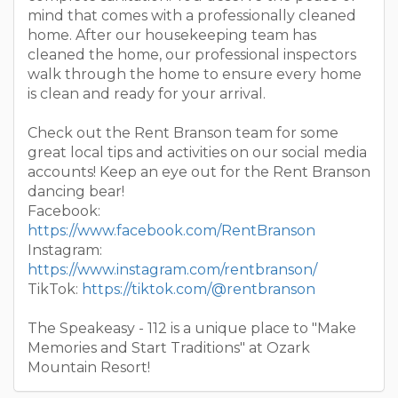
mind that comes with a professionally cleaned
home. After our housekeeping team has
cleaned the home, our professional inspectors
walk through the home to ensure every home
is clean and ready for your arrival.
Check out the Rent Branson team for some
great local tips and activities on our social media
accounts! Keep an eye out for the Rent Branson
dancing bear!
Facebook:
https://www.facebook.com/RentBranson
Instagram:
https://www.instagram.com/rentbranson/
TikTok:
https://tiktok.com/@rentbranson
The Speakeasy - 112 is a unique place to "Make
Memories and Start Traditions" at Ozark
Mountain Resort!