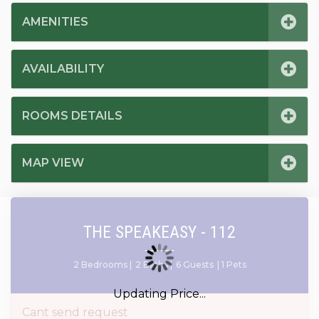
AMENITIES
AVAILABILITY
ROOMS DETAILS
MAP VIEW
THE SPEAKEASY - 112
2 Bedrooms |
2 Baths |
6 Guests
| 1 Pets
Updating Price...
Cant send request