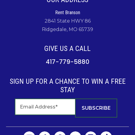
Rent Branson
2841 State HWY 86
Ridgedale, MO 65739
GIVE US A CALL
417-779-5880
SIGN UP FOR A CHANCE TO WIN A FREE
STAY