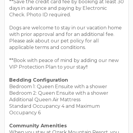
**Save the credit card fee by booking at least 30
days in advance and paying by Electronic
Check. Photo ID required.
Dogs are welcome to stay in our vacation home
with prior approval and for an additional fee.
Please ask about our pet policy for all
applicable terms and conditions.
**Book with peace of mind by adding our new
VIP Protection Plan to your stay!!
Bedding Configuration
Bedroom 1: Queen Ensuite with a shower
Bedroom 2: Queen Ensuite with a shower
Additional Queen Air Mattress
Standard Occupancy 4 and Maximum
Occupancy 6
Community Amenities
When you stay at Ozark Mountain Resort, you