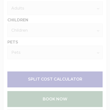
CHILDREN
PETS
SPLIT COST CALCULATOR
BOOK NOW