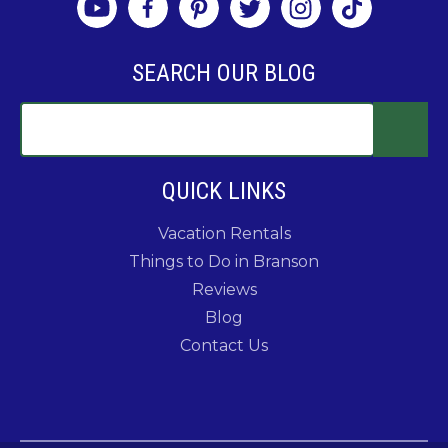
SEARCH OUR BLOG
QUICK LINKS
Vacation Rentals
Things to Do in Branson
Reviews
Blog
Contact Us