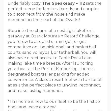
undeniably cozy,
The Speakeasy - 112
sets the
perfect scene for families, friends, and couples
to disconnect from the noise and make
memories in the heart of the Ozarks!
Step into the charm of a nostalgic lakefront
getaway at Ozark Mountain Resort! Challenge
your crew to a round of mini golf or get
competitive on the pickleball and basketball
courts, sand volleyball, or tetherball. You will
also have direct access to Table Rock Lake,
making lake time a breeze. After launching
your boat at the Port of Kimberling, there is
designated boat trailer parking for added
convenience. A classic resort feel with fun for all
ages is the perfect place to unwind, reconnect,
and make lasting memories.
*This home is new to our fleet so be the first to
book and leave a review!