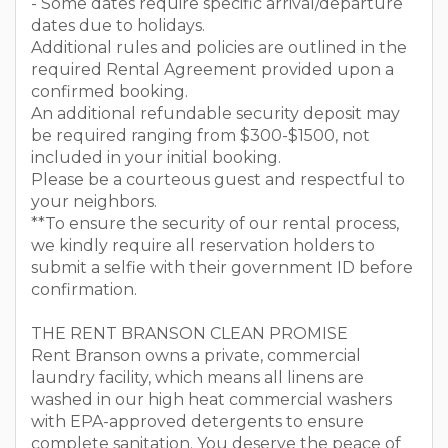
- Some dates require specific arrival/departure
dates due to holidays.
Additional rules and policies are outlined in the
required Rental Agreement provided upon a
confirmed booking.
An additional refundable security deposit may
be required ranging from $300-$1500, not
included in your initial booking.
Please be a courteous guest and respectful to
your neighbors.
**To ensure the security of our rental process,
we kindly require all reservation holders to
submit a selfie with their government ID before
confirmation.
THE RENT BRANSON CLEAN PROMISE
Rent Branson owns a private, commercial
laundry facility, which means all linens are
washed in our high heat commercial washers
with EPA-approved detergents to ensure
complete sanitation. You deserve the peace of