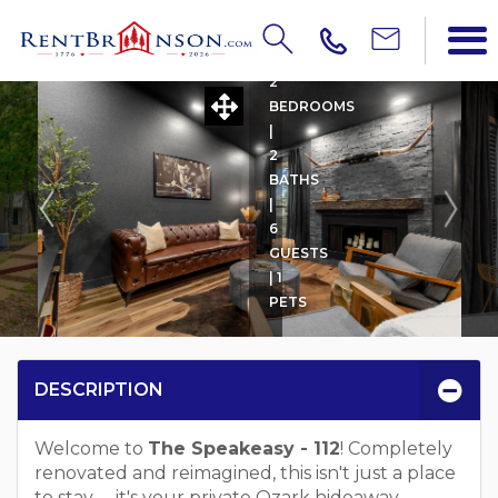
THE SPEAKEASY - 112
2
BEDROOMS
|
2
BATHS
|
6
GUESTS
| 1
PETS
DESCRIPTION
Welcome to
The Speakeasy - 112
! Completely
renovated and reimagined, this isn't just a place
to stay -- it's your private Ozark hideaway