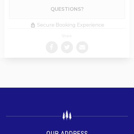
Please Select Dates Above
QUESTIONS?
Secure Booking Experience
Share:
OUR ADDRESS