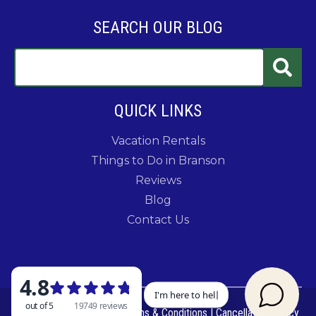
SEARCH OUR BLOG
QUICK LINKS
Vacation Rentals
Things to Do in Branson
Reviews
Blog
Contact Us
© 2026 Rent Branson
|
Terms & Conditions
|
Cancellation Policy