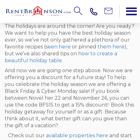
The holidays are around the corner! Are you ready?
We want to help you have the best holiday season
ever, so we’ve not only gathered a plethora of our
favorite recipes (
seen here
or pinned
them here
),
but we’ve also shared tips on
how to create a
beautiful holiday table
.
And now we are going one step above. Now we are
offering you a discount for a future stay! To help
you celebrate the holiday season we are offering a
Black Friday & Cyber Monday sale! If you book
between Novel her 22 and November 26, you can
use the code BFS15 to get a 15% discount! Book this
holiday getaway for yourself or as a gift. Because
think about it, what better gift can you give than
the gift of a vacation?
Check out our
available properties here
and start