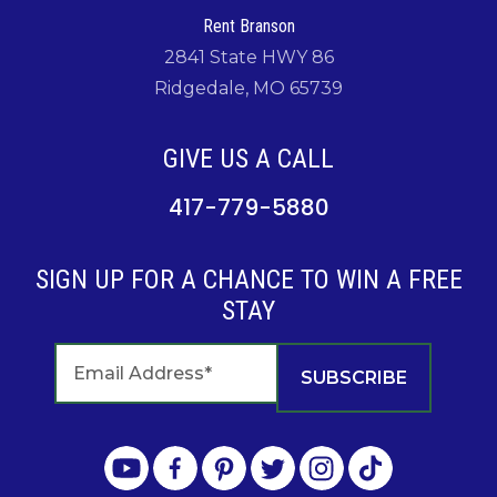
Rent Branson
2841 State HWY 86
Ridgedale, MO 65739
GIVE US A CALL
417-779-5880
SIGN UP FOR A CHANCE TO WIN A FREE
STAY