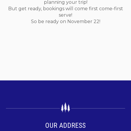
planning your trip!
But get ready, bookings will come first come-first
serve!
So be ready on November 22!
OUR ADDRESS