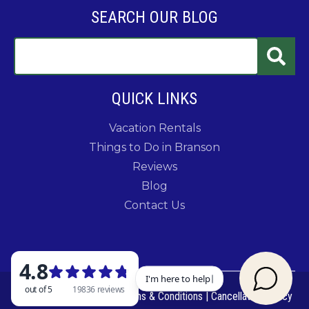
SEARCH OUR BLOG
QUICK LINKS
Vacation Rentals
Things to Do in Branson
Reviews
Blog
Contact Us
© 2026 Rent Branson
|
Terms & Conditions
|
Cancellation Policy