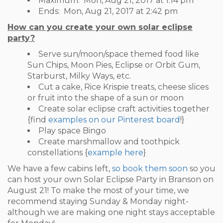
Maximum:
Mon, Aug 21, 2017 at 1:14 pm
Ends:
Mon, Aug 21, 2017 at 2:42 pm
How can you create your own solar eclipse
party?
Serve sun/moon/space themed food like
Sun Chips, Moon Pies, Eclipse or Orbit Gum,
Starburst, Milky Ways, etc.
Cut a cake, Rice Krispie treats, cheese slices
or fruit into the shape of a sun or moon
Create solar eclipse craft activities together
{find
examples on our Pinterest board
!}
Play space Bingo
Create marshmallow and toothpick
constellations {
example here
}
We have a few cabins left,
so book them soon
so you
can host your own Solar Eclipse Party in Branson on
August 21! To make the most of your time, we
recommend staying Sunday & Monday night-
although we are making one night stays acceptable