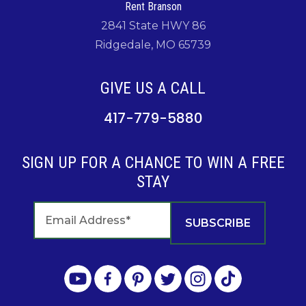
Rent Branson
2841 State HWY 86
Ridgedale, MO 65739
GIVE US A CALL
417-779-5880
SIGN UP FOR A CHANCE TO WIN A FREE
STAY