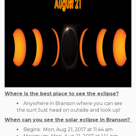
Where is the best place to see the eclipse?
Anywhere in Branson where you can see
the sun! Just head on outside and look up!
When can you see the solar eclipse in Branson?
Begins:
Mon, Aug 21, 2017 at 11:44 am