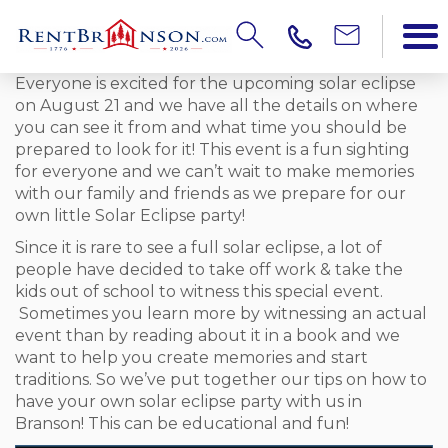
Everyone is excited for the upcoming solar eclipse
on August 21 and we have all the details on where
you can see it from and what time you should be
prepared to look for it! This event is a fun sighting
for everyone and we can’t wait to make memories
with our family and friends as we prepare for our
own little Solar Eclipse party!
Since it is rare to see a full solar eclipse, a lot of
people have decided to take off work & take the
kids out of school to witness this special event.
Sometimes you learn more by witnessing an actual
event than by reading about it in a book and we
want to help you create memories and start
traditions. So we’ve put together our tips on how to
have your own solar eclipse party with us in
Branson! This can be educational and fun!