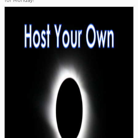
for Monday!