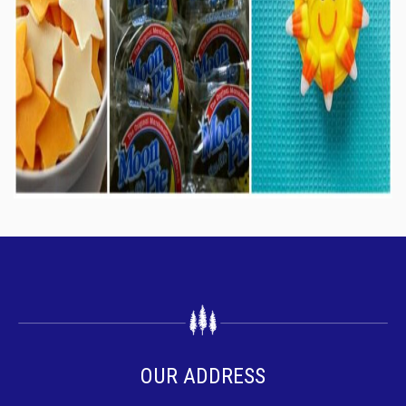
OUR ADDRESS