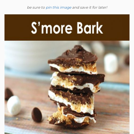
be sure to
pin this image
and save it for later!