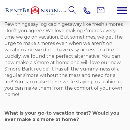
Few things say log cabin getaway like fresh s’mores.
Don’t you agree? We love making s’mores every
time we go on vacation. But sometimes, we get the
urge to make s’mores even when we aren’t on
vacation and we don’t have easy access to a fire.
Luckily, we found the perfect alternative! You can
now make a s’more at home and will love our new
S’more Bark recipe! It has all the yummy-ness of a
regular s’more without the mess and need for a
fire! You can make these while staying in a cabin or
you can make them from the comfort of your own
home!
What is your go-to vacation treat? Would you
ever make a s’more at home?