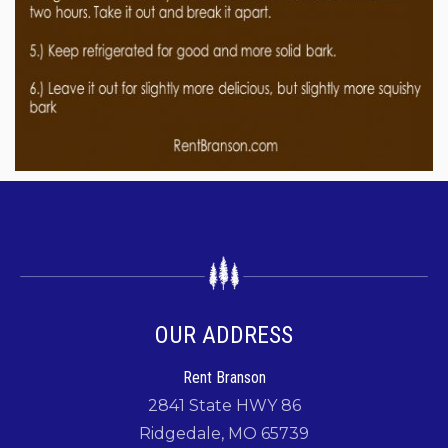
OUR ADDRESS
Rent Branson
2841 State HWY 86
Ridgedale, MO 65739