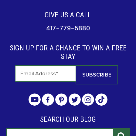
GIVE US A CALL
417-779-5880
SIGN UP FOR A CHANCE TO WIN A FREE
STAY
SEARCH OUR BLOG