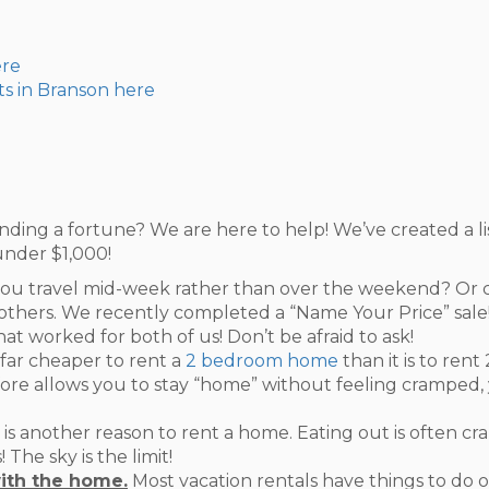
ere
ts in Branson here
nding a fortune? We are here to help! We’ve created a li
under $1,000!
ou travel mid-week rather than over the weekend? Or ca
others. We recently completed a “Name Your Price” sale! 
t worked for both of us! Don’t be afraid to ask!
s far cheaper to rent a
2 bedroom home
than it is to ren
e allows you to stay “home” without feeling cramped, y
 is another reason to rent a home. Eating out is often c
The sky is the limit!
ith the home.
Most vacation rentals have things to do 