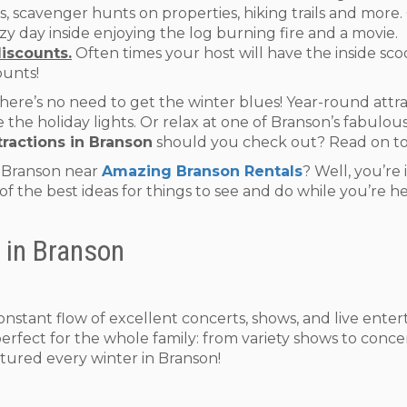
pits, scavenger hunts on properties, hiking trails and mor
y day inside enjoying the log burning fire and a movie.
discounts.
Often times your host will have the inside scoo
ounts!
re’s no need to get the winter blues! Year-round attract
the holiday lights. Or relax at one of Branson’s fabulous 
tractions in Branson
should you check out? Read on to
n Branson near
Amazing Branson Rentals
? Well, you’re
l of the best ideas for things to see and do while you’re 
 in Branson
constant flow of excellent concerts, shows, and live ent
perfect for the whole family: from variety shows to conce
tured every winter in Branson!