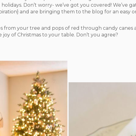
 holidays. Don’t worry- we’ve got you covered! We’ve gat
spiration} and are bringing them to the blog for an easy 
es from your tree and pops of red through candy canes a
e joy of Christmas to your table. Don’t you agree?