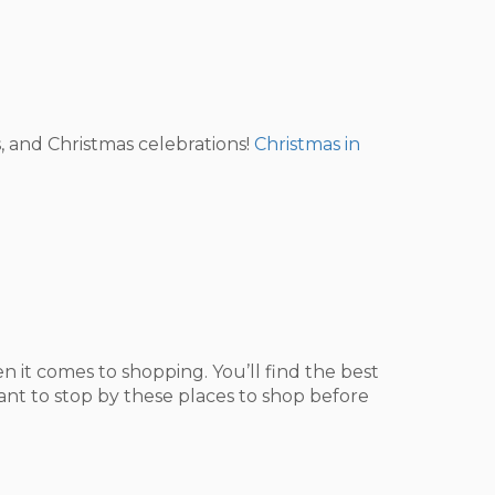
, and Christmas celebrations!
Christmas in
 it comes to shopping. You’ll find the best
want to stop by these places to shop before