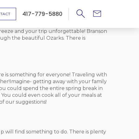
417-779-5880
TACT
breeze and your trip unforgettable! Branson
ough the beautiful Ozarks. There is
 is something for everyone! Traveling with
her!Imagine- getting away with your family
 You could spend the entire spring break in
 You could even cook all of your meals at
of our suggestions!
oup will find something to do. There is plenty