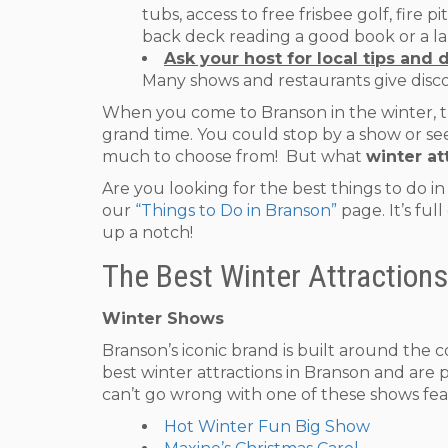
tubs, access to free frisbee golf, fire 
back deck reading a good book or a laz
Ask your host for local tips and 
Many shows and restaurants give disc
When you come to Branson in the winter, the
grand time. You could stop by a show or see 
much to choose from! But what
winter at
Are you looking for the best things to do i
our
“Things to Do in Branson”
page. It’s ful
up a notch!
The Best Winter Attractions
Winter Shows
Branson’s iconic brand is built around the 
best winter attractions in Branson and are 
can’t go wrong with one of these shows fea
Hot Winter Fun Big Show