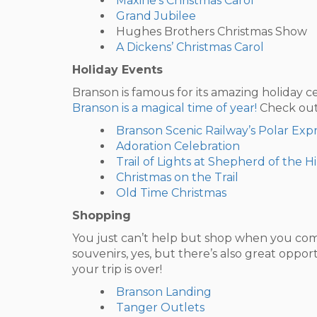
Maxine’s Christmas Carol
Grand Jubilee
Hughes Brothers Christmas Show
A Dickens’ Christmas Carol
Holiday Events
Branson is famous for its amazing holiday c
Branson is a magical time of year!
Check out 
Branson Scenic Railway’s Polar Expr
Adoration Celebration
Trail of Lights at Shepherd of the Hi
Christmas on the Trail
Old Time Christmas
Shopping
You just can’t help but shop when you come
souvenirs, yes, but there’s also great oppo
your trip is over!
Branson Landing
Tanger Outlets