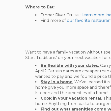
Where to Eat:
Dinner River Cruise ::
learn more h
Find more of
our favorite restauran
Want to have a family vacation without spe
Start Traditions” on your next vacation for 
Be flexible with your dates.
Can y
April? Certain dates are cheaper than 
wanted to pay and we found a price tha
Stay in a home
. We’ve learned it i
home give you more space and therefor
kitchen and the amenities of a home!
Cook in your vacation rental.
This
home! Anything from pasta to burgers! 
Find out what amenities come w