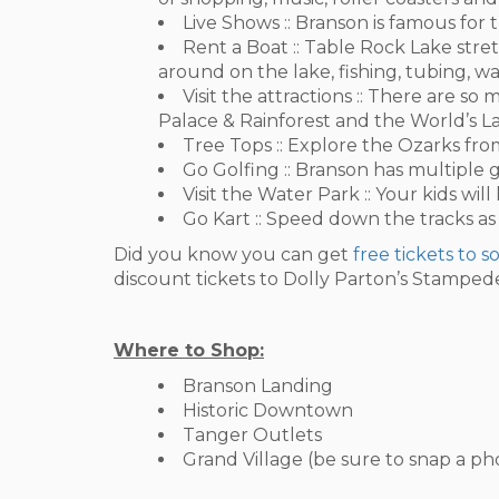
Live Shows :: Branson is famous for t
Rent a Boat :: Table Rock Lake stret
around on the lake, fishing, tubing, w
Visit the attractions :: There are 
Palace & Rainforest and the World’s 
Tree Tops :: Explore the Ozarks from
Go Golfing :: Branson has multiple g
Visit the Water Park :: Your kids will
Go Kart :: Speed down the tracks as
Did you know you can get
free tickets to 
discount tickets to Dolly Parton’s Stamped
Where to Shop:
Branson Landing
Historic Downtown
Tanger Outlets
Grand Village (be sure to snap a p