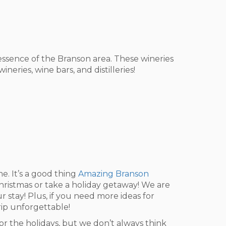
e essence of the Branson area. These wineries
eries, wine bars, and distilleries!
. It’s a good thing
Amazing Branson
Christmas or take a holiday getaway! We are
 stay! Plus, if you need more ideas for
trip unforgettable!
or the holidays, but we don’t always think