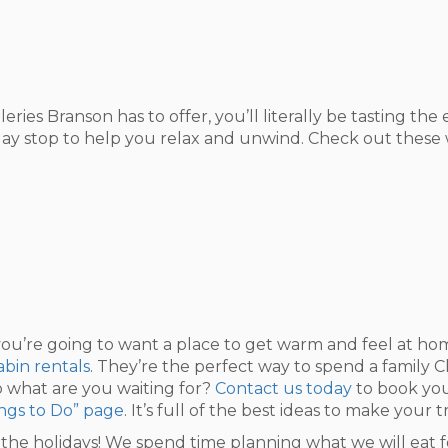
ries Branson has to offer, you’ll literally be tasting th
day stop to help you relax and unwind. Check out these win
u’re going to want a place to get warm and feel at home
bin rentals
. They’re the perfect way to spend a family 
 what are you waiting for?
Contact us today
to book your
ngs to Do” page
. It’s full of the best ideas to make your 
r the holidays! We spend time planning what we will eat f