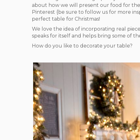
about how we will present our food for the
Pinterest {be sure to follow us for more in
perfect table for Christmas!
We love the idea of incorporating real piec
speaks for itself and helps bring some of th
How do you like to decorate your table?