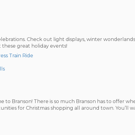
elebrations. Check out light displays, winter wonderlands
these great holiday events!
ess Train Ride
lls
 to Branson! There is so much Branson has to offer when
rtunities for Christmas shopping all around town. You’ll 