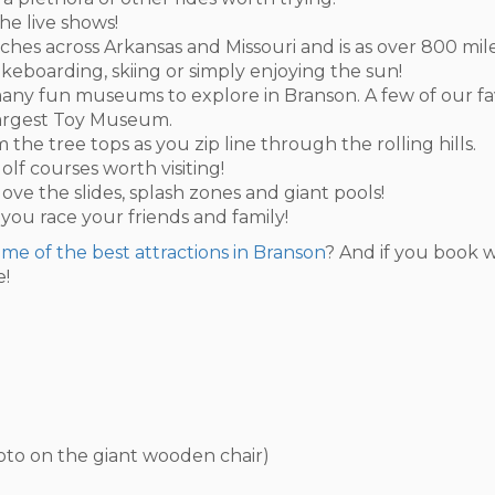
he live shows!
ches across Arkansas and Missouri and is as over 800 mile
akeboarding, skiing or simply enjoying the sun!
so many fun museums to explore in Branson. A few of our f
Largest Toy Museum.
 the tree tops as you zip line through the rolling hills.
olf courses worth visiting!
 love the slides, splash zones and giant pools!
 you race your friends and family!
some of the best attractions in Branson
? And if you book w
e!
hoto on the giant wooden chair)