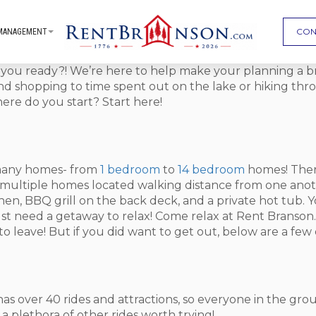
CON
MANAGEMENT
e you ready?! We’re here to help make your planning a 
 and shopping to time spent out on the lake or hiking thr
ere do you start? Start here!
r many homes- from
1 bedroom
to
14 bedroom
homes! There
t multiple homes located walking distance from one anot
itchen, BBQ grill on the back deck, and a private hot tub.
ust need a getaway to relax! Come relax at Rent Branson.
 leave! But if you did want to get out, below are a few 
ity has over 40 rides and attractions, so everyone in the gr
 a plethora of other rides worth trying!