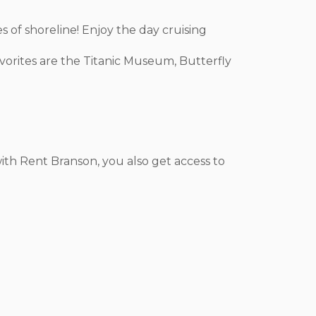
s of shoreline! Enjoy the day cruising
avorites are the Titanic Museum, Butterfly
ith Rent Branson, you also get access to