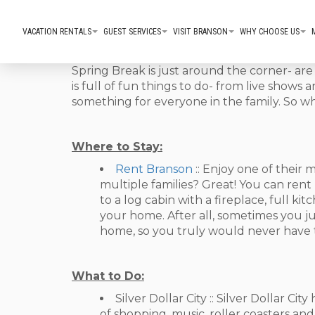
VACATION RENTALS
GUEST SERVICES
VISIT BRANSON
WHY CHOOSE US
Spring Break is just around the corner- ar
is full of fun things to do- from live shows
something for everyone in the family. So wh
Where to Stay:
Rent Branson
:: Enjoy one of thei
multiple families? Great! You can ren
to a log cabin with a fireplace, full k
your home. After all, sometimes you j
home, so you truly would never have to
What to Do:
Silver Dollar City :: Silver Dollar C
of shopping, music, roller coasters and