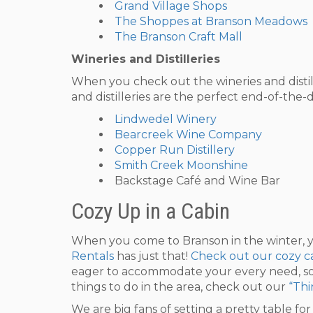
Grand Village Shops
The Shoppes at Branson Meadows
The Branson Craft Mall
Wineries and Distilleries
When you check out the wineries and distille
and distilleries are the perfect end-of-the-
Lindwedel Winery
Bearcreek Wine Company
Copper Run Distillery
Smith Creek Moonshine
Backstage Café and Wine Bar
Cozy Up in a Cabin
When you come to Branson in the winter, yo
Rentals
has just that!
Check out our cozy ca
eager to accommodate your every need, so
things to do in the area, check out our
“Thi
We are big fans of setting a pretty table fo