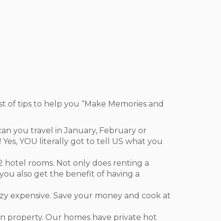
st of tips to help you “Make Memories and
n you travel in January, February or
Yes, YOU literally got to tell US what you
t 2 hotel rooms. Not only does renting a
ou also get the benefit of having a
razy expensive. Save your money and cook at
on property. Our homes have private hot