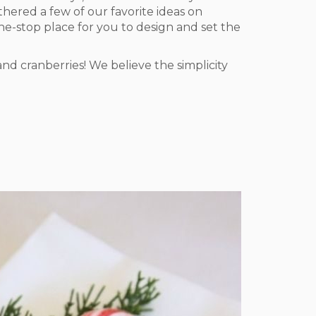
hered a few of our favorite ideas on
one-stop place for you to design and set the
nd cranberries! We believe the simplicity