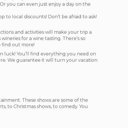
e. Or you can even just enjoy a day on the
p to local discounts! Don’t be afraid to ask!
ions and activities will make your trip a
wineries for a wine tasting. There’s so
 find out more!
 in luck! You’ll find everything you need on
here. We guarantee it will turn your vacation
ertainment. These shows are some of the
rts, to Christmas shows, to comedy. You