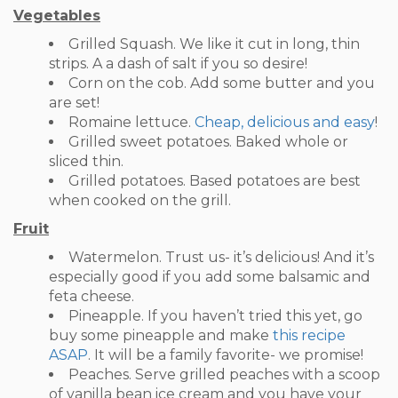
Vegetables
Grilled Squash. We like it cut in long, thin
strips. A a dash of salt if you so desire!
Corn on the cob. Add some butter and you
are set!
Romaine lettuce.
Cheap, delicious and easy
!
Grilled sweet potatoes. Baked whole or
sliced thin.
Grilled potatoes. Based potatoes are best
when cooked on the grill.
Fruit
Watermelon. Trust us- it’s delicious! And it’s
especially good if you add some balsamic and
feta cheese.
Pineapple. If you haven’t tried this yet, go
buy some pineapple and make
this recipe
ASAP
. It will be a family favorite- we promise!
Peaches. Serve grilled peaches with a scoop
of vanilla bean ice cream and you have your