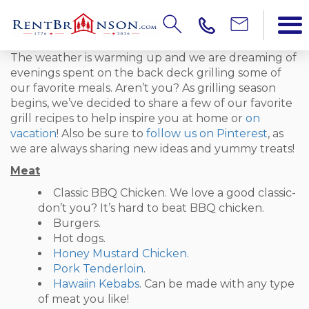
The weather is warming up and we are dreaming of
evenings spent on the back deck grilling some of
our favorite meals. Aren’t you? As grilling season
begins, we’ve decided to share a few of our favorite
grill recipes to help inspire you at home or
on
vacation
! Also be sure to
follow us on Pinterest
, as
we are always sharing new ideas and yummy treats!
Meat
Classic BBQ Chicken. We love a good classic-
don’t you? It’s hard to beat BBQ chicken.
Burgers.
Hot dogs.
Honey Mustard Chicken.
Pork Tenderloin
.
Hawaiin Kebabs
. Can be made with any type
of meat you like!