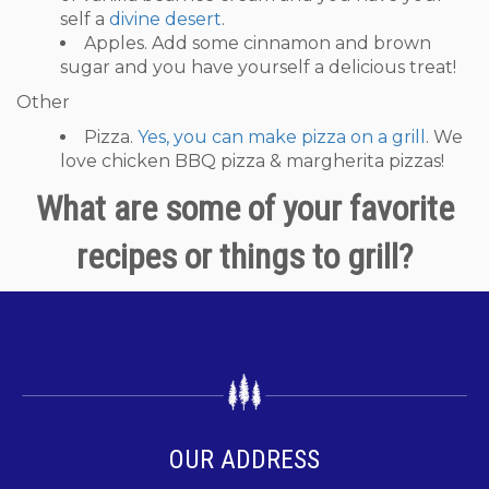
self a
divine desert
.
Apples. Add some cinnamon and brown
sugar and you have yourself a delicious treat!
Other
Pizza.
Yes, you can make pizza on a grill
. We
love chicken BBQ pizza & margherita pizzas!
What are some of your favorite
recipes or things to grill?
OUR ADDRESS