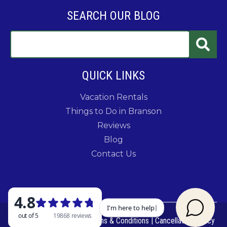
SEARCH OUR BLOG
QUICK LINKS
Vacation Rentals
Things to Do in Branson
Reviews
Blog
Contact Us
© 2026 Rent Branson
|
Terms & Conditions
|
Cancellation Policy