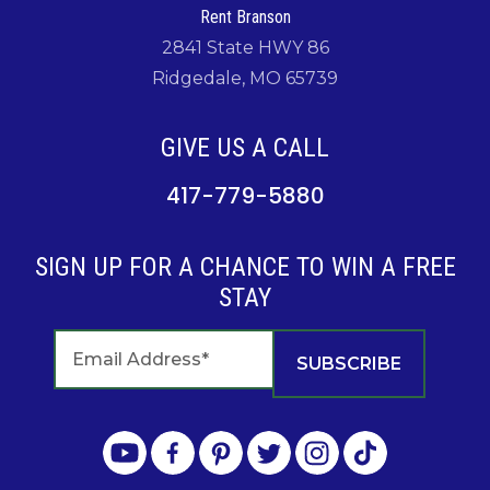
Rent Branson
2841 State HWY 86
Ridgedale, MO 65739
GIVE US A CALL
417-779-5880
SIGN UP FOR A CHANCE TO WIN A FREE
STAY