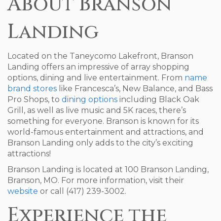
About Branson
Landing
Located on the Taneycomo Lakefront, Branson
Landing offers an impressive of array shopping
options, dining and live entertainment. From
name
brand stores
like Francesca’s, New Balance, and Bass
Pro Shops, to
dining options
including Black Oak
Grill, as well as live music and 5K races, there’s
something for everyone. Branson is known for its
world-famous entertainment and attractions, and
Branson Landing only adds to the city’s exciting
attractions!
Branson Landing is located at 100 Branson Landing,
Branson, MO. For more information, visit their
website
or call (417) 239-3002.
Experience the