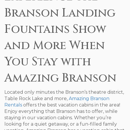
Branson Landing
Fountains Show
and More When
You Stay with
Amazing Branson
Located only minutes the Branson’s theatre district,
Table Rock Lake and more,
Amazing Branson
Rentals
offers the best vacation cabins in the area!
Enjoy everything that Branson has to offer, while
staying in our vacation cabins. Whether you’re
looking for a quiet getaway, or a fun-filled family