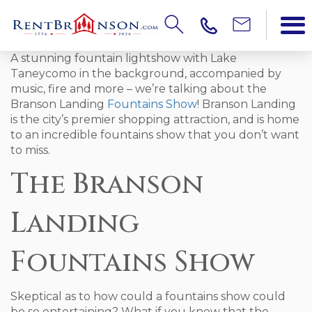
A stunning fountain lightshow with Lake
Taneycomo in the background, accompanied by
music, fire and more – we’re talking about the
Branson Landing
Fountains Show
! Branson Landing
is the city’s premier shopping attraction, and is home
to an incredible fountains show that you don’t want
to miss.
The Branson
Landing
Fountains Show
Skeptical as to how could a fountains show could
be so entertaining? What if you knew that the