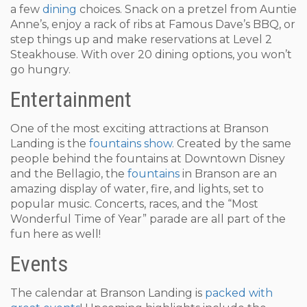
a few
dining
choices. Snack on a pretzel from Auntie
Anne’s, enjoy a rack of ribs at Famous Dave’s BBQ, or
step things up and make reservations at Level 2
Steakhouse. With over 20 dining options, you won’t
go hungry.
Entertainment
One of the most exciting attractions at Branson
Landing is the
fountains show
. Created by the same
people behind the fountains at Downtown Disney
and the Bellagio, the
fountains
in Branson are an
amazing display of water, fire, and lights, set to
popular music. Concerts, races, and the “Most
Wonderful Time of Year” parade are all part of the
fun here as well!
Events
The calendar at Branson Landing is
packed with