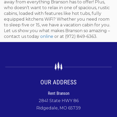
away from everything Branson has to offer! Plus,
who doesn’t want to relax in one of spacious, rustic
cabins, loaded with features like hot tubs, fully
equipped kitchens WiFi? Whether you need room
to sleep five or 15, we have a vacation cabin for you.
Let us show you what makes Branson so amazing –
contact us today
online
or at (972) 849-6363.
OUR ADDRESS
Rent Branson
2841 State HWY 86
Ridgedale, MO 65739