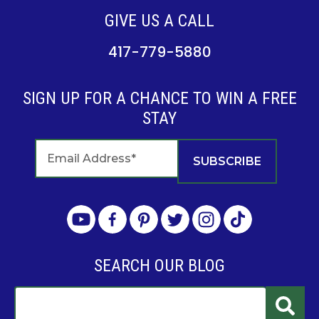
GIVE US A CALL
417-779-5880
SIGN UP FOR A CHANCE TO WIN A FREE
STAY
SEARCH OUR BLOG