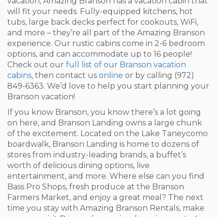
vacation, Amazing Branson has a vacation cabin that
will fit your needs. Fully-equipped kitchens, hot
tubs, large back decks perfect for cookouts, WiFi,
and more – they’re all part of the Amazing Branson
experience. Our rustic cabins come in 2-6 bedroom
options, and can accommodate up to 16 people!
Check out our
full list of our Branson vacation
cabins
, then contact us
online
or by calling (972)
849-6363. We’d love to help you start planning your
Branson vacation!
If you know Branson, you know there’s a lot going
on here, and Branson Landing owns a large chunk
of the excitement. Located on the Lake Taneycomo
boardwalk, Branson Landing is home to dozens of
stores from industry-leading brands, a buffet’s
worth of delicious dining options, live
entertainment, and more. Where else can you find
Bass Pro Shops, fresh produce at the Branson
Farmers Market, and enjoy a great meal? The next
time you stay with Amazing Branson Rentals, make