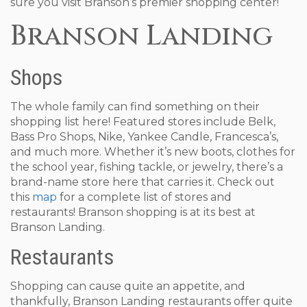
sure you visit Branson’s premier shopping center!
Branson Landing
Shops
The whole family can find something on their
shopping list here! Featured stores include Belk,
Bass Pro Shops, Nike, Yankee Candle, Francesca’s,
and much more. Whether it’s new boots, clothes for
the school year, fishing tackle, or jewelry, there’s a
brand-name store here that carries it. Check out
this
map
for a complete list of stores and
restaurants! Branson shopping is at its best at
Branson Landing.
Restaurants
Shopping can cause quite an appetite, and
thankfully, Branson Landing restaurants offer quite