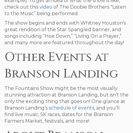
example). To get an idea of what the show is like,
check out this
video
of The Doobie Brothers “Listen
to the Music” being performed.
The show begins and ends with Whitney Houston’s
great rendition of the Star Spangled banner, and
songs including “Hoe Down,” “Living On a Prayer,”
and many more are featured throughout the day!
Other Events at
Branson Landing
The Fountains Show might be the most visually
stunning attraction at Branson Landing, but isn’t the
only the exciting thing that goes on! One glance at
Branson Landing’s
schedule of events
, and you’ll
find live music, 5K races, dates for the Branson
Farmers Market, festivals, and more!