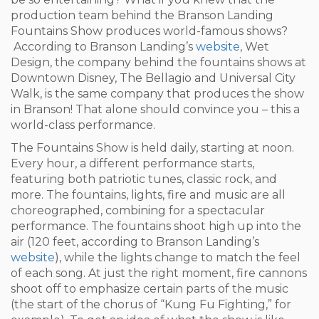
production team behind the Branson Landing
Fountains Show produces world-famous shows?
According to Branson Landing’s
website
, Wet
Design, the company behind the fountains shows at
Downtown Disney, The Bellagio and Universal City
Walk, is the same company that produces the show
in Branson! That alone should convince you – this a
world-class performance.
The Fountains Show is held daily, starting at noon.
Every hour, a different performance starts,
featuring both patriotic tunes, classic rock, and
more. The fountains, lights, fire and music are all
choreographed, combining for a spectacular
performance. The fountains shoot high up into the
air (120 feet, according to Branson Landing’s
website
), while the lights change to match the feel
of each song. At just the right moment, fire cannons
shoot off to emphasize certain parts of the music
(the start of the chorus of “Kung Fu Fighting,” for