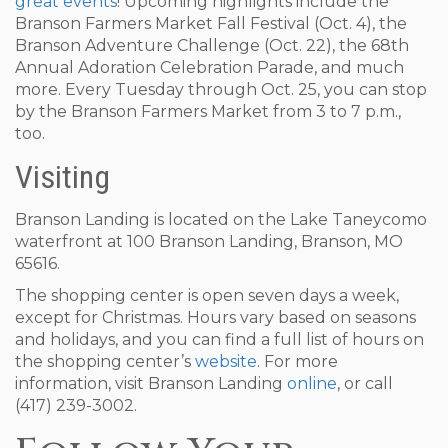
great events
! Upcoming highlights include the
Branson Farmers Market Fall Festival (Oct. 4), the
Branson Adventure Challenge (Oct. 22), the 68th
Annual Adoration Celebration Parade, and much
more. Every Tuesday through Oct. 25, you can stop
by the Branson Farmers Market from 3 to 7 p.m.,
too.
Visiting
Branson Landing is located on the Lake Taneycomo
waterfront at 100 Branson Landing, Branson, MO
65616.
The shopping center is open seven days a week,
except for Christmas. Hours vary based on seasons
and holidays, and you can find a full list of hours on
the shopping center’s
website
. For more
information, visit Branson Landing
online
, or call
(417) 239-3002.