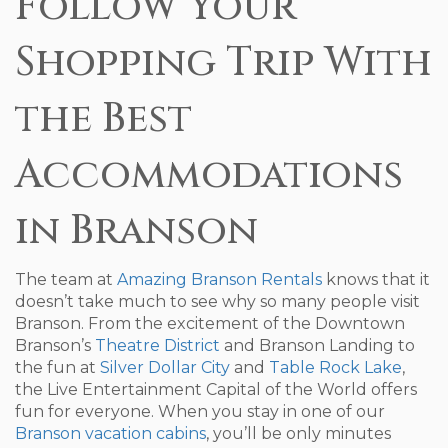
Follow Your
Shopping Trip With
the Best
Accommodations
in Branson
The team at
Amazing Branson Rentals
knows that it
doesn’t take much to see why so many people visit
Branson. From the excitement of the Downtown
Branson’s
Theatre District
and Branson Landing to
the fun at
Silver Dollar City
and
Table Rock Lake
,
the Live Entertainment Capital of the World offers
fun for everyone. When you stay in one of our
Branson vacation cabins
, you’ll be only minutes