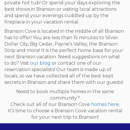
private hot tub! Or spend your days exploring the
best shows in Branson or visiting local attractions
and spend your evenings cuddled up by the
fireplace in your vacation rental.
Branson Cove is located in the middle of all Branson
has to offer! You are less than 15 minutes to Silver
Dollar City, Big Cedar, Payne’s Valley, the Branson
Strip and more! It is the perfect home base for your
next Branson vacation. Need suggestions on what
to do? Visit
our blog
or contact one of our
reservation specialists! Our team is made up of
locals, so we have collected all of the best kept
secrets in Branson and share them with our guests!
Need to book multiple homes in the same
community?
Check out all of our Branson Cove
homes here
.
It’s time to choose a Branson Cove vacation rental
for your next trip to Branson!