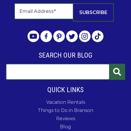
SEARCH OUR BLOG
QUICK LINKS
Vacation Rentals
Things to Do in Branson
Reviews
Blog