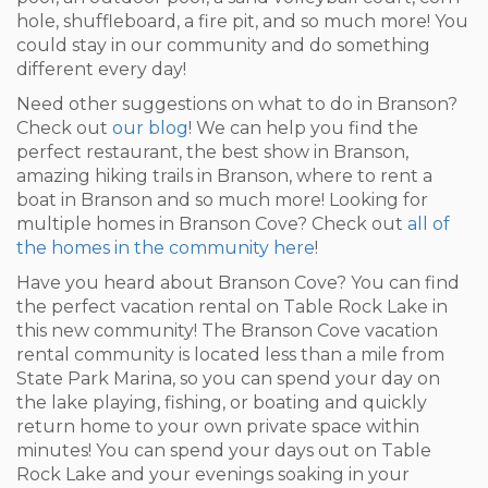
hole, shuffleboard, a fire pit, and so much more! You
could stay in our community and do something
different every day!
Need other suggestions on what to do in Branson?
Check out
our blog
! We can help you find the
perfect restaurant, the best show in Branson,
amazing hiking trails in Branson, where to rent a
boat in Branson and so much more! Looking for
multiple homes in Branson Cove? Check out
all of
the homes in the community here
!
Have you heard about Branson Cove? You can find
the perfect vacation rental on Table Rock Lake in
this new community! The Branson Cove vacation
rental community is located less than a mile from
State Park Marina, so you can spend your day on
the lake playing, fishing, or boating and quickly
return home to your own private space within
minutes! You can spend your days out on Table
Rock Lake and your evenings soaking in your