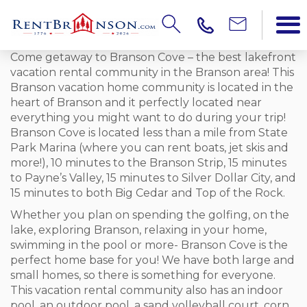
Come getaway to Branson Cove – the best lakefront
vacation rental community in the Branson area! This
Branson vacation home community is located in the
heart of Branson and it perfectly located near
everything you might want to do during your trip!
Branson Cove is located less than a mile from State
Park Marina (where you can rent boats, jet skis and
more!), 10 minutes to the Branson Strip, 15 minutes
to Payne’s Valley, 15 minutes to Silver Dollar City, and
15 minutes to both Big Cedar and Top of the Rock.
Whether you plan on spending the golfing, on the
lake, exploring Branson, relaxing in your home,
swimming in the pool or more- Branson Cove is the
perfect home base for you! We have both large and
small homes, so there is something for everyone.
This vacation rental community also has an indoor
pool, an outdoor pool, a sand volleyball court, corn