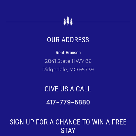
OUR ADDRESS
Rent Branson
2841 State HWY 86
Ridgedale, MO 65739
GIVE US A CALL
417-779-5880
SIGN UP FOR A CHANCE TO WIN A FREE
STAY