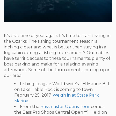
It’s that time of year again. It’s time to start fishing in
the Ozarks! The fishing tournament season is
inching closer and what is better than staying in a
log cabin during a fishing tournament? Our cabins
have terrific access to these tournaments, plenty of
boat parking and make for a relaxing evening
afterwards. Some of the tournaments coming up in
our area:
Fishing League World wide’s TH Marine BFL
on Lake Table Rock is coming to town
February 25, 2017.
Weigh in at State Park
Marina
.
From the
Bassmaster Opens Tour
comes
the Bass Pro Shops Central Open #1. Held on