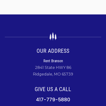
OUR ADDRESS
Rent Branson
2841 State HWY 86
Ridgedale, MO 65739
GIVE US A CALL
417-779-5880