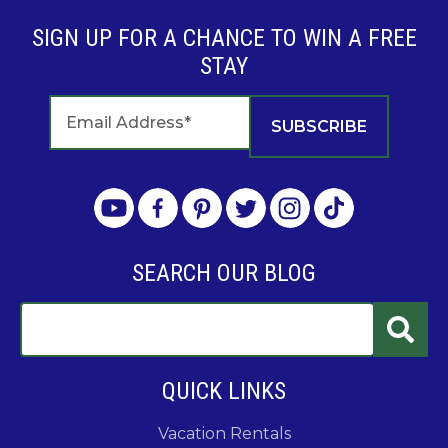
SIGN UP FOR A CHANCE TO WIN A FREE
STAY
SEARCH OUR BLOG
QUICK LINKS
Vacation Rentals