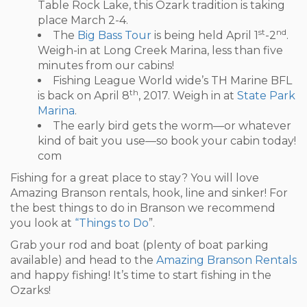
Table Rock Lake, this Ozark tradition is taking
place March 2-4.
st
nd
The
Big Bass Tour
is being held April 1
-2
.
Weigh-in at Long Creek Marina, less than five
minutes from our cabins!
Fishing League World wide’s TH Marine BFL
th
is back on April 8
, 2017. Weigh in at
State Park
Marina
.
The early bird gets the worm—or whatever
kind of bait you use—so book your cabin today!
com
Fishing for a great place to stay? You will love
Amazing Branson rentals, hook, line and sinker! For
the best things to do in Branson we recommend
you look at
“Things to Do
”.
Grab your rod and boat (plenty of boat parking
available) and head to the
Amazing Branson Rentals
and happy fishing! It’s time to start fishing in the
Ozarks!