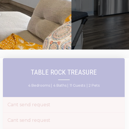
S
TABLE ROCK TREASURE
4 Bedrooms |
4 Baths |
11 Guests
| 2 Pets
Cant send request
Cant send request