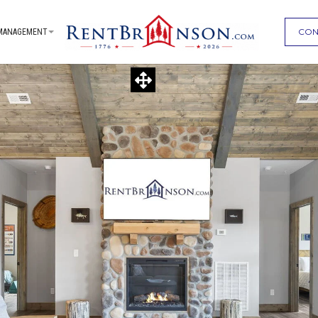
CON
MANAGEMENT