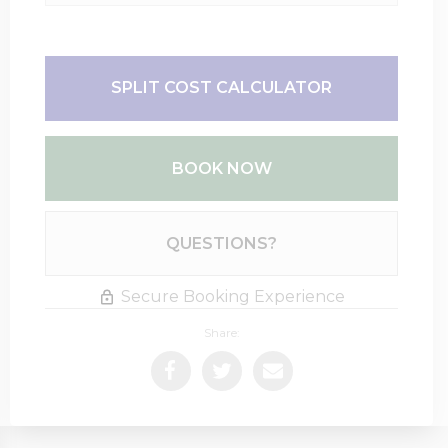
SPLIT COST CALCULATOR
BOOK NOW
Please Select Dates Above
QUESTIONS?
Secure Booking Experience
Share: