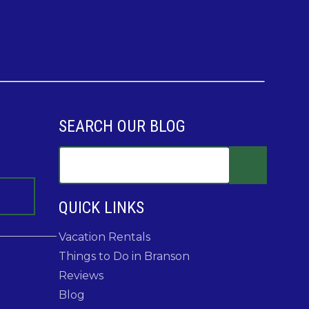
SEARCH OUR BLOG
QUICK LINKS
Vacation Rentals
Things to Do in Branson
Reviews
Blog