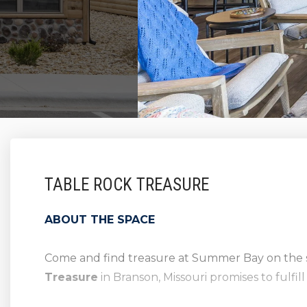
TABLE ROCK TREASURE
ABOUT THE SPACE
Come and find treasure at Summer Bay on the 
Treasure
in Branson, Missouri promises to fulfil