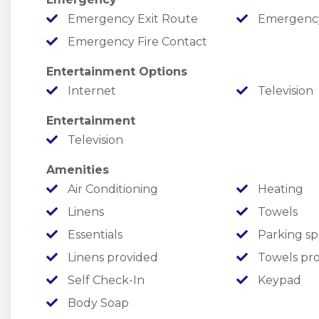
￣￣￣￣￣￣￣￣￣￣￣￣￣￣￣￣￣￣￣￣￣￣￣
Emergency Exit Route
Emergency M
FREE ATTRACTION/SHOW TICKETS
Emergency Fire Contact
✦ One FREE ticket to each listed attraction, ever
Entertainment Options
✦ Providing fantastic value and fun from the m
Internet
Television
✦ Enjoy local attractions such as Silver Dollar 
Entertainment
Water & More!
Television
￣￣￣￣￣￣￣￣￣￣￣￣￣￣￣￣￣￣￣￣￣￣￣
Amenities
SHARED RESORT AMENITIES
Air Conditioning
Heating
Linens
Towels
Summer Bay offers amazing amenities ready to 
Essentials
Parking sp
Linens provided
Towels pr
✦ Make a splash in the two seasonal outdoor poo
Self Check-In
Keypad
✦ Soak in multiple seasonal hot tubs.
Body Soap
✦ Enjoy making a splash year-round in the indoo