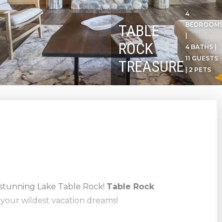
4
BEDROOM
TABLE
|
ROCK
4 BATHS |
11 GUESTS
TREASURE
| 2 PETS
stunning Lake Table Rock!
Table Rock
l your wildest vacation dreams!