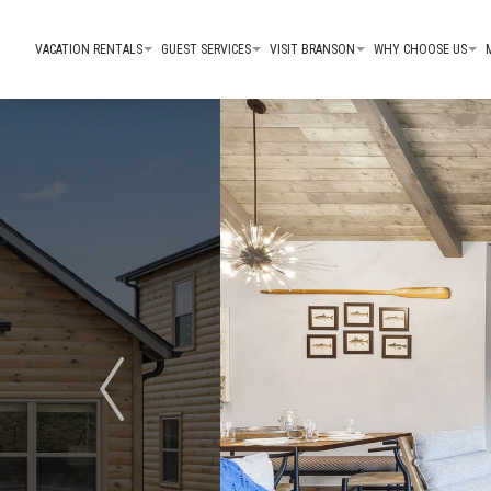
VACATION RENTALS
GUEST SERVICES
VISIT BRANSON
WHY CHOOSE US