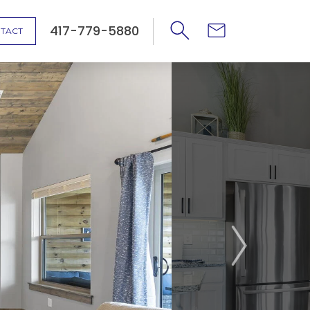
417-779-5880
TACT