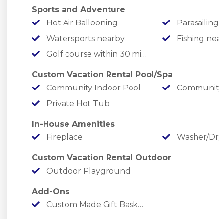
✦ Let the younger ones run out some energy a
Sports and Adventure
✦ Enjoy a friendly game on the pickleball court.
Hot Air Ballooning
Parasailing
✦ Take a stroll on the cleared path that leads y
Watersports nearby
Fishing ne
Golf course within 30 min drive
￣￣￣￣￣￣￣￣￣￣￣￣￣￣￣￣￣￣￣￣￣￣￣
LOCATION
Custom Vacation Rental Pool/Spa
Community Indoor Pool
Community
Summer Bay is the ultimate home base for land
Private Hot Tub
In-House Amenities
✦ Lake Fun: Table Rock Lake Access down the wa
Fireplace
Washer/Dr
minutes away, or at Moonshine Beach just 5 mi
down the road for some famous trout fishing!
Custom Vacation Rental Outdoor
Outdoor Playground
✦ Adrenaline Alley: In under 20 minutes, you c
Add-Ons
attending the world's best theme park - Silver D
Custom Made Gift Basket with items you request