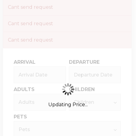
Cant send request
Cant send request
Cant send request
ARRIVAL
DEPARTURE
ADULTS
CHILDREN
Updating Price...
PETS