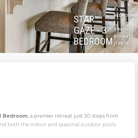
3
BEDROOMS
STAR
|
GAZE - 3
3 BATHS |
6 GUESTS
BEDROOM
| 1 PETS
 3 Bedroom
, a premier retreat just 30 steps from
nd both the indoor and seasonal outdoor pools.