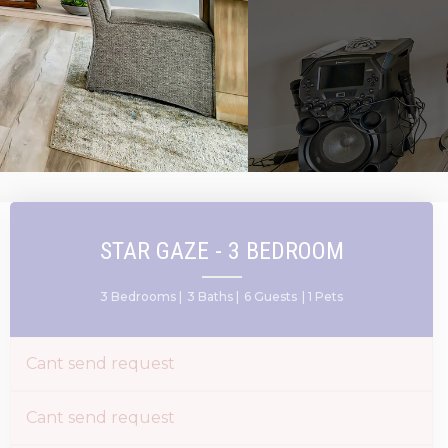
STAR GAZE - 3 BEDROOM
3 Bedrooms |
3 Baths |
6 Guests
| 1 Pets
Cant send request
Cant send request