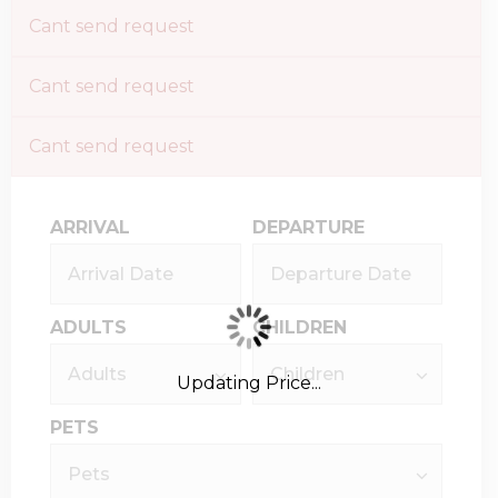
Cant send request
Cant send request
Cant send request
ARRIVAL
DEPARTURE
ADULTS
CHILDREN
Updating Price...
PETS