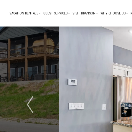
VACATION RENTALS
GUEST SERVICES
VISIT BRANSON
WHY CHOOSE US