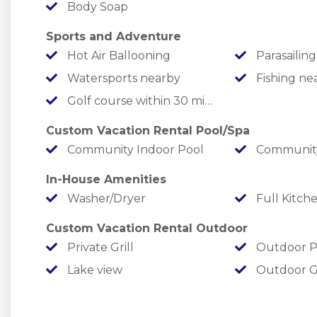
Body Soap
✦ Let the little ones run off some energy at th
Sports and Adventure
￣￣￣￣￣￣￣￣￣￣￣￣￣￣￣￣￣￣￣￣￣￣￣
Hot Air Ballooning
Parasailing
LOCATION
Watersports nearby
Fishing ne
Golf course within 30 min drive
At Chateau Mountain, you are perfectly situat
water and the Bright Lights!
Custom Vacation Rental Pool/Spa
Community Indoor Pool
Community
✦ Lake Life: You will be minutes from the best wa
In-House Amenities
minutes away, where you can rent boats and sli
Washer/Dryer
Full Kitch
premier sandy swimming spot. For a change of pa
Taneycomo is right down the hill (less than 10 
Custom Vacation Rental Outdoor
Private Grill
Outdoor P
✦ Adrenaline Alley: Adventure at your doorstep! 
Lake view
Outdoor 
and minutes from the 76-Strip with mountain coas