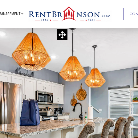
CON
MANAGEMENT