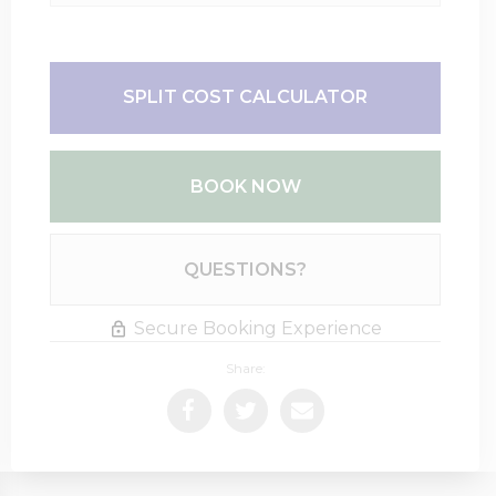
SPLIT COST CALCULATOR
BOOK NOW
Please Select Dates Above
QUESTIONS?
Secure Booking Experience
Share: