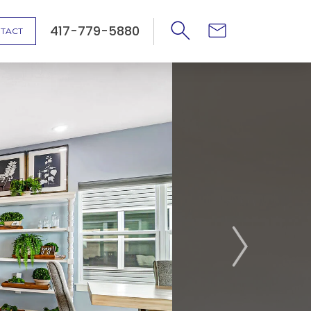
417-779-5880
TACT