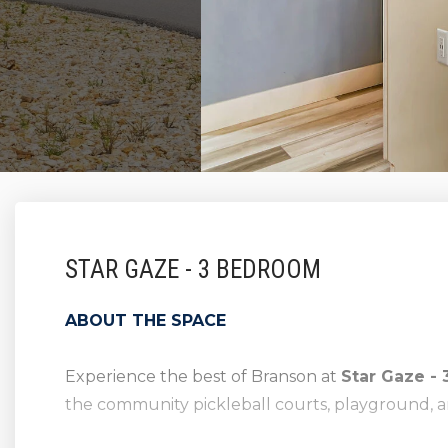
STAR GAZE - 3 BEDROOM
ABOUT THE SPACE
Experience the best of Branson at
Star Gaze -
the community pickleball courts, playground, a