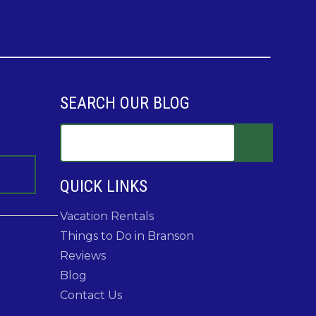
SEARCH OUR BLOG
QUICK LINKS
Vacation Rentals
Things to Do in Branson
Reviews
Blog
Contact Us