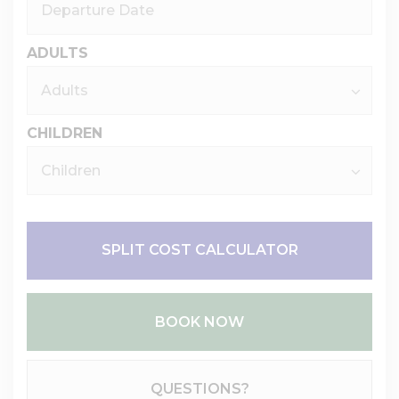
ADULTS
CHILDREN
SPLIT COST CALCULATOR
BOOK NOW
Please Select Dates Above
QUESTIONS?