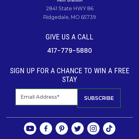
2841 State HWY 86
Ridgedale, MO 65739
GIVE US A CALL
417-779-5880
SIGN UP FOR A CHANCE TO WIN A FREE
STAY