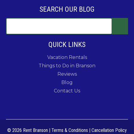
SEARCH OUR BLOG
QUICK LINKS
Vacation Rentals
Things to Do in Branson
Reviews
Blog
Contact Us
© 2026 Rent Branson
|
Terms & Conditions
|
Cancellation Policy