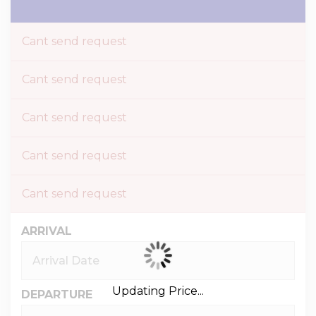
Cant send request
Cant send request
Cant send request
Cant send request
Cant send request
ARRIVAL
Updating Price...
DEPARTURE