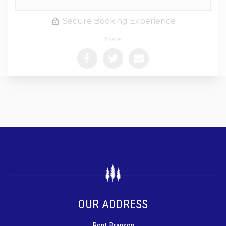
Secure Booking Experience
Share:
OUR ADDRESS
Rent Branson