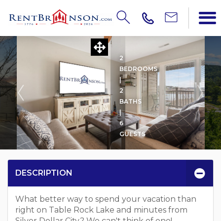
SHAGBARK HICKORY -- 1
2
BEDROOMS
|
2
BATHS
|
6
GUESTS
DESCRIPTION
What better way to spend your vacation than
right on Table Rock Lake and minutes from
Silver Dollar City? We can't think of one!