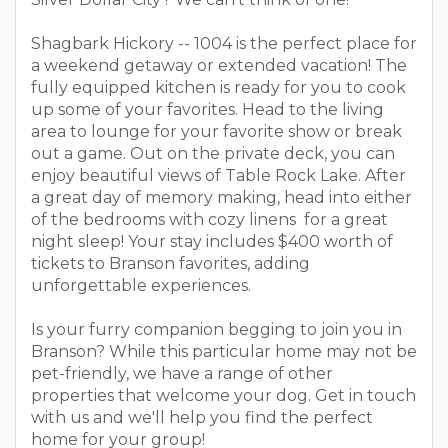
Shagbark Hickory -- 1004 is the perfect place for
a weekend getaway or extended vacation! The
fully equipped kitchen is ready for you to cook
up some of your favorites. Head to the living
area to lounge for your favorite show or break
out a game. Out on the private deck, you can
enjoy beautiful views of Table Rock Lake. After
a great day of memory making, head into either
of the bedrooms with cozy linens for a great
night sleep! Your stay includes $400 worth of
tickets to Branson favorites, adding
unforgettable experiences.
Is your furry companion begging to join you in
Branson? While this particular home may not be
pet-friendly, we have a range of other
properties that welcome your dog. Get in touch
with us and we'll help you find the perfect
home for your group!