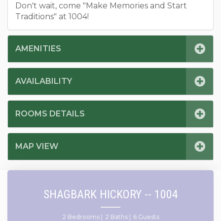
Don't wait, come "Make Memories and Start
Traditions" at 1004!
AMENITIES
AVAILABILITY
ROOMS DETAILS
MAP VIEW
SHAGBARK HICKORY -- 1004
2 Bedrooms |
2 Baths |
6 Guests