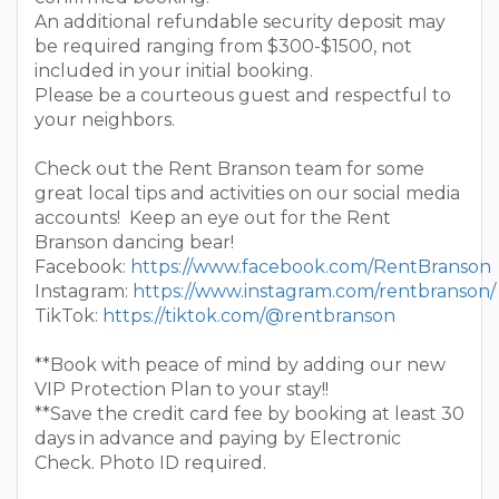
An additional refundable security deposit may
be required ranging from $300-$1500, not
included in your initial booking.
Please be a courteous guest and respectful to
your neighbors.
Check out the Rent Branson team for some
great local tips and activities on our social media
accounts! Keep an eye out for the Rent
Branson dancing bear!
Facebook:
https://www.facebook.com/RentBranson
Instagram:
https://www.instagram.com/rentbranson/
TikTok:
https://tiktok.com/@rentbranson
**Book with peace of mind by adding our new
VIP Protection Plan to your stay!!
**Save the credit card fee by booking at least 30
days in advance and paying by Electronic
Check. Photo ID required.