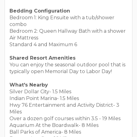
Bedding Configuration
Bedroom 1: King Ensuite with a tub/shower
combo
Bedroom 2: Queen Hallway Bath with a shower
Air Mattress
Standard 4 and Maximum 6
Shared Resort Amenities
You can enjoy the seasonal outdoor pool that is
typically open Memorial Day to Labor Day!
What's Nearby
Silver Dollar City- 1.5 Miles
Indian Point Marina- 1.5 Miles
Hwy 76 Entertainment and Activity District- 3
Miles
Over a dozen golf courses within 3.5 - 19 Miles
Aquarium At the Boardwalk- 8 Miles
Ball Parks of America- 8 Miles