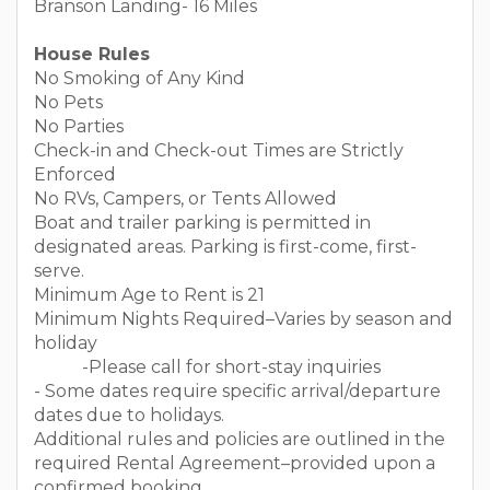
Branson Landing- 16 Miles
House Rules
No Smoking of Any Kind
No Pets
No Parties
Check-in and Check-out Times are Strictly
Enforced
No RVs, Campers, or Tents Allowed
Boat and trailer parking is permitted in
designated areas. Parking is first-come, first-
serve.
Minimum Age to Rent is 21
Minimum Nights Required–Varies by season and
holiday
-Please call for short-stay inquiries
- Some dates require specific arrival/departure
dates due to holidays.
Additional rules and policies are outlined in the
required Rental Agreement–provided upon a
confirmed booking.