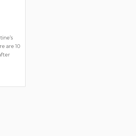
tine’s
e are 10
after
akeside
bin or
. Many
ies like
aces, and
he
d. 2.
and
..