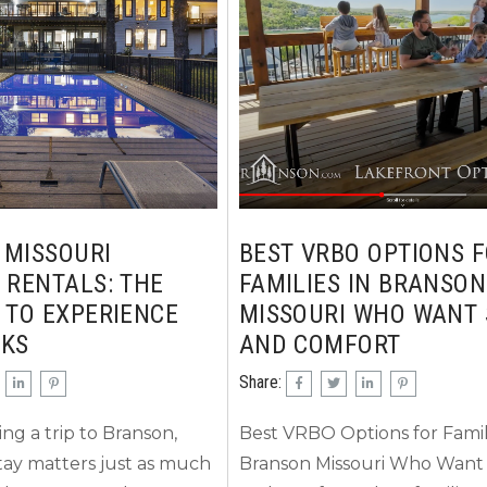
who you are traveling
announced concert series as 
s often prefer cozy
the official schedule: Confi
keview homes that offer
2026...
peaceful surroundings....
 MISSOURI
BEST VRBO OPTIONS 
 RENTALS: THE
FAMILIES IN BRANSON
 TO EXPERIENCE
MISSOURI WHO WANT 
RKS
AND COMFORT
Share:
g a trip to Branson,
Best VRBO Options for Famili
ay matters just as much
Branson Missouri Who Want