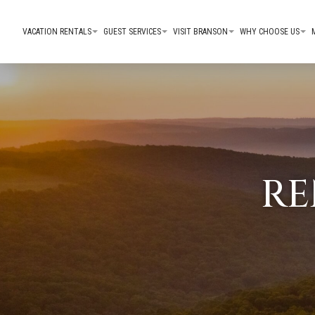
VACATION RENTALS
GUEST SERVICES
VISIT BRANSON
WHY CHOOSE US
RE