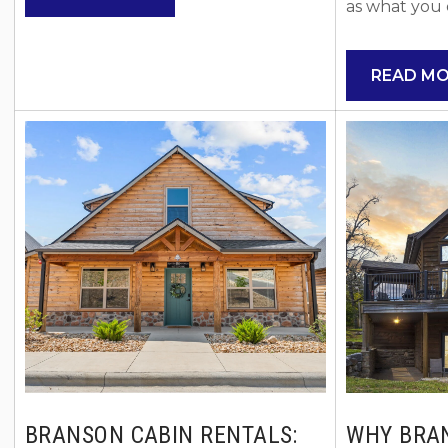
events, unforgettable experiences,
as what you 
and planning trips around once-in-a-
choosing Bra
lifetime moments, this is one to mark
rentals over t
READ M
on your calendar. The Bass Pro
easy to see 
Shops has officially partnered with
offer the sp
the SMX League to bring the
flexibility th
Monster Energy SMX World
settle in and
Championship Final to Thunder
Ozarks. Star
Ridge Nature Arena, just...
Advantages 
Vacation Rent
BRANSON CABIN RENTALS:
WHY BRA