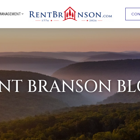
CON
MANAGEMENT
NT BRANSON B