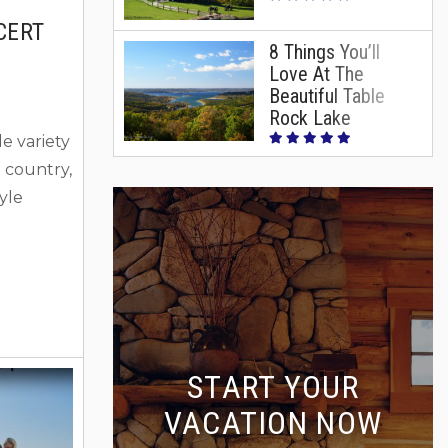
CERT
8 Things You’ll
Love At The
Beautiful Table
Rock Lake
e variety
 country,
tyle
g for
hat we
rformers
ain
ck Lake
START YOUR
) for
VACATION NOW