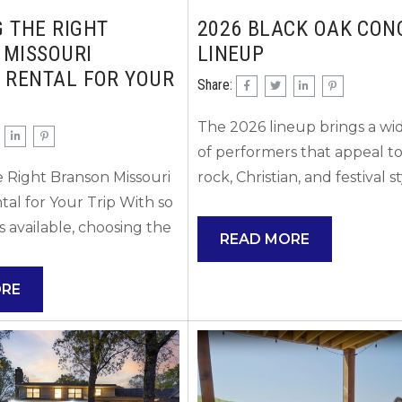
 THE RIGHT
2026 BLACK OAK CON
 MISSOURI
LINEUP
 RENTAL FOR YOUR
Share:
The 2026 lineup brings a wid
of performers that appeal to
 Right Branson Missouri
rock, Christian, and festival s
tal for Your Trip With so
audiences! There is somethin
 available, choosing the
everyone this year! Here’s w
READ MORE
n Missouri vacation rental
can confirm so far about pe
rwhelming at first.
coming to Black Oak Mount
ORE
ng what matters most
Amphitheater (the outdoor
p will help narrow down
amphitheater near Table Ro
fit and ensure your stay
in the Branson, Missouri area
 expectations. Start by
2026 based on the venue’s