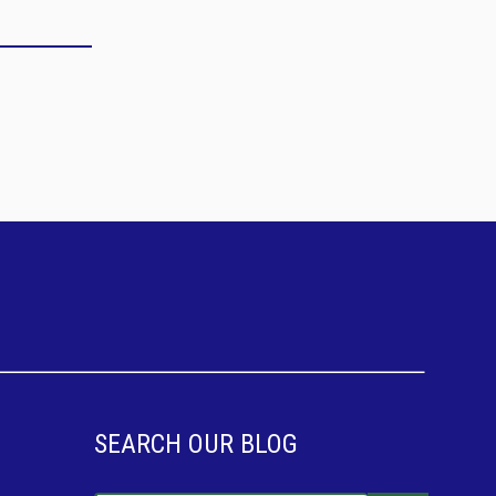
SEARCH OUR BLOG