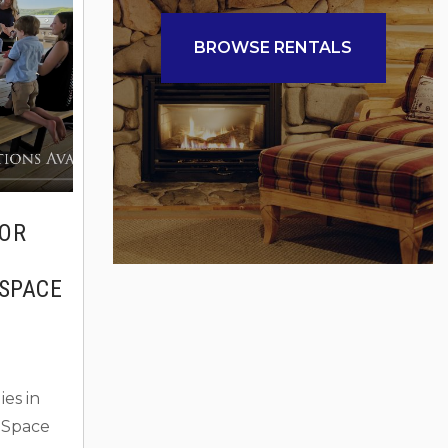
listed on
rmed
BROWSE RENTALS
FOR
SPACE
es in
 Space