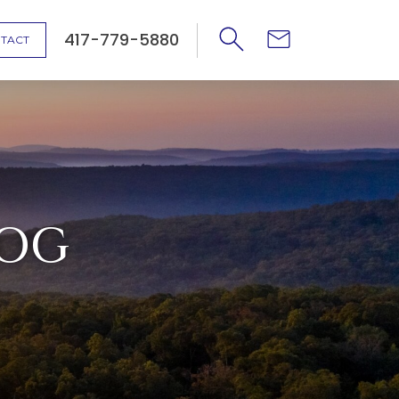
417-779-5880
TACT
LOG