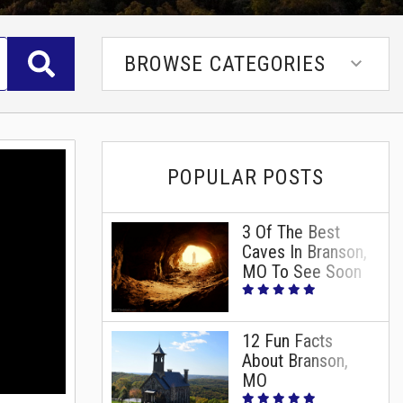
BROWSE CATEGORIES
POPULAR POSTS
3 Of The Best
Caves In Branson,
MO To See Soon
12 Fun Facts
About Branson,
MO