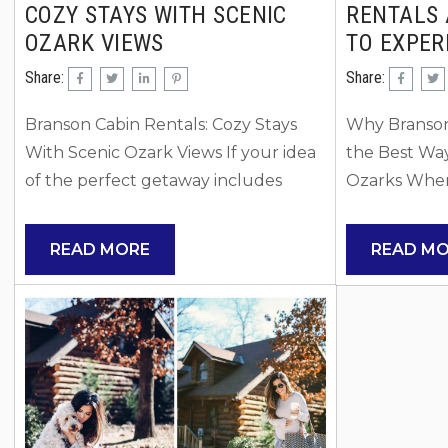
COZY STAYS WITH SCENIC
RENTALS 
OZARK VIEWS
TO EXPER
Share:
Share:
Branson Cabin Rentals: Cozy Stays
Why Branson
With Scenic Ozark Views If your idea
the Best Wa
of the perfect getaway includes
Ozarks When
peaceful mornings, wooded views,
the Ozarks, 
and time spent outdoors, Branson
to stay can 
READ MORE
READ M
cabin rentals may be exactly what
experience. 
you are looking for. Cabins in the
have quickl
Branson area blend rustic charm with
option for fa
modern comforts, making them ideal
groups who 
for both relaxing retreats and
privacy, and f
adventure-filled vacations. Many
traditional h
cabins are tucked into the rolling hills
hotels, vacat