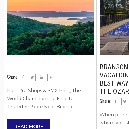
getaway, or traveling with a large
considering 
family group, there are plenty of fun
with. Couple
ways to...
cabins or la
privacy and 
BRANSON
VACATION
Share:
BEST WAY
THE OZA
Bass Pro Shops & SMX Bring the
World Championship Final to
Share:
Thunder Ridge Near Branson
Something major is coming to the
When plannin
Ozarks… and if you love high-energy
where you st
READ MORE