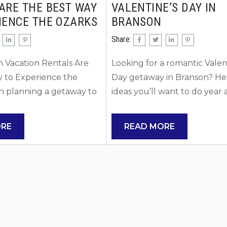
ARE THE BEST WAY
VALENTINE’S DAY IN
IENCE THE OZARKS
BRANSON
Share:
 Vacation Rentals Are
Looking for a romantic Valen
y to Experience the
Day getaway in Branson? Her
 planning a getaway to
ideas you’ll want to do year 
choosing the right place
year! 1. Stay at a Romantic L
shape your entire
Retreat Choose a lakeside ca
ORE
READ MORE
Branson vacation rentals
rental near Table Rock Lake
y become the preferred
rentals offer romantic amenit
milies, couples, and
private hot tubs, cozy firepl
want more space,
waterfront views, creating t
lexibility than a
perfect atmosphere to unwin
otel can offer. Unlike
Have a Picnic Pack a picnic 
ion rentals allow you to
spend the day exploring the.