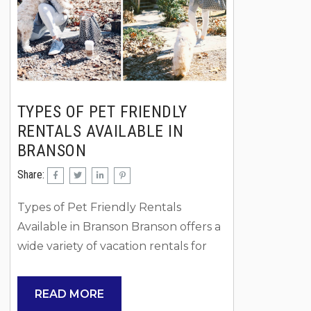
near Table Rock Lake or...
truly settle i
TYPES OF PET FRIENDLY
RENTALS AVAILABLE IN
BRANSON
Share:
Types of Pet Friendly Rentals
Available in Branson Branson offers a
wide variety of vacation rentals for
travelers who want to bring their
dogs along, and Rent Branson makes
READ MORE
it easy to find the right fit for your