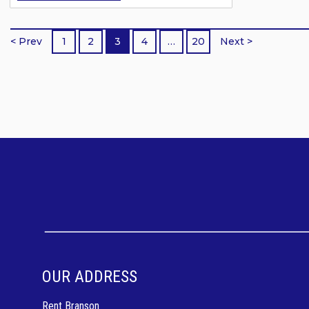
trip. Whether you are traveling as a
couple, a family, or a large group,
< Prev
1
2
3
4
…
20
Next >
there are pet friendly Branson
vacation rentals designed to match
your needs, space requirements, and
travel style. Pet...
OUR ADDRESS
Rent Branson