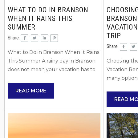
WHAT TO DO IN BRANSON
CHOOSING
WHEN IT RAINS THIS
BRANSON
SUMMER
VACATION
TRIP
Share:
Share:
What to Do in Branson When It Rains
This Summer A rainy day in Branson
Choosing the
does not mean your vacation has to
Vacation Ren
slow down. In fact, summer rain
many options
showers are the perfect excuse to
right Branso
READ MORE
explore some of Branson’s best
can feel ove
READ M
indoor attractions, restaurants,
Understandi
museums, and entertainment
for your tri
venues. Whether you are visiting
the perfect 
with kids, planning a couples
matches your