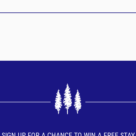
SIGN UP FOR A CHANCE TO WIN A FREE STAY