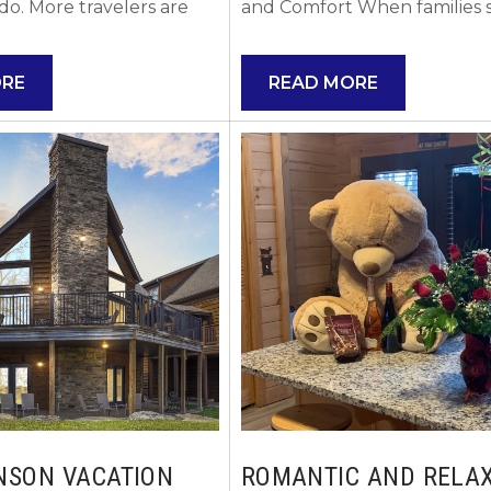
do. More travelers are
and Comfort When families s
nson Missouri vacation
searching for the best VRBO
raditional hotels, and it is
in Branson Missouri, the nu
ORE
READ MORE
why. Vacation rentals
priority is usually space. Trav
ace, comfort, and
with kids requires room to s
at allow you to truly
out, relax, and feel at home,
 enjoy your time in the
especially after long days ex
t searching options here.
Branson’s attractions. But di
to Renting a Branson
know you can stay at a VR
al over a...
without paying VRBO fees? 
You...
NSON VACATION
ROMANTIC AND RELA