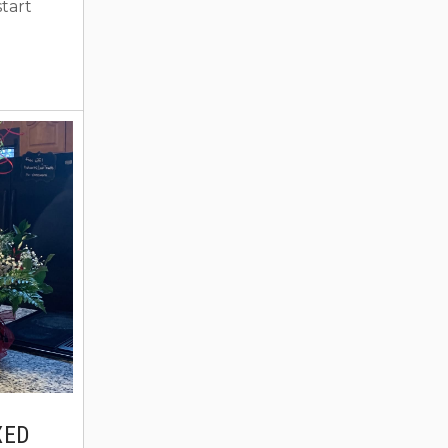
tart
 options
mber one
eling
pread
ploring
d you
BO home
You can!
XED