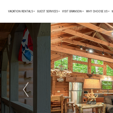
VACATION RENTALS
GUEST SERVICES
VISIT BRANSON
WHY CHOOSE US