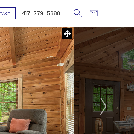
417-779-5880
TACT