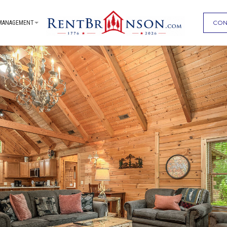
CON
MANAGEMENT