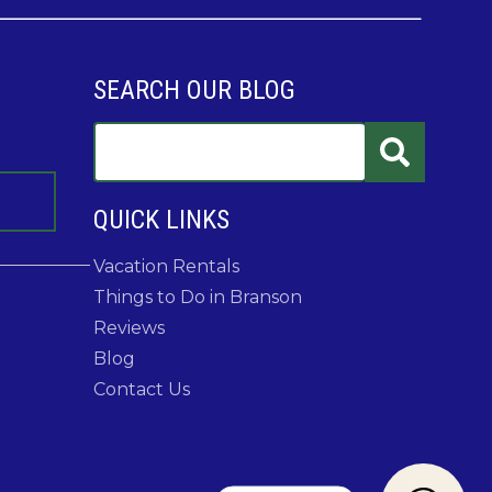
SEARCH OUR BLOG
QUICK LINKS
Vacation Rentals
Things to Do in Branson
Reviews
Blog
Contact Us