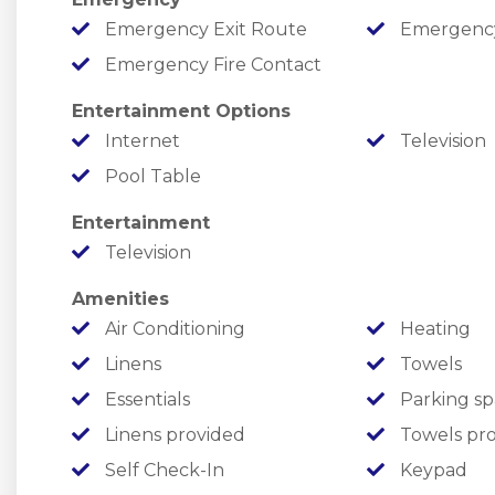
Emergency Exit Route
Emergency M
￣￣￣￣￣￣￣￣￣￣￣￣￣￣￣￣￣￣￣￣￣￣￣
Emergency Fire Contact
FREE ATTRACTION/SHOW TICKETS
Entertainment Options
✦ One FREE ticket to each listed attraction, ever
Internet
Television
✦ Providing fantastic value and fun from the m
Pool Table
✦ Enjoy local attractions such as Silver Dollar 
Entertainment
Water & More!
Television
￣￣￣￣￣￣￣￣￣￣￣￣￣￣￣￣￣￣￣￣￣￣￣
Amenities
LOCATION
Air Conditioning
Heating
Linens
Towels
Enjoy the Ozarks at Cedars at the Thunder, wh
Essentials
Parking sp
from all of your Branson favorites!
Linens provided
Towels pr
Self Check-In
Keypad
✦ Lake Fun: Enjoy Table Rock Lake in no time, wi