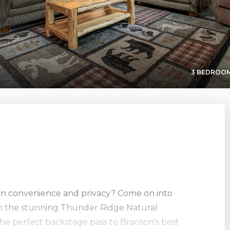
3 BEDROOM
en convenience and privacy? Come on into
rom the stunning Thunder Ridge Natural
the perfect backstage pass to Branson's best