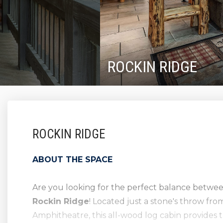
ROCKIN RIDGE
ROCKIN RIDGE
ABOUT THE SPACE
Are you looking for the perfect balance betwe
Rockin Ridge
! Located just a stone's throw f
Amphitheatre, this all-wood log cabin provides 