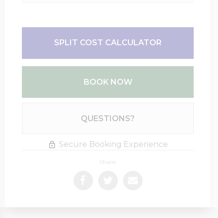
SPLIT COST CALCULATOR
BOOK NOW
Please Select Dates Above
QUESTIONS?
Secure Booking Experience
Share: