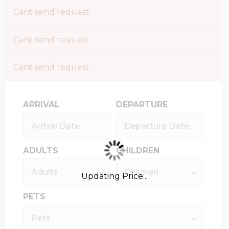
Cant send request
Cant send request
Cant send request
ARRIVAL
DEPARTURE
ADULTS
CHILDREN
Updating Price...
PETS