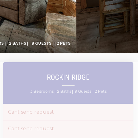
S |
2 BATHS |
8 GUESTS
| 2 PETS
ROCKIN RIDGE
3 Bedrooms |
2 Baths |
8 Guests
| 2 Pets
Cant send request
Cant send request