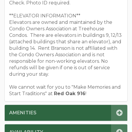
Check. Photo ID required.
**ELEVATOR INFORMATION**
Elevators are owned and maintained by the
Condo Owners Association at Treehouse
Condos. There are elevators in buildings 9, 12/13
(attached buildings that share an elevator), and
building 14. Rent Branson is not affiliated with
the Condo Owners Association and is not
responsible for non-working elevators. No
refunds will be given if one is out of service
during your stay.
We cannot wait for you to "Make Memories and
Start Traditions" at
Red Oak 916
!
AMENITIES