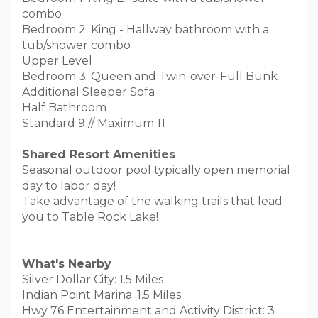
combo
Bedroom 2: King - Hallway bathroom with a
tub/shower combo
Upper Level
Bedroom 3: Queen and Twin-over-Full Bunk
Additional Sleeper Sofa
Half Bathroom
Standard 9 // Maximum 11
Shared Resort Amenities
Seasonal outdoor pool typically open memorial
day to labor day!
Take advantage of the walking trails that lead
you to Table Rock Lake!
What's Nearby
Silver Dollar City: 1.5 Miles
Indian Point Marina: 1.5 Miles
Hwy 76 Entertainment and Activity District: 3