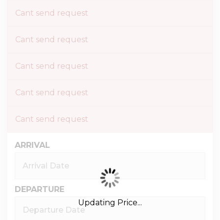
Cant send request
Cant send request
Cant send request
Cant send request
Cant send request
ARRIVAL
DEPARTURE
Updating Price...