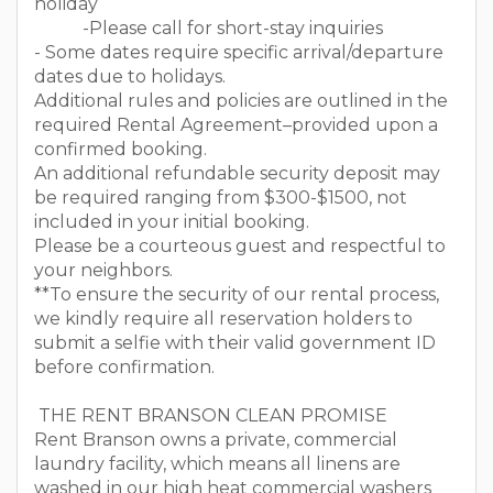
holiday
-Please call for short-stay inquiries
- Some dates require specific arrival/departure
dates due to holidays.
Additional rules and policies are outlined in the
required Rental Agreement–provided upon a
confirmed booking.
An additional refundable security deposit may
be required ranging from $300-$1500, not
included in your initial booking.
Please be a courteous guest and respectful to
your neighbors.
**To ensure the security of our rental process,
we kindly require all reservation holders to
submit a selfie with their valid government ID
before confirmation.
THE RENT BRANSON CLEAN PROMISE
Rent Branson owns a private, commercial
laundry facility, which means all linens are
washed in our high heat commercial washers