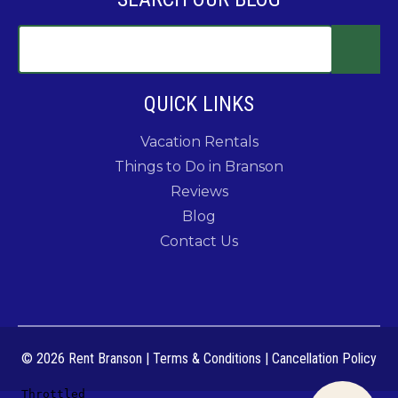
QUICK LINKS
Vacation Rentals
Things to Do in Branson
Reviews
Blog
Contact Us
© 2026 Rent Branson
|
Terms & Conditions
|
Cancellation Policy