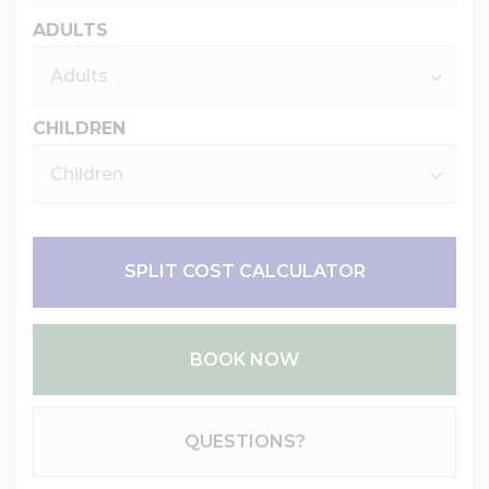
ADULTS
CHILDREN
SPLIT COST CALCULATOR
BOOK NOW
Please Select Dates Above
QUESTIONS?