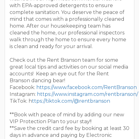
with EPA-approved detergents to ensure
complete sanitation. You deserve the peace of
mind that comes with a professionally cleaned
home. After our housekeeping team has
cleaned the home, our professional inspectors
walk through the home to ensure every home
is clean and ready for your arrival.
Check out the Rent Branson team for some
great local tips and activities on our social media
accounts! Keep an eye out for the Rent
Branson dancing bear!
Facebook:
https://www.facebook.com/RentBranson
Instagram:
https://www.instagram.com/rentbranson/
TikTok: h
ttps://tiktok.com/@rentbranson
**Book with peace of mind by adding our new
VIP Protection Plan to your stay!!
**Save the credit card fee by booking at least 30
days in advance and paying by Electronic