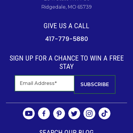
Ridgedale, MO 65739
GIVE US A CALL
417-779-5880
SIGN UP FOR A CHANCE TO WIN A FREE
STAY
SEARCH OUR BLOG