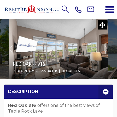
RED OAK -- 916
3 BEDROOMS |
2.5 BATHS |
11 GUESTS
DESCRIPTION
Red Oak 916
offers one of the best views of
Table Rock Lake!