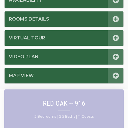
AVAILABILITY
ROOMS DETAILS
VIRTUAL TOUR
VIDEO PLAN
MAP VIEW
RED OAK -- 916
3 Bedrooms |
2.5 Baths |
11 Guests