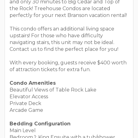
and only 30 minutes to Big Cedar and Top of
the Rock! Treehouse Condos are located
perfectly for your next Branson vacation rental!
This condo offers an additional living space
upstairs! For those who have difficulty
navigating stairs, this unit may not be ideal.
Contact us to find the perfect place for you!
With every booking, guests receive $400 worth
of attraction tickets for extra fun.
Condo Amenities
Beautiful Views of Table Rock Lake
Elevator Access
Private Deck
Arcade Game
Bedding Configuration
Main Level
Bedroom 1: King Ensuite with a tub/shower