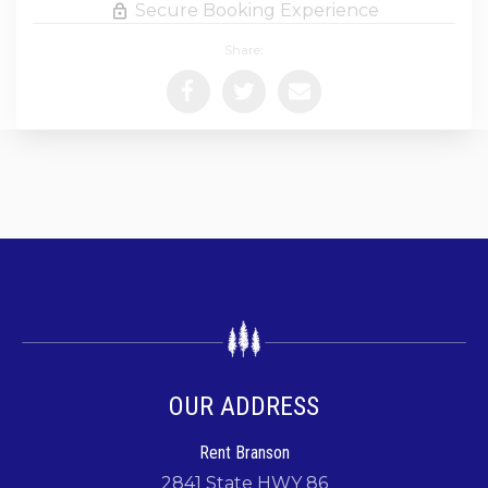
Secure Booking Experience
Share:
OUR ADDRESS
Rent Branson
2841 State HWY 86