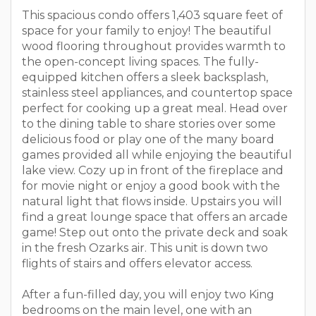
This spacious condo offers 1,403 square feet of
space for your family to enjoy! The beautiful
wood flooring throughout provides warmth to
the open-concept living spaces. The fully-
equipped kitchen offers a sleek backsplash,
stainless steel appliances, and countertop space
perfect for cooking up a great meal. Head over
to the dining table to share stories over some
delicious food or play one of the many board
games provided all while enjoying the beautiful
lake view. Cozy up in front of the fireplace and
for movie night or enjoy a good book with the
natural light that flows inside. Upstairs you will
find a great lounge space that offers an arcade
game! Step out onto the private deck and soak
in the fresh Ozarks air. This unit is down two
flights of stairs and offers elevator access.
After a fun-filled day, you will enjoy two King
bedrooms on the main level, one with an