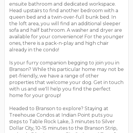
ensuite bathroom and dedicated workspace.
Head upstairs to find another bedroom with a
queen bed and a twin-over-full bunk bed. In
the loft area, you will find an additional sleeper
sofa and half bathroom. A washer and dryer are
available for your convenience! For the younger
ones, there is a pack-n-play and high chair
already in the condo!
Is your furry companion begging to join you in
Branson? While this particular home may not be
pet-friendly, we have a range of other
properties that welcome your dog. Get in touch
with us and we'll help you find the perfect
home for your group!
Headed to Branson to explore? Staying at
Treehouse Condos at Indian Point puts you
steps to Table Rock Lake, 3 minutes to Silver
Dollar City, 10-15 minutes to the Branson Strip,