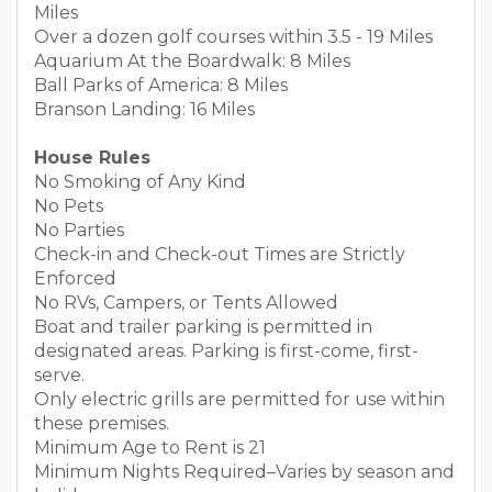
Miles
Over a dozen golf courses within 3.5 - 19 Miles
Aquarium At the Boardwalk: 8 Miles
Ball Parks of America: 8 Miles
Branson Landing: 16 Miles
House Rules
No Smoking of Any Kind
No Pets
No Parties
Check-in and Check-out Times are Strictly
Enforced
No RVs, Campers, or Tents Allowed
Boat and trailer parking is permitted in
designated areas. Parking is first-come, first-
serve.
Only electric grills are permitted for use within
these premises.
Minimum Age to Rent is 21
Minimum Nights Required–Varies by season and