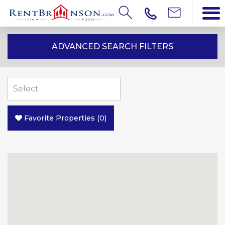
ADVANCED SEARCH FILTERS
Favorite Properties
(
0
)