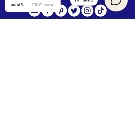
SEARCH OUR BLOG
QUICK LINKS
Vacation Rentals
Things to Do in Branson
Reviews
Blog
Contact Us