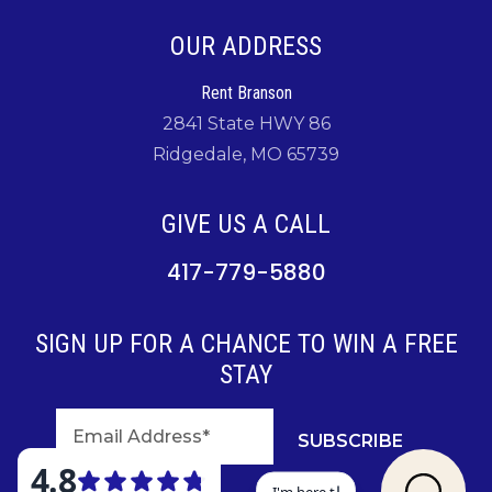
OUR ADDRESS
Rent Branson
2841 State HWY 86
Ridgedale, MO 65739
GIVE US A CALL
417-779-5880
SIGN UP FOR A CHANCE TO WIN A FREE
STAY