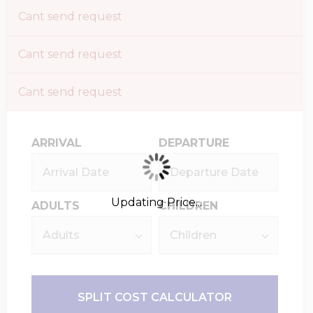
Cant send request
Cant send request
Cant send request
ARRIVAL
DEPARTURE
Updating Price...
ADULTS
CHILDREN
SPLIT COST CALCULATOR