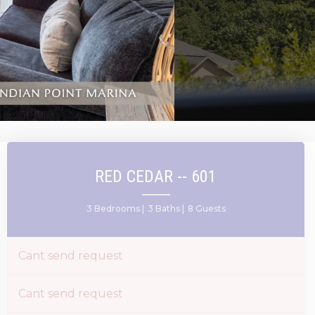
RED CEDAR -- 601
3 Bedrooms |
3 Baths |
8 Guests
Cant send request
Cant send request