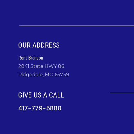
OUR ADDRESS
Rent Branson
2841 State HWY 86
Ridgedale, MO 65739
GIVE US A CALL
417-779-5880