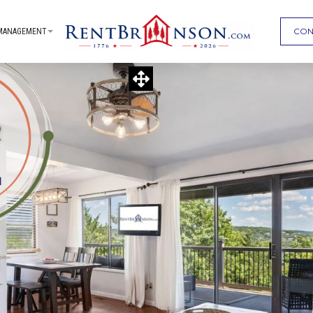
CON
MANAGEMENT