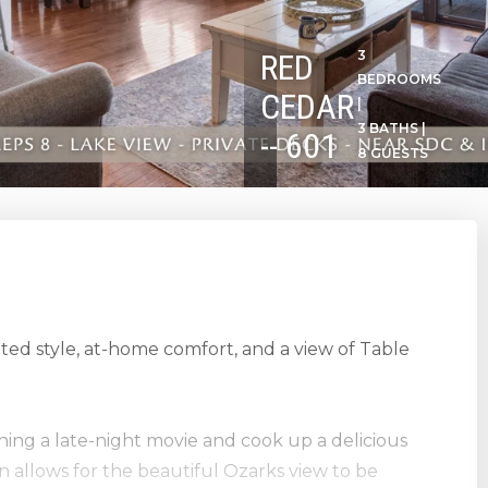
RED
3
BEDROOMS
CEDAR
|
3 BATHS |
-- 601
8 GUESTS
ated style, at-home comfort, and a view of Table
ching a late-night movie and cook up a delicious
n allows for the beautiful Ozarks view to be