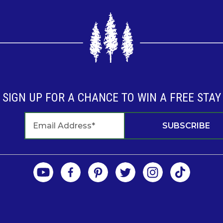
SIGN UP FOR A CHANCE TO WIN A FREE STAY