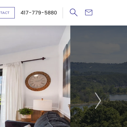
417-779-5880
TACT