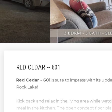
RED CEDAR -- 601
Red Cedar - 601
is sure to impress with its upd
Rock Lake!
Kick back and relax in the living area while wat
meal in the kitchen. The open concept floor pla