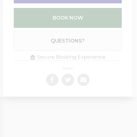
BOOK NOW
Please Select Dates Above
QUESTIONS?
Secure Booking Experience
Share: