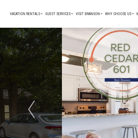
VACATION RENTALS
GUEST SERVICES
VISIT BRANSON
WHY CHOOSE US