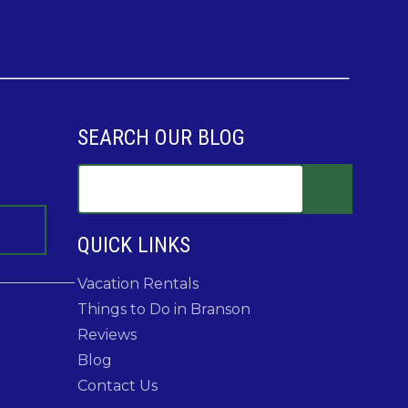
SEARCH OUR BLOG
QUICK LINKS
Vacation Rentals
Things to Do in Branson
Reviews
Blog
Contact Us