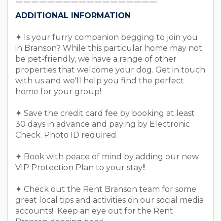
￣￣￣￣￣￣￣￣￣￣￣￣￣￣￣￣￣￣
ADDITIONAL INFORMATION
✦ Is your furry companion begging to join you
in Branson? While this particular home may not
be pet-friendly, we have a range of other
properties that welcome your dog. Get in touch
with us and we'll help you find the perfect
home for your group!
✦ Save the credit card fee by booking at least
30 days in advance and paying by Electronic
Check. Photo ID required.
✦ Book with peace of mind by adding our new
VIP Protection Plan to your stay!!
✦ Check out the Rent Branson team for some
great local tips and activities on our social media
accounts! Keep an eye out for the Rent