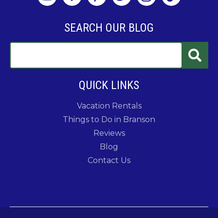
SEARCH OUR BLOG
QUICK LINKS
Vacation Rentals
Things to Do in Branson
Reviews
Blog
Contact Us