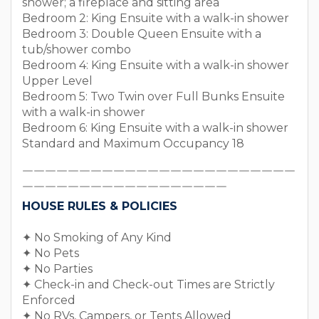
shower; a fireplace and sitting area
Bedroom 2: King Ensuite with a walk-in shower
Bedroom 3: Double Queen Ensuite with a
tub/shower combo
Bedroom 4: King Ensuite with a walk-in shower
Upper Level
Bedroom 5: Two Twin over Full Bunks Ensuite
with a walk-in shower
Bedroom 6: King Ensuite with a walk-in shower
Standard and Maximum Occupancy 18
￣￣￣￣￣￣￣￣￣￣￣￣￣￣￣￣￣￣￣￣￣￣￣￣
￣￣￣￣￣￣￣￣￣￣￣￣￣￣￣￣￣￣
HOUSE RULES & POLICIES
✦ No Smoking of Any Kind
✦ No Pets
✦ No Parties
✦ Check-in and Check-out Times are Strictly
Enforced
✦ No RVs, Campers, or Tents Allowed