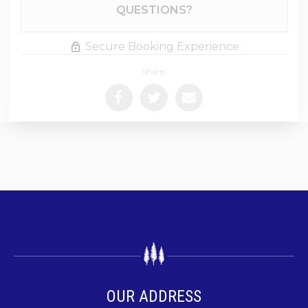
Please Select Dates Above
QUESTIONS?
Secure Booking Experience
Share:
OUR ADDRESS