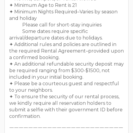
✦ Minimum Age to Rent is 21
✦ Minimum Nights Required–Varies by season
and holiday
Please call for short-stay inquiries
Some dates require specific
arrival/departure dates due to holidays.
✦ Additional rules and policies are outlined in
the required Rental Agreement–provided upon
a confirmed booking.
✦ An additional refundable security deposit may
be required ranging from $300-$1500, not
included in your initial booking.
✦ Please be a courteous guest and respectful
to your neighbors.
✦ To ensure the security of our rental process,
we kindly require all reservation holders to
submit a selfie with their government ID before
confirmation.
￣￣￣￣￣￣￣￣￣￣￣￣￣￣￣￣￣￣￣￣￣￣￣￣