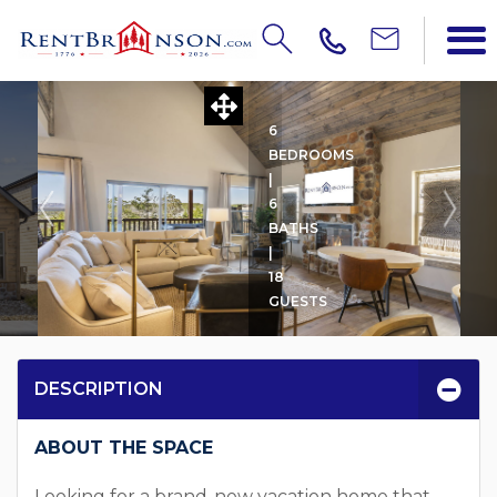
Updating Price...
POOL'S EDGE LOG CABIN
6
BEDROOMS
|
6
BATHS
|
18
GUESTS
DESCRIPTION
ABOUT THE SPACE
Looking for a brand-new vacation home that