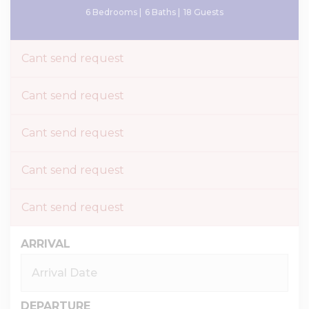
6 Bedrooms |
6 Baths |
18 Guests
Cant send request
Cant send request
Cant send request
Cant send request
Cant send request
ARRIVAL
DEPARTURE