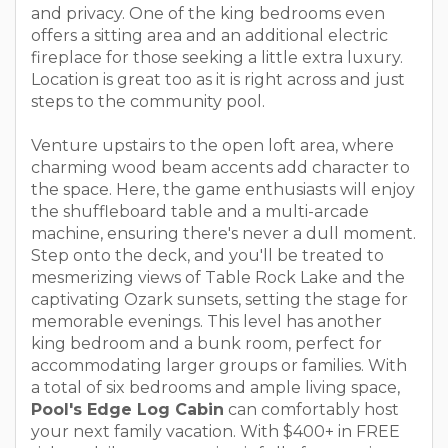
and privacy. One of the king bedrooms even
offers a sitting area and an additional electric
fireplace for those seeking a little extra luxury.
Location is great too as it is right across and just
steps to the community pool.
Venture upstairs to the open loft area, where
charming wood beam accents add character to
the space. Here, the game enthusiasts will enjoy
the shuffleboard table and a multi-arcade
machine, ensuring there's never a dull moment.
Step onto the deck, and you'll be treated to
mesmerizing views of Table Rock Lake and the
captivating Ozark sunsets, setting the stage for
memorable evenings. This level has another
king bedroom and a bunk room, perfect for
accommodating larger groups or families. With
a total of six bedrooms and ample living space,
Pool's Edge Log Cabin
can comfortably host
your next family vacation. With $400+ in FREE