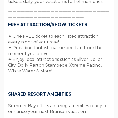
tickets daily, your vacation is full of memories.
￣￣￣￣￣￣￣￣￣￣￣￣￣￣￣￣￣￣￣￣￣￣￣￣
￣￣￣￣￣￣￣￣￣￣￣￣￣￣￣￣￣￣
FREE ATTRACTION/SHOW TICKETS
✦ One FREE ticket to each listed attraction,
every night of your stay!
✦ Providing fantastic value and fun from the
moment you arrive!
✦ Enjoy local attractions such as Silver Dollar
City, Dolly Parton Stampede, Xtreme Racing,
White Water & More!
￣￣￣￣￣￣￣￣￣￣￣￣￣￣￣￣￣￣￣￣￣￣￣￣
￣￣￣￣￣￣￣￣￣￣￣￣￣￣￣￣￣￣
SHARED RESORT AMENITIES
Summer Bay offers amazing amenities ready to
enhance your next Branson vacation!