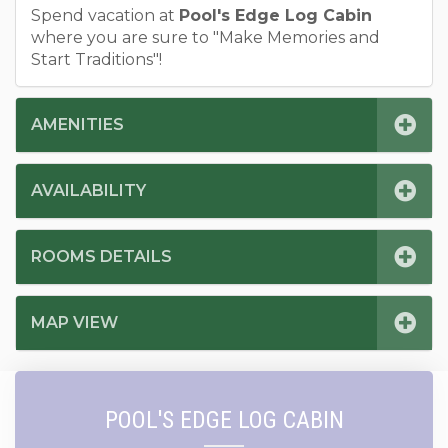
Spend vacation at
Pool's Edge Log Cabin
where you are sure to "Make Memories and
Start Traditions"!
AMENITIES
AVAILABILITY
ROOMS DETAILS
MAP VIEW
POOL'S EDGE LOG CABIN