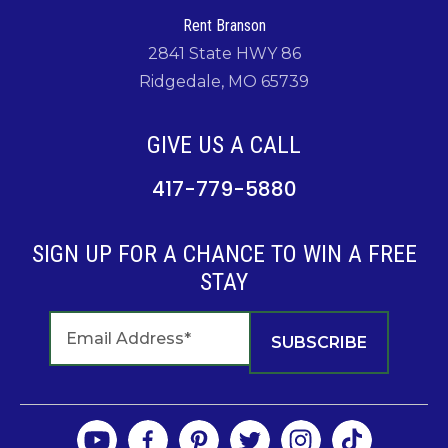
Rent Branson
2841 State HWY 86
Ridgedale, MO 65739
GIVE US A CALL
417-779-5880
SIGN UP FOR A CHANCE TO WIN A FREE
STAY