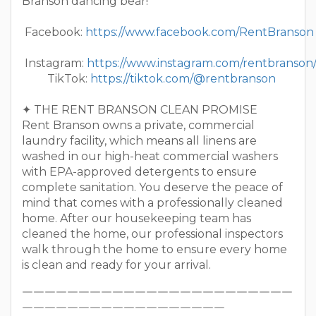
Branson dancing bear!
Facebook:
https://www.facebook.com/RentBranson
Instagram:
https://www.instagram.com/rentbranson
TikTok:
https://tiktok.com/@rentbranson
✦ THE RENT BRANSON CLEAN PROMISE
Rent Branson owns a private, commercial
laundry facility, which means all linens are
washed in our high-heat commercial washers
with EPA-approved detergents to ensure
complete sanitation. You deserve the peace of
mind that comes with a professionally cleaned
home. After our housekeeping team has
cleaned the home, our professional inspectors
walk through the home to ensure every home
is clean and ready for your arrival.
￣￣￣￣￣￣￣￣￣￣￣￣￣￣￣￣￣￣￣￣￣￣￣￣
￣￣￣￣￣￣￣￣￣￣￣￣￣￣￣￣￣￣