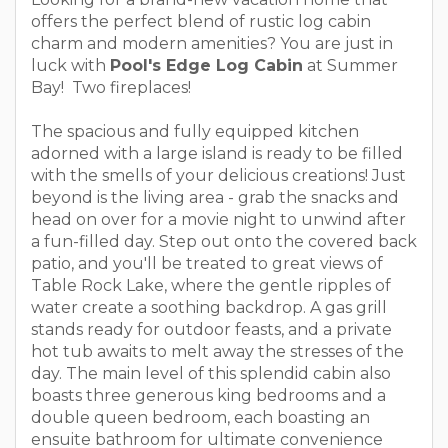
offers the perfect blend of rustic log cabin
charm and modern amenities? You are just in
luck with
Pool's Edge Log Cabin
at Summer
Bay! Two fireplaces!
The spacious and fully equipped kitchen
adorned with a large island is ready to be filled
with the smells of your delicious creations! Just
beyond is the living area - grab the snacks and
head on over for a movie night to unwind after
a fun-filled day. Step out onto the covered back
patio, and you'll be treated to great views of
Table Rock Lake, where the gentle ripples of
water create a soothing backdrop. A gas grill
stands ready for outdoor feasts, and a private
hot tub awaits to melt away the stresses of the
day. The main level of this splendid cabin also
boasts three generous king bedrooms and a
double queen bedroom, each boasting an
ensuite bathroom for ultimate convenience