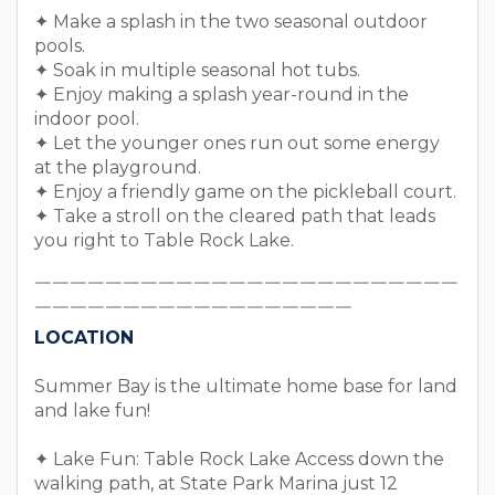
✦ Make a splash in the two seasonal outdoor
pools.
✦ Soak in multiple seasonal hot tubs.
✦ Enjoy making a splash year-round in the
indoor pool.
✦ Let the younger ones run out some energy
at the playground.
✦ Enjoy a friendly game on the pickleball court.
✦ Take a stroll on the cleared path that leads
you right to Table Rock Lake.
￣￣￣￣￣￣￣￣￣￣￣￣￣￣￣￣￣￣￣￣￣￣￣￣
￣￣￣￣￣￣￣￣￣￣￣￣￣￣￣￣￣￣
LOCATION
Summer Bay is the ultimate home base for land
and lake fun!
✦ Lake Fun: Table Rock Lake Access down the
walking path, at State Park Marina just 12