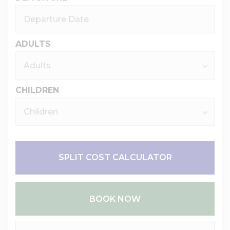
ADULTS
CHILDREN
SPLIT COST CALCULATOR
BOOK NOW