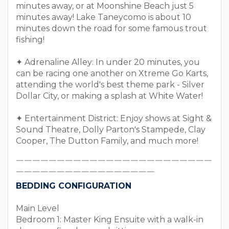
minutes away, or at Moonshine Beach just 5
minutes away! Lake Taneycomo is about 10
minutes down the road for some famous trout
fishing!
✦ Adrenaline Alley: In under 20 minutes, you
can be racing one another on Xtreme Go Karts,
attending the world's best theme park - Silver
Dollar City, or making a splash at White Water!
✦ Entertainment District: Enjoy shows at Sight &
Sound Theatre, Dolly Parton's Stampede, Clay
Cooper, The Dutton Family, and much more!
￣￣￣￣￣￣￣￣￣￣￣￣￣￣￣￣￣￣￣￣￣￣￣￣
￣￣￣￣￣￣￣￣￣￣￣￣￣￣￣￣￣
BEDDING CONFIGURATION
Main Level
Bedroom 1: Master King Ensuite with a walk-in