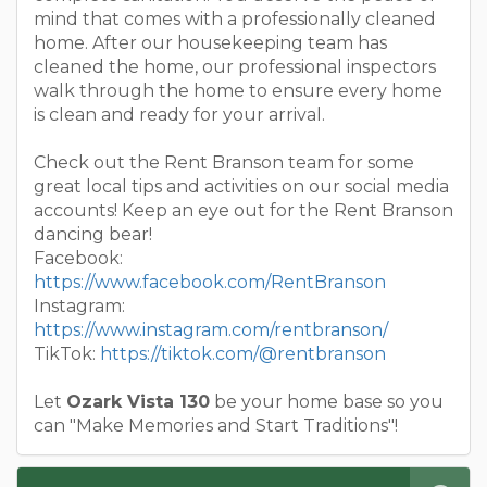
mind that comes with a professionally cleaned
home. After our housekeeping team has
cleaned the home, our professional inspectors
walk through the home to ensure every home
is clean and ready for your arrival.
Check out the Rent Branson team for some
great local tips and activities on our social media
accounts! Keep an eye out for the Rent Branson
dancing bear!
Facebook:
https://www.facebook.com/RentBranson
Instagram:
https://www.instagram.com/rentbranson/
TikTok:
https://tiktok.com/@rentbranson
Let
Ozark Vista 130
be your home base so you
can "Make Memories and Start Traditions"!