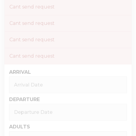
Cant send request
Cant send request
Cant send request
Cant send request
ARRIVAL
DEPARTURE
ADULTS