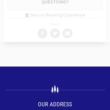
QUESTIONS?
Secure Booking Experience
Share:
OUR ADDRESS