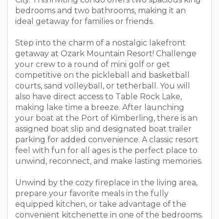
bedrooms and two bathrooms, making it an
ideal getaway for families or friends.
Step into the charm of a nostalgic lakefront
getaway at Ozark Mountain Resort! Challenge
your crew to a round of mini golf or get
competitive on the pickleball and basketball
courts, sand volleyball, or tetherball. You will
also have direct access to Table Rock Lake,
making lake time a breeze. After launching
your boat at the Port of Kimberling, there is an
assigned boat slip and designated boat trailer
parking for added convenience. A classic resort
feel with fun for all ages is the perfect place to
unwind, reconnect, and make lasting memories.
Unwind by the cozy fireplace in the living area,
prepare your favorite meals in the fully
equipped kitchen, or take advantage of the
convenient kitchenette in one of the bedrooms.