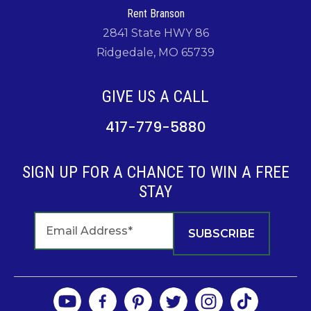
Rent Branson
2841 State HWY 86
Ridgedale, MO 65739
GIVE US A CALL
417-779-5880
SIGN UP FOR A CHANCE TO WIN A FREE
STAY