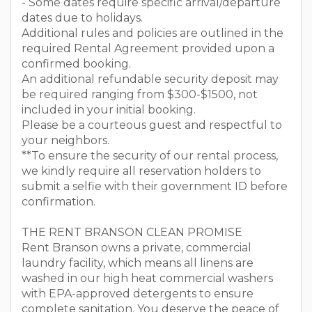
- Some dates require specific arrival/departure
dates due to holidays.
Additional rules and policies are outlined in the
required Rental Agreement provided upon a
confirmed booking.
An additional refundable security deposit may
be required ranging from $300-$1500, not
included in your initial booking.
Please be a courteous guest and respectful to
your neighbors.
**To ensure the security of our rental process,
we kindly require all reservation holders to
submit a selfie with their government ID before
confirmation.
THE RENT BRANSON CLEAN PROMISE
Rent Branson owns a private, commercial
laundry facility, which means all linens are
washed in our high heat commercial washers
with EPA-approved detergents to ensure
complete sanitation. You deserve the peace of