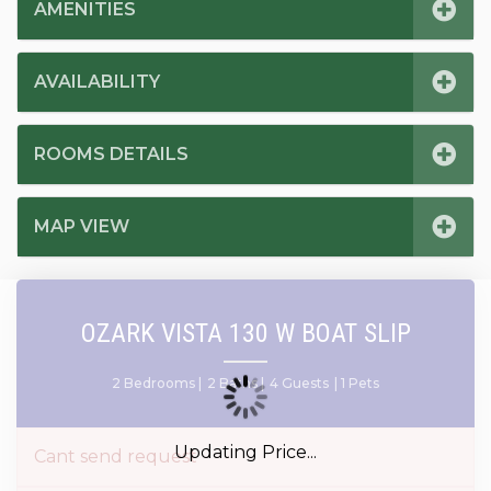
AMENITIES
AVAILABILITY
ROOMS DETAILS
MAP VIEW
OZARK VISTA 130 W BOAT SLIP
2 Bedrooms |
2 Baths |
4 Guests
| 1 Pets
Updating Price...
Cant send request