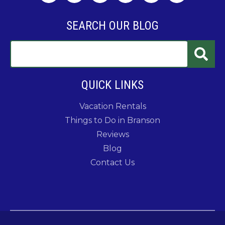
SEARCH OUR BLOG
QUICK LINKS
Vacation Rentals
Things to Do in Branson
Reviews
Blog
Contact Us