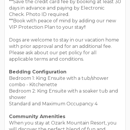
**Save the credit card fee by booking at least 30
days in advance and paying by Electronic
Check. Photo ID required.
**Book with peace of mind by adding our new
VIP Protection Plan to your stay!!
Dogs are welcome to stay in our vacation home
with prior approval and for an additional fee.
Please ask about our pet policy for all
applicable terms and conditions.
Bedding Configuration
Bedroom 1: King Ensuite with a tub/shower
combo - Kitchenette
Bedroom 2: King Ensuite with a soaker tub and
shower
Standard and Maximum Occupancy 4
Community Amenities
When you stay at Ozark Mountain Resort, you
will discover the perfect blend of fun and