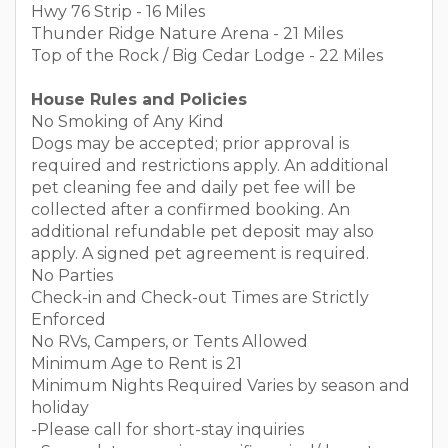
Hwy 76 Strip - 16 Miles
Thunder Ridge Nature Arena - 21 Miles
Top of the Rock / Big Cedar Lodge - 22 Miles
House Rules and Policies
No Smoking of Any Kind
Dogs may be accepted; prior approval is
required and restrictions apply. An additional
pet cleaning fee and daily pet fee will be
collected after a confirmed booking. An
additional refundable pet deposit may also
apply. A signed pet agreement is required.
No Parties
Check-in and Check-out Times are Strictly
Enforced
No RVs, Campers, or Tents Allowed
Minimum Age to Rent is 21
Minimum Nights Required Varies by season and
holiday
-Please call for short-stay inquiries