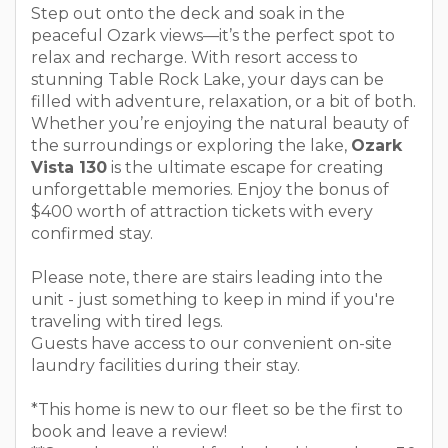
Step out onto the deck and soak in the
peaceful Ozark views—it’s the perfect spot to
relax and recharge. With resort access to
stunning Table Rock Lake, your days can be
filled with adventure, relaxation, or a bit of both.
Whether you’re enjoying the natural beauty of
the surroundings or exploring the lake,
Ozark
Vista 130
is the ultimate escape for creating
unforgettable memories. Enjoy the bonus of
$400 worth of attraction tickets with every
confirmed stay.
Please note, there are stairs leading into the
unit - just something to keep in mind if you're
traveling with tired legs.
Guests have access to our convenient on-site
laundry facilities during their stay.
*This home is new to our fleet so be the first to
book and leave a review!