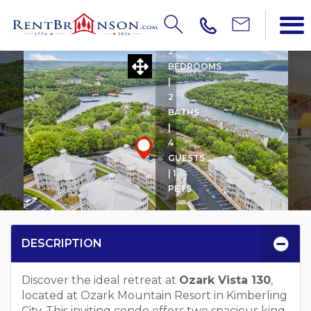
OZARK VISTA 130 W BOAT
2
BEDROOMS
|
2
BATHS
|
4
GUESTS
| 1
PETS
DESCRIPTION
Discover the ideal retreat at
Ozark Vista 130
,
located at Ozark Mountain Resort in Kimberling
City. This inviting condo offers two spacious king