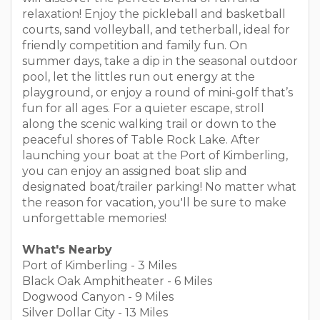
relaxation! Enjoy the pickleball and basketball
courts, sand volleyball, and tetherball, ideal for
friendly competition and family fun. On
summer days, take a dip in the seasonal outdoor
pool, let the littles run out energy at the
playground, or enjoy a round of mini-golf that’s
fun for all ages. For a quieter escape, stroll
along the scenic walking trail or down to the
peaceful shores of Table Rock Lake. After
launching your boat at the Port of Kimberling,
you can enjoy an assigned boat slip and
designated boat/trailer parking! No matter what
the reason for vacation, you'll be sure to make
unforgettable memories!
What's Nearby
Port of Kimberling - 3 Miles
Black Oak Amphitheater - 6 Miles
Dogwood Canyon - 9 Miles
Silver Dollar City - 13 Miles