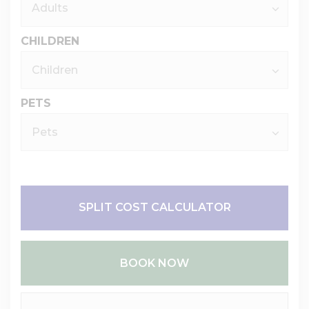
CHILDREN
PETS
SPLIT COST CALCULATOR
BOOK NOW
Please Select Dates Above