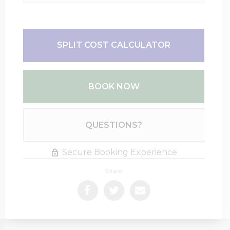
SPLIT COST CALCULATOR
BOOK NOW
Please Select Dates Above
QUESTIONS?
Secure Booking Experience
Share: