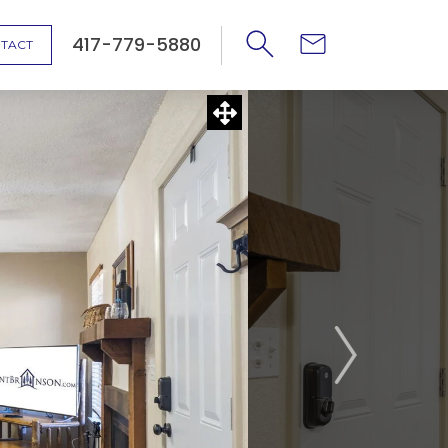
417-779-5880
TACT