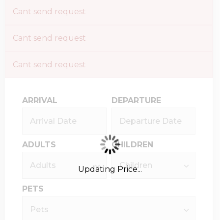
Cant send request
Cant send request
Cant send request
ARRIVAL
DEPARTURE
ADULTS
CHILDREN
Updating Price...
PETS