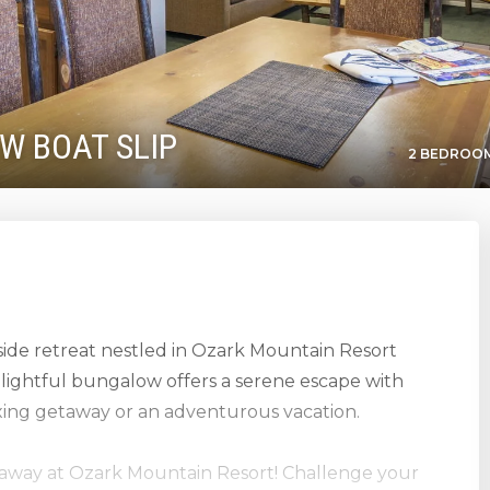
 W BOAT SLIP
2 BEDROOM
side retreat nestled in Ozark Mountain Resort
lightful bungalow offers a serene escape with
axing getaway or an adventurous vacation.
etaway at Ozark Mountain Resort! Challenge your