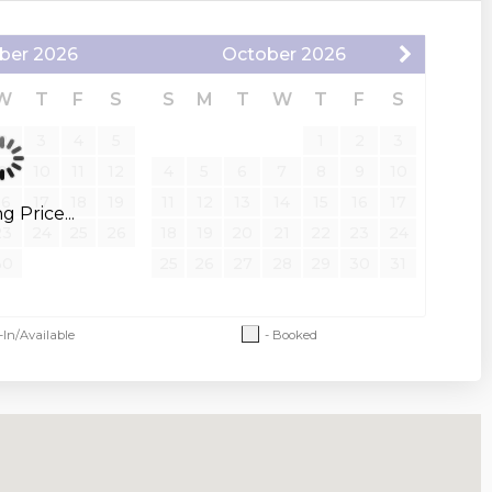
ber
2026
October
2026
W
T
F
S
S
M
T
W
T
F
S
2
3
4
5
1
2
3
9
10
11
12
4
5
6
7
8
9
10
16
17
18
19
11
12
13
14
15
16
17
 Price...
23
24
25
26
18
19
20
21
22
23
24
30
25
26
27
28
29
30
31
-In/Available
- Booked
 and restrictions apply. An additional pet
 after a confirmed booking. An additional
d pet agreement is required.