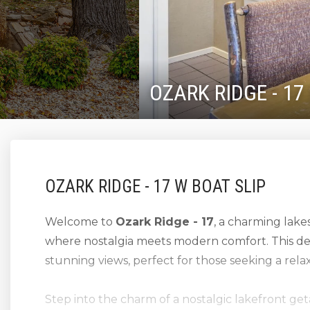
OZARK RIDGE - 17
OZARK RIDGE - 17 W BOAT SLIP
Welcome to
Ozark Ridge - 17
, a charming lake
where nostalgia meets modern comfort. This de
stunning views, perfect for those seeking a rel
Step into the charm of a nostalgic lakefront g