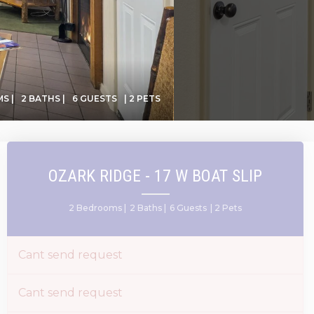
S |
2 BATHS |
6 GUESTS
| 2 PETS
OZARK RIDGE - 17 W BOAT SLIP
2 Bedrooms |
2 Baths |
6 Guests
| 2 Pets
Cant send request
Cant send request