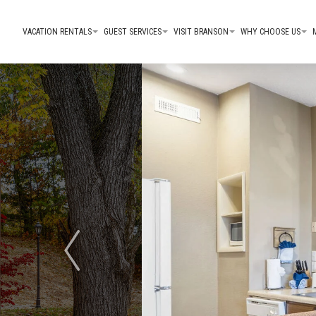
VACATION RENTALS
GUEST SERVICES
VISIT BRANSON
WHY CHOOSE US