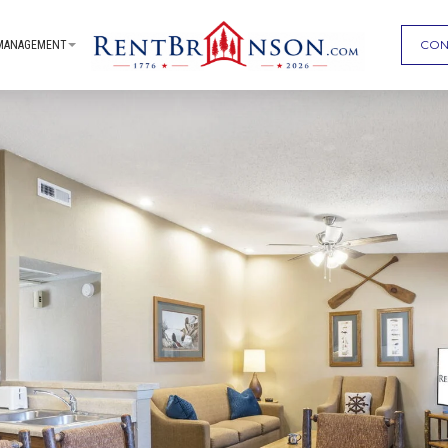
CON
MANAGEMENT