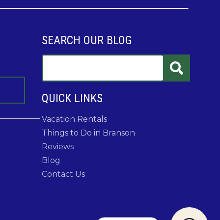
SEARCH OUR BLOG
QUICK LINKS
Vacation Rentals
Things to Do in Branson
Reviews
Blog
Contact Us