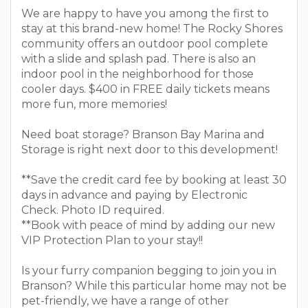
We are happy to have you among the first to
stay at this brand-new home! The Rocky Shores
community offers an outdoor pool complete
with a slide and splash pad. There is also an
indoor pool in the neighborhood for those
cooler days. $400 in FREE daily tickets means
more fun, more memories!
Need boat storage? Branson Bay Marina and
Storage is right next door to this development!
**Save the credit card fee by booking at least 30
days in advance and paying by Electronic
Check. Photo ID required.
**Book with peace of mind by adding our new
VIP Protection Plan to your stay!!
Is your furry companion begging to join you in
Branson? While this particular home may not be
pet-friendly, we have a range of other