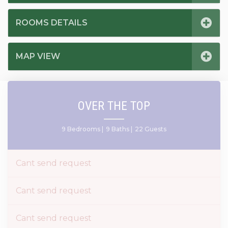
ROOMS DETAILS
MAP VIEW
OVER THE TOP
9 Bedrooms |
9 Baths |
22 Guests
Cant send request
Cant send request
Cant send request