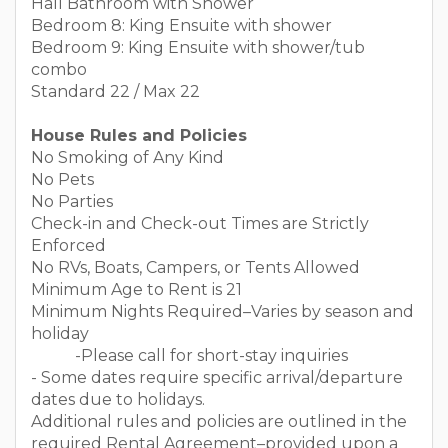
Hall Bathroom with Shower
Bedroom 8: King Ensuite with shower
Bedroom 9: King Ensuite with shower/tub
combo
Standard 22 / Max 22
House Rules and Policies
No Smoking of Any Kind
No Pets
No Parties
Check-in and Check-out Times are Strictly
Enforced
No RVs, Boats, Campers, or Tents Allowed
Minimum Age to Rent is 21
Minimum Nights Required–Varies by season and
holiday
-Please call for short-stay inquiries
- Some dates require specific arrival/departure
dates due to holidays.
Additional rules and policies are outlined in the
required Rental Agreement–provided upon a