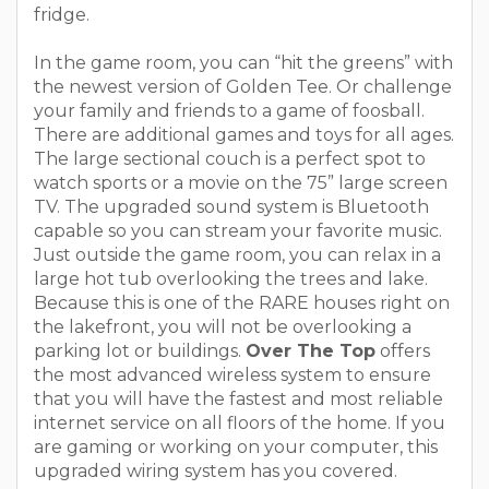
fridge.
In the game room, you can “hit the greens” with
the newest version of Golden Tee. Or challenge
your family and friends to a game of foosball.
There are additional games and toys for all ages.
The large sectional couch is a perfect spot to
watch sports or a movie on the 75” large screen
TV. The upgraded sound system is Bluetooth
capable so you can stream your favorite music.
Just outside the game room, you can relax in a
large hot tub overlooking the trees and lake.
Because this is one of the RARE houses right on
the lakefront, you will not be overlooking a
parking lot or buildings.
Over The Top
offers
the most advanced wireless system to ensure
that you will have the fastest and most reliable
internet service on all floors of the home. If you
are gaming or working on your computer, this
upgraded wiring system has you covered.