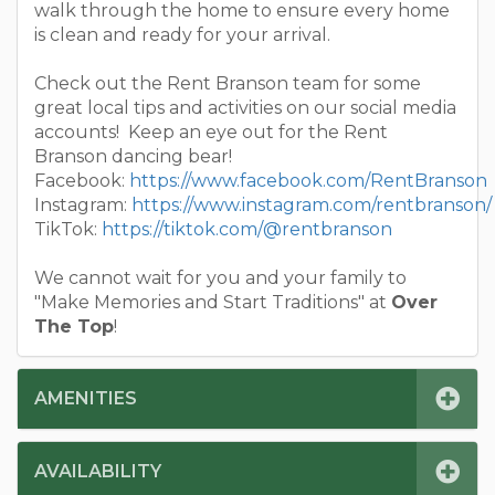
walk through the home to ensure every home
is clean and ready for your arrival.
Check out the Rent Branson team for some
great local tips and activities on our social media
accounts! Keep an eye out for the Rent
Branson dancing bear!
Facebook:
https://www.facebook.com/RentBranson
Instagram:
https://www.instagram.com/rentbranson/
TikTok:
https://tiktok.com/@rentbranson
We cannot wait for you and your family to
"Make Memories and Start Traditions" at
Over
The Top
!
AMENITIES
AVAILABILITY