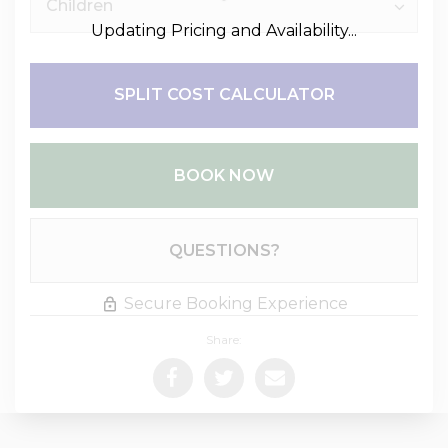
Updating Pricing and Availability...
SPLIT COST CALCULATOR
BOOK NOW
Please Select Dates Above
QUESTIONS?
Secure Booking Experience
Share: