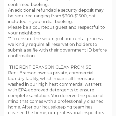
confirmed booking.
An additional refundable security deposit may
be required ranging from $300-$1500, not
included in your initial booking.
Please be a courteous guest and respectful to
your neighbors.
**To ensure the security of our rental process,
we kindly require all reservation holders to
submit a selfie with their government ID before
confirmation.
THE RENT BRANSON CLEAN PROMISE
Rent Branson owns a private, commercial
laundry facility, which means all linens are
washed in our high heat commercial washers
with EPA-approved detergents to ensure
complete sanitation. You deserve the peace of
mind that comes with a professionally cleaned
home. After our housekeeping team has
cleaned the home, our professional inspectors