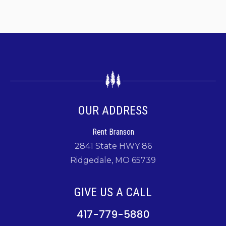
OUR ADDRESS
Rent Branson
2841 State HWY 86
Ridgedale, MO 65739
GIVE US A CALL
417-779-5880