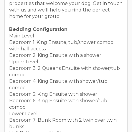
properties that welcome your dog. Get in touch
with us and we'll help you find the perfect
home for your group!
Bedding Configuration
Main Level
Bedroom 1: King Ensuite, tub/shower combo,
with hall access
Bedroom 2: King Ensuite with a shower
Upper Level
Bedroom 3: 2 Queens Ensuite with shower/tub
combo
Bedroom 4: King Ensuite with shower/tub
combo
Bedroom 5: King Ensuite with shower
Bedroom 6: King Ensuite with shower/tub
combo
Lower Level
Bedroom 7: Bunk Room with 2 twin over twin
bunks