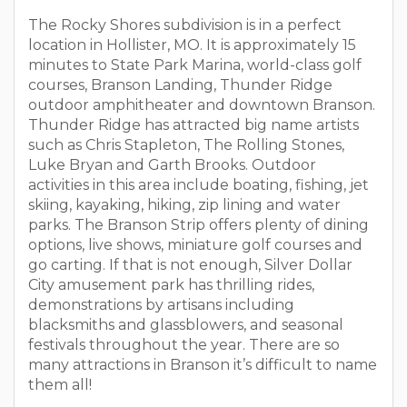
The Rocky Shores subdivision is in a perfect
location in Hollister, MO. It is approximately 15
minutes to State Park Marina, world-class golf
courses, Branson Landing, Thunder Ridge
outdoor amphitheater and downtown Branson.
Thunder Ridge has attracted big name artists
such as Chris Stapleton, The Rolling Stones,
Luke Bryan and Garth Brooks. Outdoor
activities in this area include boating, fishing, jet
skiing, kayaking, hiking, zip lining and water
parks. The Branson Strip offers plenty of dining
options, live shows, miniature golf courses and
go carting. If that is not enough, Silver Dollar
City amusement park has thrilling rides,
demonstrations by artisans including
blacksmiths and glassblowers, and seasonal
festivals throughout the year. There are so
many attractions in Branson it’s difficult to name
them all!