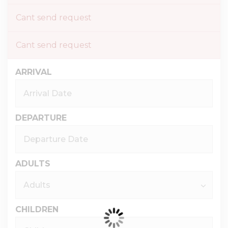
Cant send request
Cant send request
ARRIVAL
DEPARTURE
ADULTS
CHILDREN