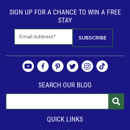
SIGN UP FOR A CHANCE TO WIN A FREE
STAY
SEARCH OUR BLOG
QUICK LINKS