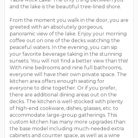
and the lake is the beautiful tree-lined shore.
From the moment you walk in the door, you are
greeted with an absolutely gorgeous,
panoramic view of the lake. Enjoy your morning
coffee out on one of the decks watching the
peaceful waters. In the evening, you can sip
your favorite beverage taking in the stunning
sunsets. You will not find a better view than this!
With nine bedrooms and nine full bathrooms,
everyone will have their own private space. The
kitchen area offers enough seating for
everyone to dine together. Or if you prefer,
there are additional dining areas out on the
decks. The kitchen is well-stocked with plenty
of high-end cookware, dishes, glasses, etc. to
accommodate large-group gatherings. This
custom kitchen has many more upgrades than
the base model including much-needed extra
cabinets and counter space, as well as a wine