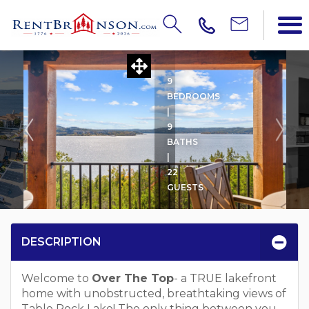
OVER THE TOP
9
BEDROOMS
|
9
BATHS
|
22
GUESTS
DESCRIPTION
Welcome to
Over The Top
- a TRUE lakefront
home with unobstructed, breathtaking views of
Table Rock Lake! The only thing between you