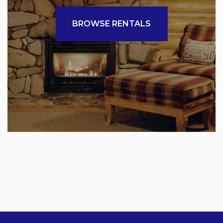
BROWSE RENTALS