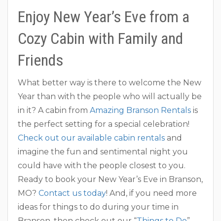
Enjoy New Year’s Eve from a
Cozy Cabin with Family and
Friends
What better way is there to welcome the New
Year than with the people who will actually be
in it? A cabin from
Amazing Branson Rentals
is
the perfect setting for a special celebration!
Check out our available cabin rentals
and
imagine the fun and sentimental night you
could have with the people closest to you.
Ready to book your New Year’s Eve in Branson,
MO?
Contact us today
! And, if you need more
ideas for things to do during your time in
Branson, then check out our “
Things to Do
”