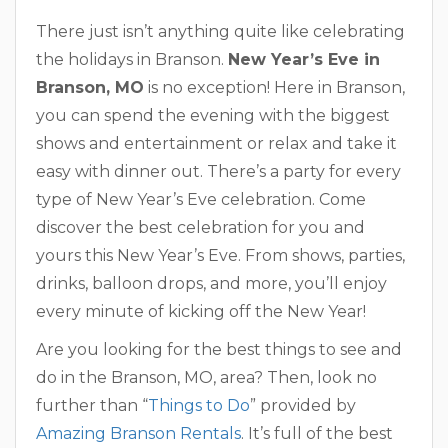
There just isn’t anything quite like celebrating
the holidays in Branson.
New Year’s Eve in
Branson, MO
is no exception! Here in Branson,
you can spend the evening with the biggest
shows and entertainment or relax and take it
easy with dinner out. There’s a party for every
type of New Year’s Eve celebration. Come
discover the best celebration for you and
yours this New Year’s Eve. From shows, parties,
drinks, balloon drops, and more, you’ll enjoy
every minute of kicking off the New Year!
Are you looking for the best things to see and
do in the Branson, MO, area? Then, look no
further than “
Things to Do
” provided by
Amazing Branson Rentals
. It’s full of the best