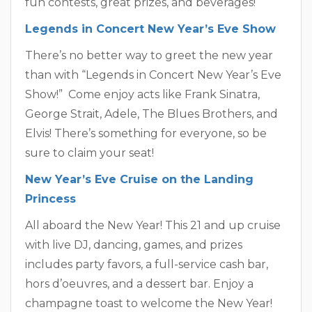
fun contests, great prizes, and beverages!
Legends in Concert New Year’s Eve Show
There’s no better way to greet the new year
than with “Legends in Concert New Year’s Eve
Show!” Come enjoy acts like Frank Sinatra,
George Strait, Adele, The Blues Brothers, and
Elvis! There’s something for everyone, so be
sure to claim your seat!
New Year’s Eve Cruise on the Landing
Princess
All aboard the New Year! This 21 and up cruise
with live DJ, dancing, games, and prizes
includes party favors, a full-service cash bar,
hors d’oeuvres, and a dessert bar. Enjoy a
champagne toast to welcome the New Year!