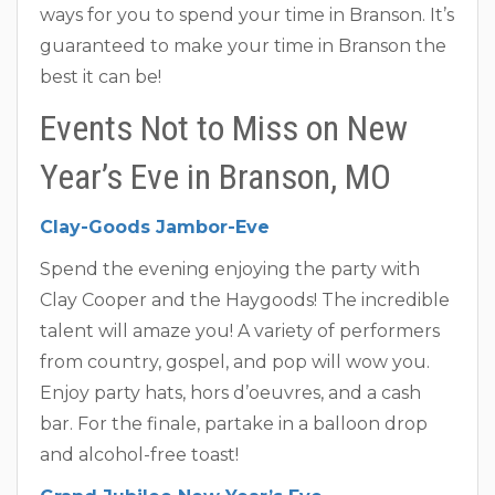
ways for you to spend your time in Branson. It’s
guaranteed to make your time in Branson the
best it can be!
Events Not to Miss on New
Year’s Eve in Branson, MO
Clay-Goods Jambor-Eve
Spend the evening enjoying the party with
Clay Cooper and the Haygoods! The incredible
talent will amaze you! A variety of performers
from country, gospel, and pop will wow you.
Enjoy party hats, hors d’oeuvres, and a cash
bar. For the finale, partake in a balloon drop
and alcohol-free toast!