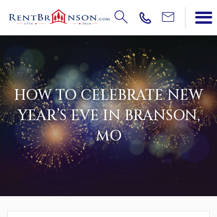
HOW TO CELEBRATE NEW
YEAR’S EVE IN BRANSON,
MO