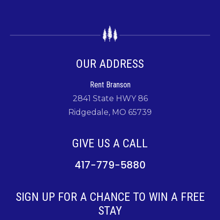
OUR ADDRESS
Rent Branson
2841 State HWY 86
Ridgedale, MO 65739
GIVE US A CALL
417-779-5880
SIGN UP FOR A CHANCE TO WIN A FREE
STAY