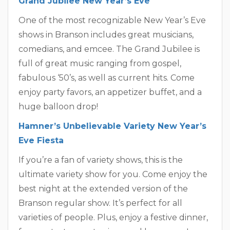
Grand Jubilee New Year’s Eve
One of the most recognizable New Year’s Eve
shows in Branson includes great musicians,
comedians, and emcee. The Grand Jubilee is
full of great music ranging from gospel,
fabulous ‘50’s, as well as current hits. Come
enjoy party favors, an appetizer buffet, and a
huge balloon drop!
Hamner’s Unbelievable Variety New Year’s
Eve Fiesta
If you’re a fan of variety shows, this is the
ultimate variety show for you. Come enjoy the
best night at the extended version of the
Branson regular show. It’s perfect for all
varieties of people. Plus, enjoy a festive dinner,