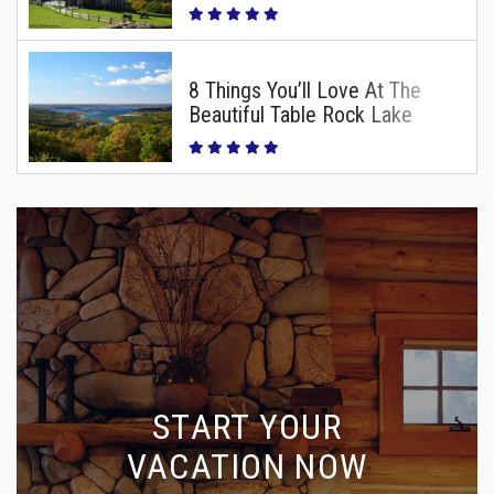
8 Things You’ll Love At The
Beautiful Table Rock Lake
START YOUR
VACATION NOW