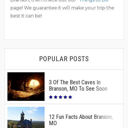
page! We guarantee it will make your trip the
best it can be!
POPULAR POSTS
3 Of The Best Caves In
Branson, MO To See Soon
12 Fun Facts About Branson,
MO