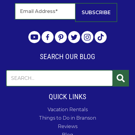
SEARCH OUR BLOG
QUICK LINKS
Vacation Rentals
Things to Do in Branson
Reviews
Blog