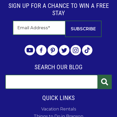
SIGN UP FOR A CHANCE TO WIN A FREE
STAY
SEARCH OUR BLOG
QUICK LINKS
Vacation Rentals
Things to Do in Branson