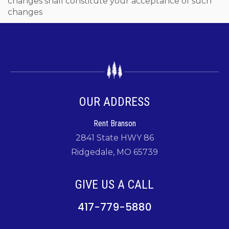
changes shall constitute your acceptance of such
changes
OUR ADDRESS
Rent Branson
2841 State HWY 86
Ridgedale, MO 65739
GIVE US A CALL
417-779-5880