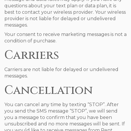
questions about your text plan or data plan, it is
best to contact your wireless provider. Your wireless
provider is not liable for delayed or undelivered
messages.
Your consent to receive marketing messages is not a
condition of purchase.
Carriers
Carriers are not liable for delayed or undelivered
messages.
Cancellation
You can cancel any time by texting “STOP”. After
you send the SMS message “STOP”, we will send
you a message to confirm that you have been
unsubscribed and no more messages will be sent. If
you would like to receive messages from Rent