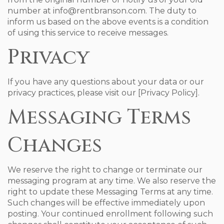
number at info@rentbranson.com. The duty to
inform us based on the above events is a condition
of using this service to receive messages.
Privacy
If you have any questions about your data or our
privacy practices, please visit our [Privacy Policy].
Messaging Terms
Changes
We reserve the right to change or terminate our
messaging program at any time. We also reserve the
right to update these Messaging Terms at any time.
Such changes will be effective immediately upon
posting. Your continued enrollment following such