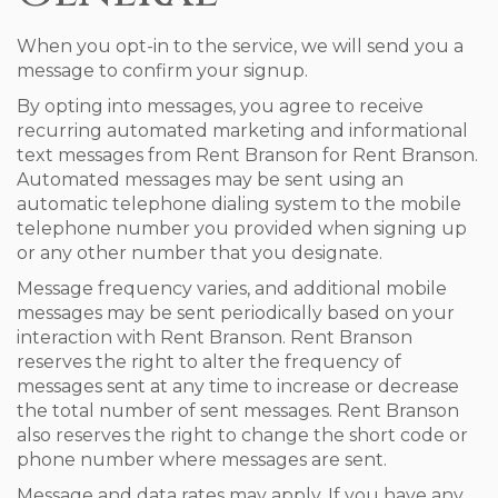
When you opt-in to the service, we will send you a
message to confirm your signup.
By opting into messages, you agree to receive
recurring automated marketing and informational
text messages from Rent Branson for Rent Branson.
Automated messages may be sent using an
automatic telephone dialing system to the mobile
telephone number you provided when signing up
or any other number that you designate.
Message frequency varies, and additional mobile
messages may be sent periodically based on your
interaction with Rent Branson. Rent Branson
reserves the right to alter the frequency of
messages sent at any time to increase or decrease
the total number of sent messages. Rent Branson
also reserves the right to change the short code or
phone number where messages are sent.
Message and data rates may apply. If you have any