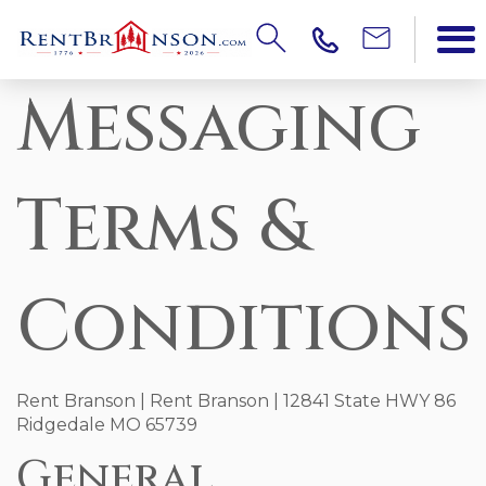
Messaging
Terms &
Conditions
Rent Branson | Rent Branson | 12841 State HWY 86
Ridgedale MO 65739
General