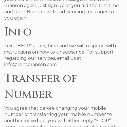
Branson again, just sign up as you did the first time
and Rent Branson will start sending messages to
you again.
Info
Text “HELP” at any time and we will respond with
instructions on how to unsubscribe. For support
regarding our services, email us at
info@rentbranson.com.
Transfer of
Number
You agree that before changing your mobile
number or transferring your mobile number to
another individual, you will either reply “STOP”
from the original number or notify us of your old