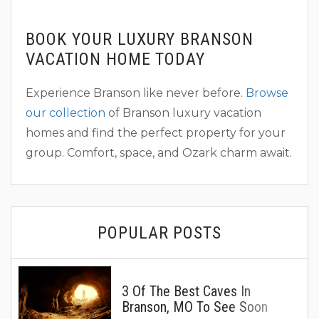
BOOK YOUR LUXURY BRANSON
VACATION HOME TODAY
Experience Branson like never before.
Browse
our collection
of Branson luxury vacation
homes and find the perfect property for your
group. Comfort, space, and Ozark charm await.
POPULAR POSTS
3 Of The Best Caves In
Branson, MO To See Soon