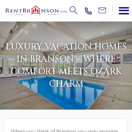
LUXURY VACATION HOMES
IN BRANSON – WHERE
COMFORT MEETS OZARK
CHARM
When you think of Branson, you may imagine