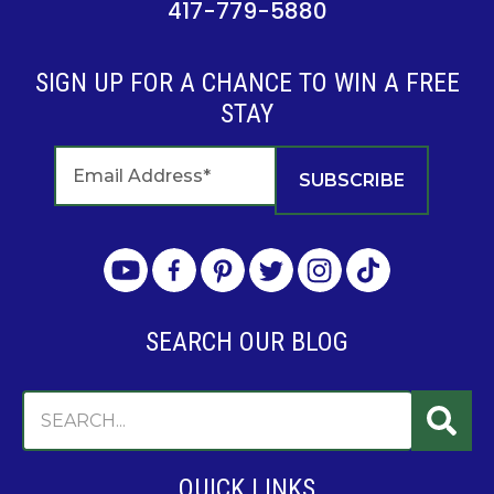
417-779-5880
SIGN UP FOR A CHANCE TO WIN A FREE
STAY
SEARCH OUR BLOG
QUICK LINKS