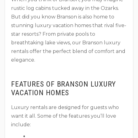
rustic log cabins tucked away in the Ozarks.
But did you know Branson is also home to
stunning luxury vacation homes that rival five-
star resorts? From private pools to
breathtaking lake views, our Branson luxury
rentals offer the perfect blend of comfort and
elegance.
FEATURES OF BRANSON LUXURY
VACATION HOMES
Luxury rentals are designed for guests who
want it all. Some of the features you’ll love
include: