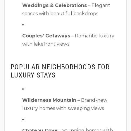
Weddings & Celebrations
– Elegant
spaces with beautiful backdrops
Couples’ Getaways
– Romantic luxury
with lakefront views
POPULAR NEIGHBORHOODS FOR
LUXURY STAYS
Wilderness Mountain
– Brand-new
luxury homes with sweeping views
Chateau Cove
– Stunning homes with