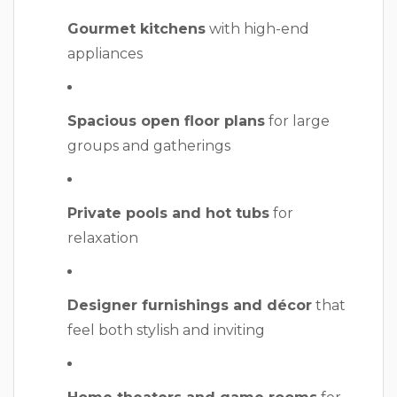
Gourmet kitchens
with high-end
appliances
Spacious open floor plans
for large
groups and gatherings
Private pools and hot tubs
for
relaxation
Designer furnishings and décor
that
feel both stylish and inviting