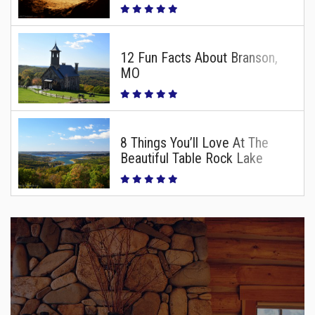
12 Fun Facts About Branson,
MO
8 Things You’ll Love At The
Beautiful Table Rock Lake