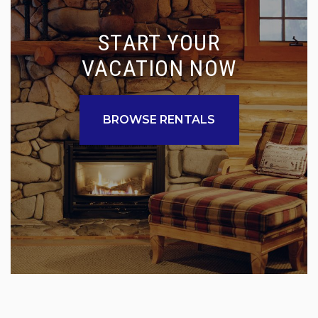
START YOUR
VACATION NOW
BROWSE RENTALS