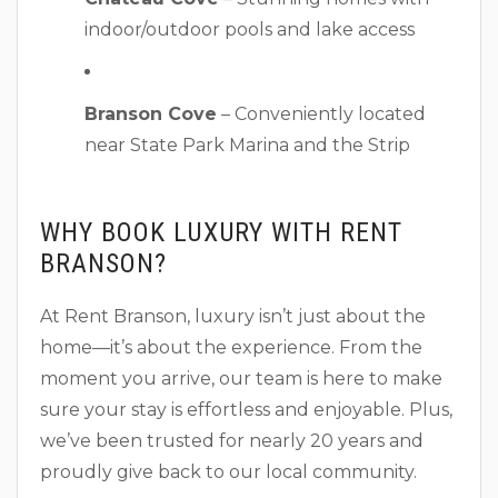
indoor/outdoor pools and lake access
Branson Cove
– Conveniently located
near State Park Marina and the Strip
WHY BOOK LUXURY WITH RENT
BRANSON?
At Rent Branson, luxury isn’t just about the
home—it’s about the experience. From the
moment you arrive, our team is here to make
sure your stay is effortless and enjoyable. Plus,
we’ve been trusted for nearly 20 years and
proudly give back to our local community.