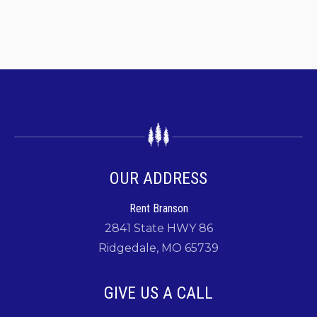
OUR ADDRESS
Rent Branson
2841 State HWY 86
Ridgedale, MO 65739
GIVE US A CALL