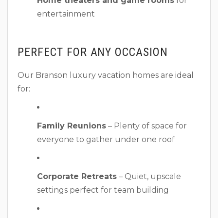
Home theaters and game rooms
for
entertainment
PERFECT FOR ANY OCCASION
Our Branson luxury vacation homes are ideal
for:
Family Reunions
– Plenty of space for
everyone to gather under one roof
Corporate Retreats
– Quiet, upscale
settings perfect for team building