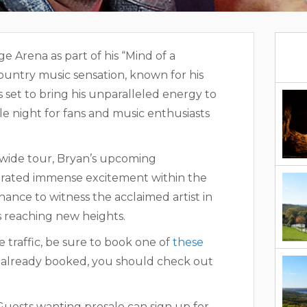
 Arena as part of his “Mind of a
untry music sensation, known for his
 set to bring his unparalleled energy to
e night for fans and music enthusiasts
yan Branson Thunder Ridge Arena
nwide tour, Bryan’s upcoming
rated immense excitement within the
ance to witness the acclaimed artist in
is reaching new heights.
e traffic, be sure to book one of
these
re already booked, you should check out
. Guests wanting presale can sign up for