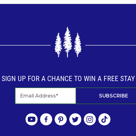
SIGN UP FOR A CHANCE TO WIN A FREE STAY