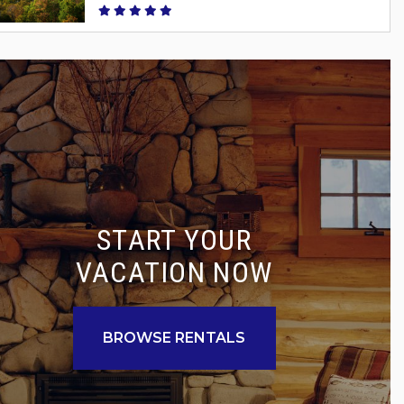
START YOUR
VACATION NOW
BROWSE RENTALS