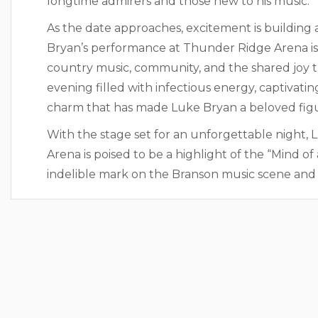
longtime admirers and those new to his music.
As the date approaches, excitement is building
Bryan’s performance at Thunder Ridge Arena is no
country music, community, and the shared joy t
evening filled with infectious energy, captivat
charm that has made Luke Bryan a beloved figu
With the stage set for an unforgettable night, 
Arena is poised to be a highlight of the “Mind o
indelible mark on the Branson music scene and t