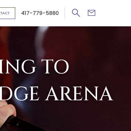
417-779-5880
TACT
ING TO
IDGE ARENA