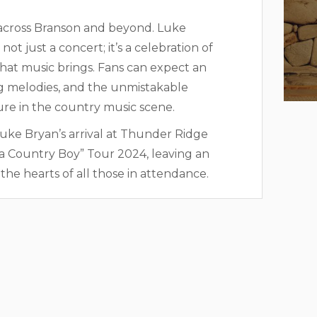
 across Branson and beyond. Luke
t just a concert; it’s a celebration of
hat music brings. Fans can expect an
ing melodies, and the unmistakable
re in the country music scene.
Luke Bryan’s arrival at Thunder Ridge
f a Country Boy” Tour 2024, leaving an
he hearts of all those in attendance.