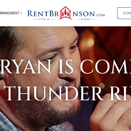
CON
MANAGEMENT
BRYAN IS COM
 THUNDER R