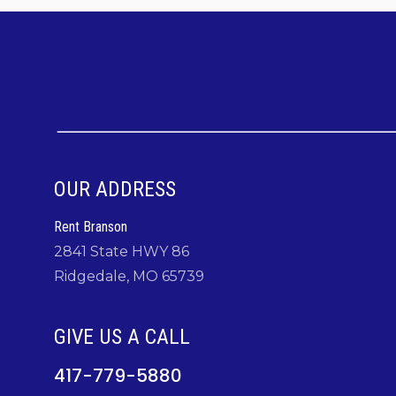
OUR ADDRESS
Rent Branson
2841 State HWY 86
Ridgedale, MO 65739
GIVE US A CALL
417-779-5880