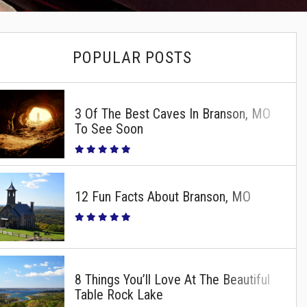
POPULAR POSTS
3 Of The Best Caves In Branson, MO
To See Soon
12 Fun Facts About Branson, MO
8 Things You’ll Love At The Beautiful
Table Rock Lake