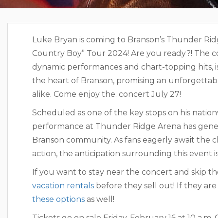
Luke Bryan is coming to Branson’s Thunder Ridge
Country Boy” Tour 2024! Are you ready?! The co
dynamic performances and chart-topping hits, is
the heart of Branson, promising an unforgettabl
alike. Come enjoy the. concert July 27!
Luke Br
Scheduled as one of the key stops on his natio
performance at Thunder Ridge Arena has gene
Branson community. As fans eagerly await the ch
action, the anticipation surrounding this event 
If you want to stay near the concert and skip th
vacation rentals
before they sell out! If they a
these options
as well!
Tickets go on sale Friday, February 16 at 10 a.m