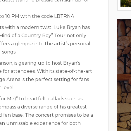
AM to 10 PM with the code LBTRNA
s with a modern twist, Luke Bryan has
s “Mind of a Country Boy” Tour not only
ers a glimpse into the artist’s personal
 songs.
on, is gearing up to host Bryan’s
or attendees. With its state-of-the-art
e Arena is the perfect setting for fans
 level.
for Me)” to heartfelt ballads such as
compass a diverse range of his greatest
ted fan base. The concert promises to be a
g an unmissable experience for both