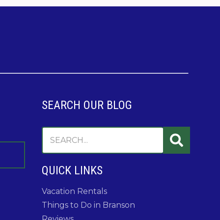
SEARCH OUR BLOG
QUICK LINKS
Vacation Rentals
Things to Do in Branson
Reviews