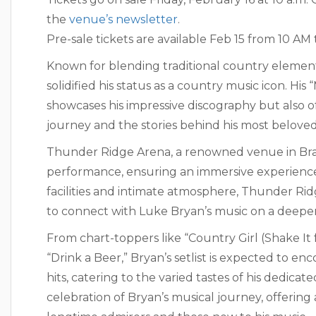
the
venue’s newsletter
.
Pre-sale tickets are available Feb 15 from 10 
Known for blending traditional country element
solidified his status as a country music icon. Hi
showcases his impressive discography but also off
journey and the stories behind his most beloved
Thunder Ridge Arena, a renowned venue in Brans
performance, ensuring an immersive experience f
facilities and intimate atmosphere, Thunder Ridg
to connect with Luke Bryan’s music on a deeper
From chart-toppers like “Country Girl (Shake It 
“Drink a Beer,” Bryan’s setlist is expected to en
hits, catering to the varied tastes of his dedica
celebration of Bryan’s musical journey, offerin