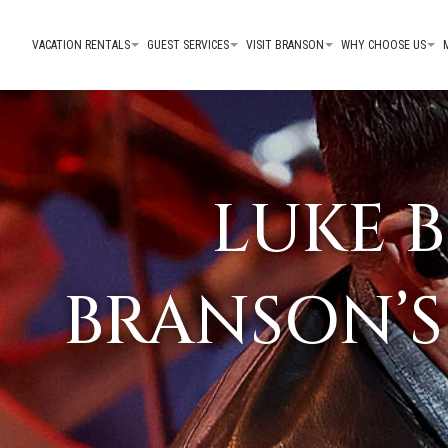
VACATION RENTALS
GUEST SERVICES
VISIT BRANSON
WHY CHOOSE US
LUKE 
BRANSON’S