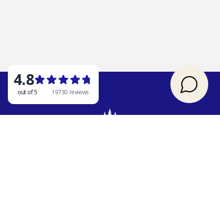
OUR ADDRESS
Rent Branson
2841 State HWY 86
Ridgedale, MO 65739