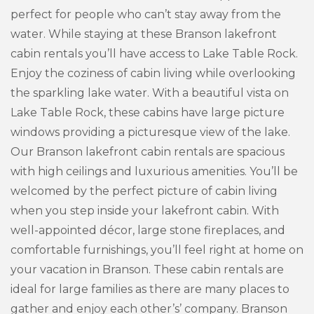
perfect for people who can’t stay away from the
water. While staying at these Branson lakefront
cabin rentals you’ll have access to Lake Table Rock.
Enjoy the coziness of cabin living while overlooking
the sparkling lake water. With a beautiful vista on
Lake Table Rock, these cabins have large picture
windows providing a picturesque view of the lake.
Our Branson lakefront cabin rentals are spacious
with high ceilings and luxurious amenities. You’ll be
welcomed by the perfect picture of cabin living
when you step inside your lakefront cabin. With
well-appointed décor, large stone fireplaces, and
comfortable furnishings, you’ll feel right at home on
your vacation in Branson. These cabin rentals are
ideal for large families as there are many places to
gather and enjoy each other’s’ company. Branson