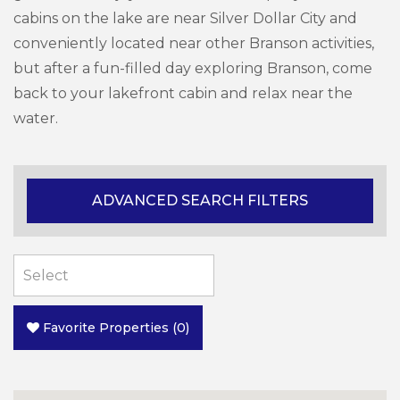
cabins on the lake are near Silver Dollar City and
conveniently located near other Branson activities,
but after a fun-filled day exploring Branson, come
back to your lakefront cabin and relax near the
water.
ADVANCED SEARCH FILTERS
Favorite Properties
(
0
)