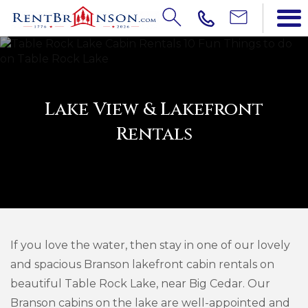
Lake View & Lakefront
Rentals
If you love the water, then stay in one of our lovely
and spacious Branson lakefront cabin rentals on
beautiful Table Rock Lake, near Big Cedar. Our
Branson cabins on the lake are well-appointed and