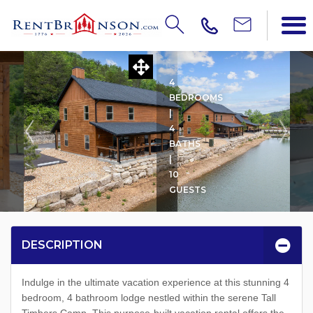
LA CABINA
4
BEDROOMS
|
4
BATHS
|
10
GUESTS
DESCRIPTION
Indulge in the ultimate vacation experience at this stunning 4
bedroom, 4 bathroom lodge nestled within the serene Tall