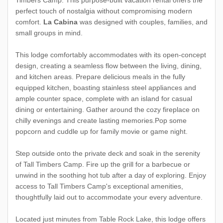
Timbers Camp. This purpose-built vacation rental offers the
perfect touch of nostalgia without compromising modern
comfort.
La Cabina
was designed with couples, families, and
small groups in mind.
This lodge comfortably accommodates with its open-concept
design, creating a seamless flow between the living, dining,
and kitchen areas. Prepare delicious meals in the fully
equipped kitchen, boasting stainless steel appliances and
ample counter space, complete with an island for casual
dining or entertaining. Gather around the cozy fireplace on
chilly evenings and create lasting memories.Pop some
popcorn and cuddle up for family movie or game night.
Step outside onto the private deck and soak in the serenity
of Tall Timbers Camp. Fire up the grill for a barbecue or
unwind in the soothing hot tub after a day of exploring. Enjoy
access to Tall Timbers Camp's exceptional amenities,
thoughtfully laid out to accommodate your every adventure.
Located just minutes from Table Rock Lake, this lodge offers