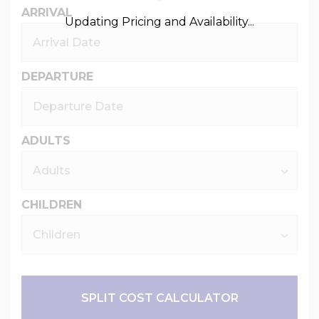
ARRIVAL
Updating Pricing and Availability...
DEPARTURE
ADULTS
CHILDREN
SPLIT COST CALCULATOR