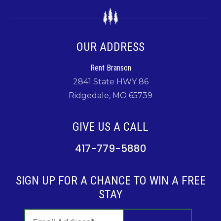
OUR ADDRESS
Rent Branson
2841 State HWY 86
Ridgedale, MO 65739
GIVE US A CALL
417-779-5880
SIGN UP FOR A CHANCE TO WIN A FREE
STAY