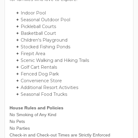
✦ Indoor Pool
✦ Seasonal Outdoor Pool
✦ Pickleball Courts
✦ Basketball Court
✦ Children's Playground
✦ Stocked Fishing Ponds
✦ Firepit Area
✦ Scenic Walking and Hiking Trails
✦ Golf Cart Rentals
✦ Fenced Dog Park
✦ Convenience Store
✦ Additional Resort Activities
✦ Seasonal Food Trucks
House Rules and Policies
No Smoking of Any Kind
No Pets
No Parties
Check-in and Check-out Times are Strictly Enforced