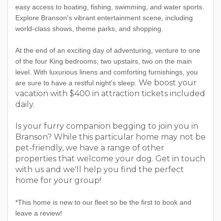
easy access to boating, fishing, swimming, and water sports.
Explore Branson's vibrant entertainment scene, including
world-class shows, theme parks, and shopping.
At the end of an exciting day of adventuring, venture to one
of the four King bedrooms, two upstairs, two on the main
level. With luxurious linens and comforting furnishings, you
We boost your
are sure to have a restful night's sleep.
vacation with $400 in attraction tickets included
daily.
Is your furry companion begging to join you in
Branson? While this particular home may not be
pet-friendly, we have a range of other
properties that welcome your dog. Get in touch
with us and we'll help you find the perfect
home for your group!
*This home is new to our fleet so be the first to book and
leave a review!