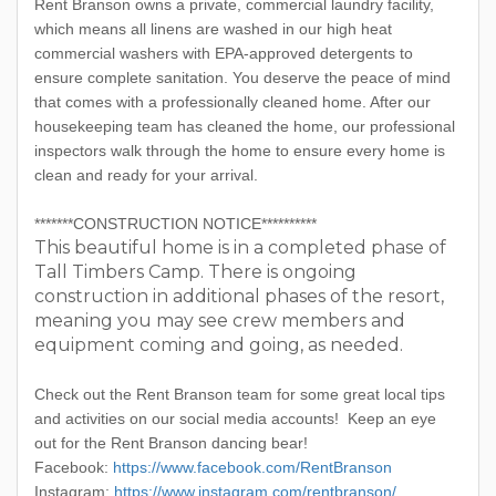
Rent Branson owns a private, commercial laundry facility,
which means all linens are washed in our high heat
commercial washers with EPA-approved detergents to
ensure complete sanitation. You deserve the peace of mind
that comes with a professionally cleaned home. After our
housekeeping team has cleaned the home, our professional
inspectors walk through the home to ensure every home is
clean and ready for your arrival.
*******CONSTRUCTION NOTICE**********
This beautiful home is in a completed phase of
Tall Timbers Camp. There is ongoing
construction in additional phases of the resort,
meaning you may see crew members and
equipment coming and going, as needed.
Check out the Rent Branson team for some great local tips
and activities on our social media accounts! Keep an eye
out for the Rent Branson dancing bear!
Facebook:
https://www.facebook.com/RentBranson
Instagram:
https://www.instagram.com/rentbranson/