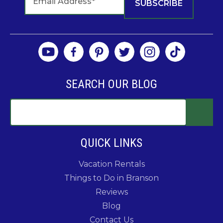
SEARCH OUR BLOG
QUICK LINKS
Vacation Rentals
Things to Do in Branson
Reviews
Blog
Contact Us