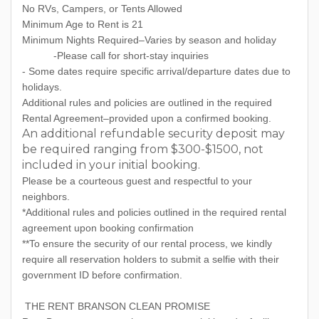
No RVs, Campers, or Tents Allowed
Minimum Age to Rent is 21
Minimum Nights Required–Varies by season and holiday
-Please call for short-stay inquiries
- Some dates require specific arrival/departure dates due to
holidays.
Additional rules and policies are outlined in the required
Rental Agreement–provided upon a confirmed booking.
An additional refundable security deposit may
be required ranging from $300-$1500, not
included in your initial booking.
Please be a courteous guest and respectful to your
neighbors.
*Additional rules and policies outlined in the required rental
agreement upon booking confirmation
**To ensure the security of our rental process, we kindly
require all reservation holders to submit a selfie with their
government ID before confirmation.
THE RENT BRANSON CLEAN PROMISE