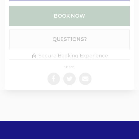
BOOK NOW
Please Select Dates Above
QUESTIONS?
Secure Booking Experience
Share: