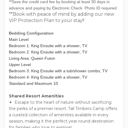
**Save the credit card fee by booking at least 30 days in
advance and paying by Electronic Check. Photo ID required.
**Book with peace of mind by adding our new
VIP Protection Plan to your stay!!
Bedding Configuration
Main Level
Bedroom 1: King Ensuite with a shower; TV
Bedroom 2: King Ensuite with a shower; TV
Living Area: Queen Futon
Upper Level
Bedroom 3: King Ensuite with a tub/shower combo; TV
Bedroom 4: King Ensuite with a shower; TV
Standard and Maximum 10
Shared Resort Amenities
✦ Escape to the heart of nature without sacrificing
the perks of a premier resort. Tall Timbers Camp offers
a curated collection of amenities available in every
season, making it the perfect year-round destination
for families who love to explore!