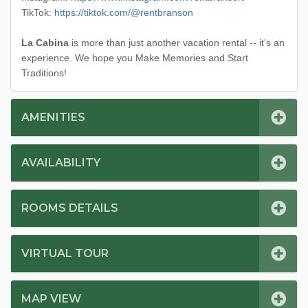
TikTok:
https://tiktok.com/@rentbranson
La Cabina
is more than just another vacation rental -- it's an
experience. We hope you Make Memories and Start
Traditions!
AMENITIES
AVAILABILITY
ROOMS DETAILS
VIRTUAL TOUR
MAP VIEW