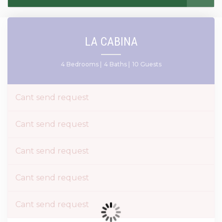
LA CABINA
4 Bedrooms |
4 Baths |
10 Guests
Cant send request
Cant send request
Cant send request
Cant send request
Cant send request