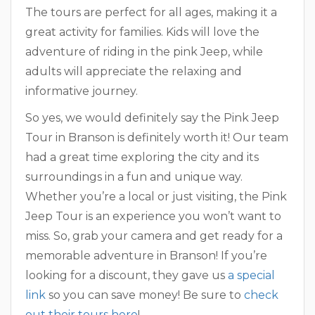
The tours are perfect for all ages, making it a
great activity for families. Kids will love the
adventure of riding in the pink Jeep, while
adults will appreciate the relaxing and
informative journey.
So yes, we would definitely say the Pink Jeep
Tour in Branson is definitely worth it! Our team
had a great time exploring the city and its
surroundings in a fun and unique way.
Whether you’re a local or just visiting, the Pink
Jeep Tour is an experience you won’t want to
miss. So, grab your camera and get ready for a
memorable adventure in Branson! If you’re
looking for a discount, they gave us
a special
link
so you can save money! Be sure to
check
out their tours here
!