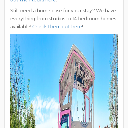
Still need a home base for your stay? We have
everything from studios to 14 bedroom homes
available!
Check them out here
!