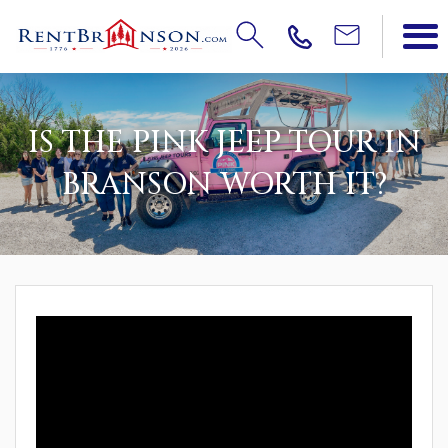
IS THE PINK JEEP TOUR IN
BRANSON WORTH IT?