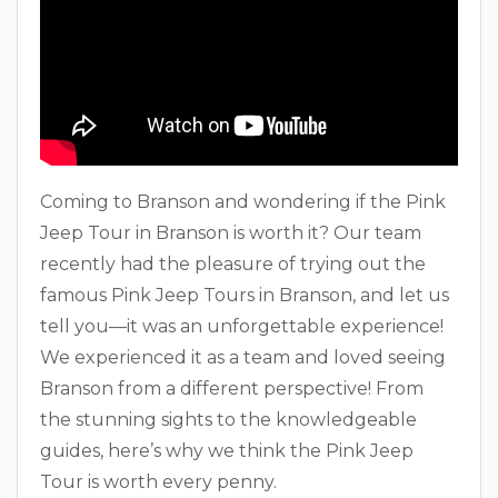
Coming to Branson and wondering if the Pink
Jeep Tour in Branson is worth it? Our team
recently had the pleasure of trying out the
famous Pink Jeep Tours in Branson, and let us
tell you—it was an unforgettable experience!
We experienced it as a team and loved seeing
Branson from a different perspective! From
the stunning sights to the knowledgeable
guides, here’s why we think the Pink Jeep
Tour is worth every penny.