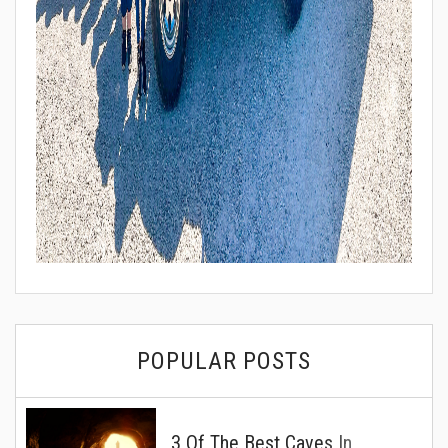
POPULAR POSTS
3 Of The Best Caves In