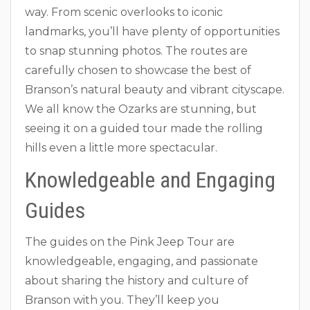
way. From scenic overlooks to iconic
landmarks, you’ll have plenty of opportunities
to snap stunning photos. The routes are
carefully chosen to showcase the best of
Branson’s natural beauty and vibrant cityscape.
We all know the Ozarks are stunning, but
seeing it on a guided tour made the rolling
hills even a little more spectacular.
Knowledgeable and Engaging
Guides
The guides on the Pink Jeep Tour are
knowledgeable, engaging, and passionate
about sharing the history and culture of
Branson with you. They’ll keep you