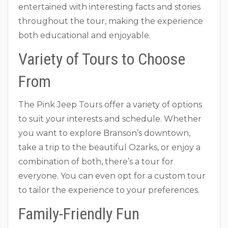
entertained with interesting facts and stories
throughout the tour, making the experience
both educational and enjoyable.
Variety of Tours to Choose
From
The Pink Jeep Tours offer a variety of options
to suit your interests and schedule. Whether
you want to explore Branson’s downtown,
take a trip to the beautiful Ozarks, or enjoy a
combination of both, there’s a tour for
everyone. You can even opt for a custom tour
to tailor the experience to your preferences.
Family-Friendly Fun