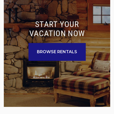
START YOUR
VACATION NOW
BROWSE RENTALS