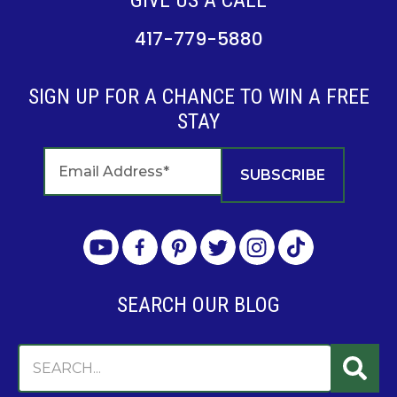
GIVE US A CALL
417-779-5880
SIGN UP FOR A CHANCE TO WIN A FREE
STAY
SEARCH OUR BLOG