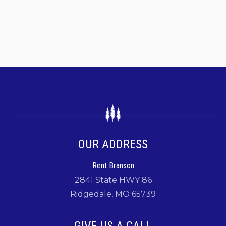
OUR ADDRESS
Rent Branson
2841 State HWY 86
Ridgedale, MO 65739