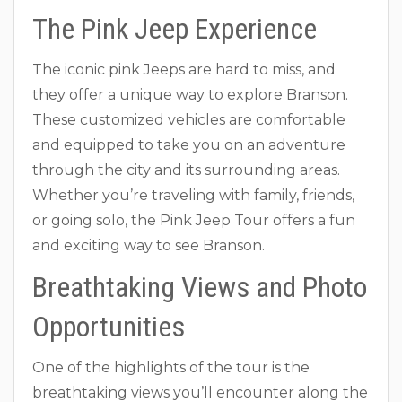
The Pink Jeep Experience
The iconic pink Jeeps are hard to miss, and
they offer a unique way to explore Branson.
These customized vehicles are comfortable
and equipped to take you on an adventure
through the city and its surrounding areas.
Whether you’re traveling with family, friends,
or going solo, the Pink Jeep Tour offers a fun
and exciting way to see Branson.
Breathtaking Views and Photo
Opportunities
One of the highlights of the tour is the
breathtaking views you’ll encounter along the