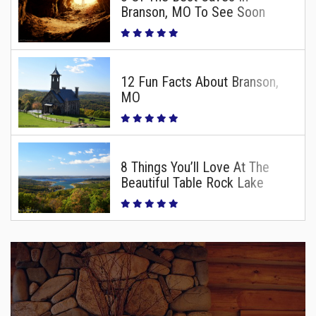
Branson, MO To See Soon
12 Fun Facts About Branson,
MO
8 Things You’ll Love At The
Beautiful Table Rock Lake