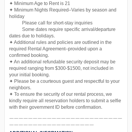
✦ Minimum Age to Rent is 21
✦ Minimum Nights Required–Varies by season and
holiday
Please call for short-stay inquiries
Some dates require specific arrival/departure
dates due to holidays.
✦ Additional rules and policies are outlined in the
required Rental Agreement–provided upon a
confirmed booking.
✦ An additional refundable security deposit may be
required ranging from $300-$1500, not included in
your initial booking.
✦ Please be a courteous guest and respectful to your
neighbors.
✦ To ensure the security of our rental process, we
kindly require all reservation holders to submit a selfie
with their government ID before confirmation.
￣￣￣￣￣￣￣￣￣￣￣￣￣￣￣￣￣￣￣￣￣￣￣￣
￣￣￣￣￣￣￣￣￣￣￣￣￣￣￣￣￣￣