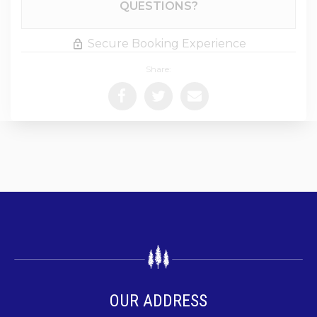
QUESTIONS?
Secure Booking Experience
Share:
OUR ADDRESS