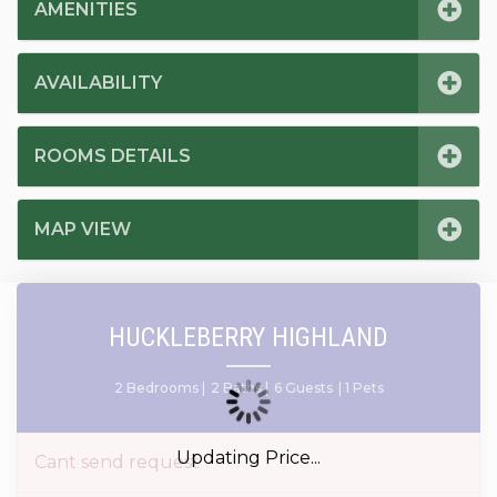
AMENITIES
AVAILABILITY
ROOMS DETAILS
MAP VIEW
HUCKLEBERRY HIGHLAND
2 Bedrooms |
2 Baths |
6 Guests
| 1 Pets
Updating Price...
Cant send request