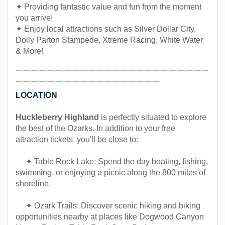
✦ Providing fantastic value and fun from the moment
you arrive!
✦ Enjoy local attractions such as Silver Dollar City,
Dolly Parton Stampede, Xtreme Racing, White Water
& More!
￣￣￣￣￣￣￣￣￣￣￣￣￣￣￣￣￣￣￣￣￣￣￣￣
￣￣￣￣￣￣￣￣￣￣￣￣￣￣￣￣￣￣
LOCATION
Huckleberry Highland
is perfectly situated to explore
the best of the Ozarks. In addition to your free
attraction tickets, you'll be close to:
✦ Table Rock Lake: Spend the day boating, fishing,
swimming, or enjoying a picnic along the 800 miles of
shoreline.
✦ Ozark Trails: Discover scenic hiking and biking
opportunities nearby at places like Dogwood Canyon