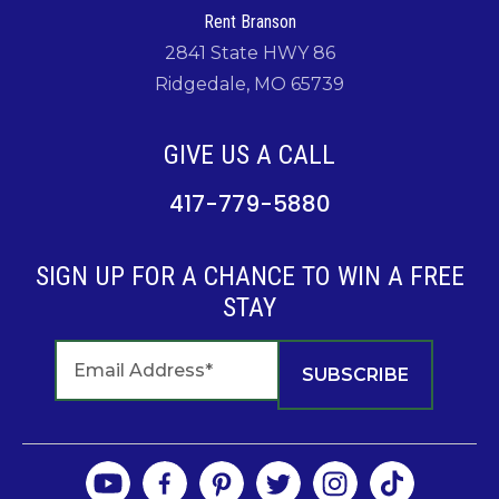
Rent Branson
2841 State HWY 86
Ridgedale, MO 65739
GIVE US A CALL
417-779-5880
SIGN UP FOR A CHANCE TO WIN A FREE
STAY