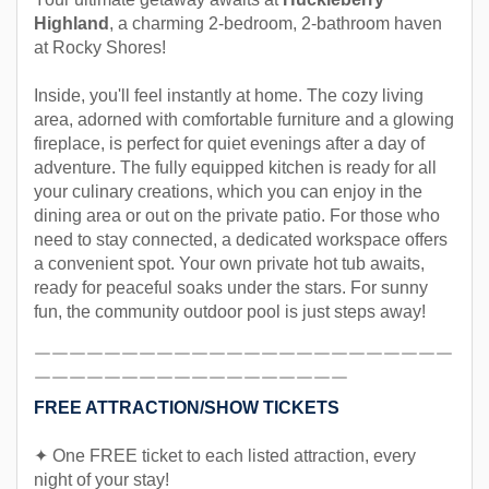
Highland
, a charming 2-bedroom, 2-bathroom haven
at Rocky Shores!
Inside, you'll feel instantly at home. The cozy living
area, adorned with comfortable furniture and a glowing
fireplace, is perfect for quiet evenings after a day of
adventure. The fully equipped kitchen is ready for all
your culinary creations, which you can enjoy in the
dining area or out on the private patio. For those who
need to stay connected, a dedicated workspace offers
a convenient spot. Your own private hot tub awaits,
ready for peaceful soaks under the stars. For sunny
fun, the community outdoor pool is just steps away!
￣￣￣￣￣￣￣￣￣￣￣￣￣￣￣￣￣￣￣￣￣￣￣￣
￣￣￣￣￣￣￣￣￣￣￣￣￣￣￣￣￣￣
FREE ATTRACTION/SHOW TICKETS
✦ One FREE ticket to each listed attraction, every
night of your stay!