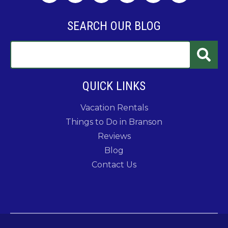
SEARCH OUR BLOG
QUICK LINKS
Vacation Rentals
Things to Do in Branson
Reviews
Blog
Contact Us