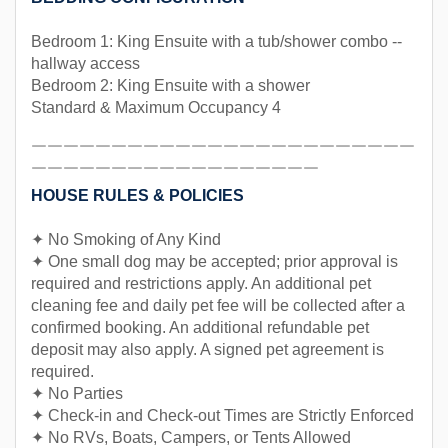
Bedroom 1: King Ensuite with a tub/shower combo --
hallway access
Bedroom 2: King Ensuite with a shower
Standard & Maximum Occupancy 4
￣￣￣￣￣￣￣￣￣￣￣￣￣￣￣￣￣￣￣￣￣￣￣￣
￣￣￣￣￣￣￣￣￣￣￣￣￣￣￣￣￣￣
HOUSE RULES & POLICIES
✦ No Smoking of Any Kind
✦ One small dog may be accepted; prior approval is
required and restrictions apply. An additional pet
cleaning fee and daily pet fee will be collected after a
confirmed booking. An additional refundable pet
deposit may also apply. A signed pet agreement is
required.
✦ No Parties
✦ Check-in and Check-out Times are Strictly Enforced
✦ No RVs, Boats, Campers, or Tents Allowed