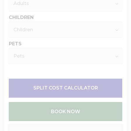
CHILDREN
PETS
SPLIT COST CALCULATOR
BOOK NOW
Please Select Dates Above