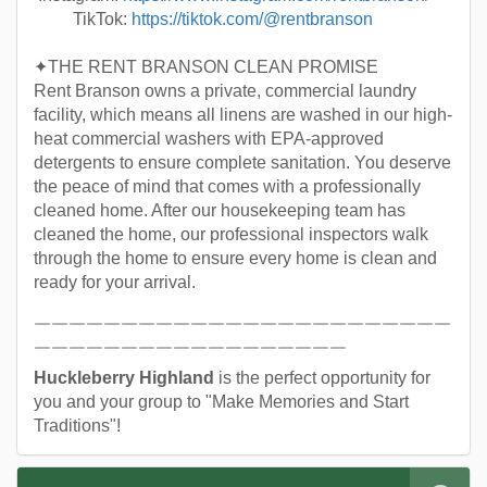
TikTok:
https://tiktok.com/@rentbranson
✦THE RENT BRANSON CLEAN PROMISE
Rent Branson owns a private, commercial laundry
facility, which means all linens are washed in our high-
heat commercial washers with EPA-approved
detergents to ensure complete sanitation. You deserve
the peace of mind that comes with a professionally
cleaned home. After our housekeeping team has
cleaned the home, our professional inspectors walk
through the home to ensure every home is clean and
ready for your arrival.
￣￣￣￣￣￣￣￣￣￣￣￣￣￣￣￣￣￣￣￣￣￣￣￣
￣￣￣￣￣￣￣￣￣￣￣￣￣￣￣￣￣￣
Huckleberry Highland
is the perfect opportunity for
you and your group to "Make Memories and Start
Traditions"!