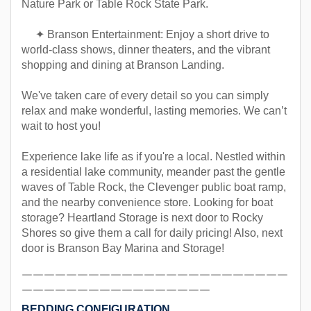
Nature Park or Table Rock State Park.
✦ Branson Entertainment: Enjoy a short drive to
world-class shows, dinner theaters, and the vibrant
shopping and dining at Branson Landing.
We've taken care of every detail so you can simply
relax and make wonderful, lasting memories. We can’t
wait to host you!
Experience lake life as if you're a local. Nestled within
a residential lake community, meander past the gentle
waves of Table Rock, the Clevenger public boat ramp,
and the nearby convenience store. Looking for boat
storage? Heartland Storage is next door to Rocky
Shores so give them a call for daily pricing! Also, next
door is Branson Bay Marina and Storage!
￣￣￣￣￣￣￣￣￣￣￣￣￣￣￣￣￣￣￣￣￣￣￣￣
￣￣￣￣￣￣￣￣￣￣￣￣￣￣￣￣￣
BEDDING CONFIGURATION