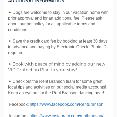
ADDITIONAL INFORMATION
✦ Dogs are welcome to stay in our vacation home with
prior approval and for an additional fee. Please ask
about our pet policy for all applicable terms and
conditions
✦ Save the credit card fee by booking at least 30 days
in advance and paying by Electronic Check. Photo ID
required.
✦ Book with peace of mind by adding our new
VIP Protection Plan to your stay!!
✦ Check out the Rent Branson team for some great
local tips and activities on our social media accounts!
Keep an eye out for the Rent Branson dancing bear!
Facebook:
https://www.facebook.com/RentBranson
Instagram:
https://www.instagram.com/rentbranson/