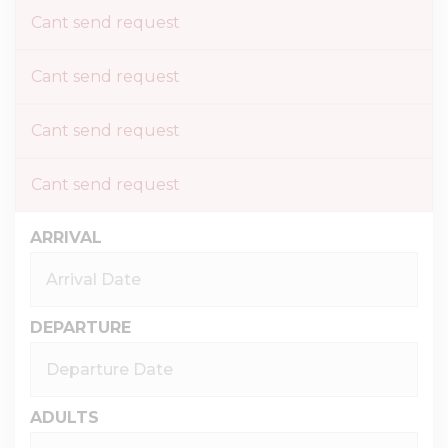
Cant send request
Cant send request
Cant send request
Cant send request
ARRIVAL
DEPARTURE
ADULTS