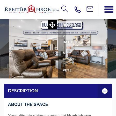
HUCKLEBERRY HIGHLAN
2
BEDROOMS
|
2
BATHS
|
6
GUESTS
| 1
PETS
DESCRIPTION
ABOUT THE SPACE
Your ultimate getaway awaits at
Huckleberry