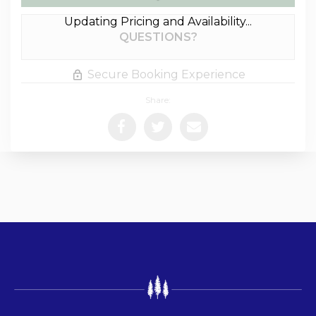
Updating Pricing and Availability...
Please Select Dates Above
QUESTIONS?
Secure Booking Experience
Share: