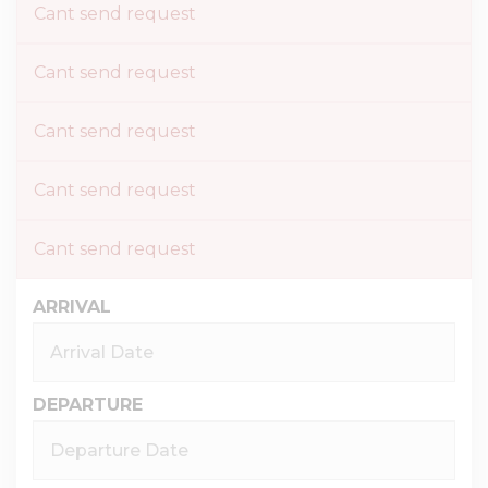
Cant send request
Cant send request
Cant send request
Cant send request
Cant send request
ARRIVAL
DEPARTURE