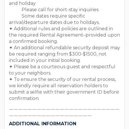
and holiday
Please call for short-stay inquiries
Some dates require specific
arrival/departure dates due to holidays.
✦ Additional rules and policies are outlined in
the required Rental Agreement–provided upon
a confirmed booking.
✦ An additional refundable security deposit may
be required ranging from $300-$1500, not
included in your initial booking.
✦ Please be a courteous guest and respectful
to your neighbors.
✦ To ensure the security of our rental process,
we kindly require all reservation holders to
submit a selfie with their government ID before
confirmation.
￣￣￣￣￣￣￣￣￣￣￣￣￣￣￣￣￣￣￣￣￣￣￣￣
￣￣￣￣￣￣￣￣￣￣￣￣￣￣￣￣￣￣
ADDITIONAL INFORMATION