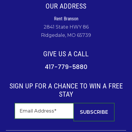
OUR ADDRESS
Rent Branson
2841 State HWY 86
Ridgedale, MO 65739
GIVE US A CALL
417-779-5880
SIGN UP FOR A CHANCE TO WIN A FREE
STAY