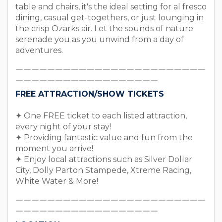
table and chairs, it's the ideal setting for al fresco
dining, casual get-togethers, or just lounging in
the crisp Ozarks air. Let the sounds of nature
serenade you as you unwind from a day of
adventures.
￣￣￣￣￣￣￣￣￣￣￣￣￣￣￣￣￣￣￣￣￣￣￣￣
￣￣￣￣￣￣￣￣￣￣￣￣￣￣￣￣￣￣
FREE ATTRACTION/SHOW TICKETS
✦ One FREE ticket to each listed attraction,
every night of your stay!
✦ Providing fantastic value and fun from the
moment you arrive!
✦ Enjoy local attractions such as Silver Dollar
City, Dolly Parton Stampede, Xtreme Racing,
White Water & More!
￣￣￣￣￣￣￣￣￣￣￣￣￣￣￣￣￣￣￣￣￣￣￣￣
￣￣￣￣￣￣￣￣￣￣￣￣￣￣￣￣￣￣