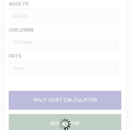
ADULTS
CHILDREN
PETS
SPLIT COST CALCULATOR
BOOK NOW