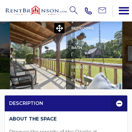
HIGHPOINT
2
BEDROOMS
|
1
BATH
|
6
GUESTS
| 1
PETS
DESCRIPTION
ABOUT THE SPACE
Discover the serenity of the Ozarks at