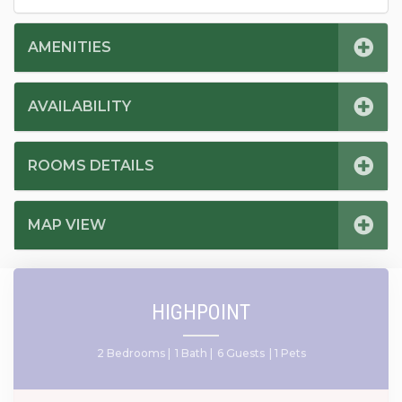
AMENITIES
AVAILABILITY
ROOMS DETAILS
MAP VIEW
HIGHPOINT
2 Bedrooms |
1 Bath |
6 Guests
| 1 Pets