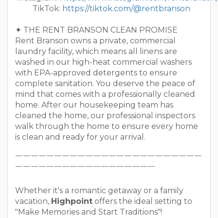
TikTok:
https://tiktok.com/@rentbranson
✦ THE RENT BRANSON CLEAN PROMISE
Rent Branson owns a private, commercial
laundry facility, which means all linens are
washed in our high-heat commercial washers
with EPA-approved detergents to ensure
complete sanitation. You deserve the peace of
mind that comes with a professionally cleaned
home. After our housekeeping team has
cleaned the home, our professional inspectors
walk through the home to ensure every home
is clean and ready for your arrival.
￣￣￣￣￣￣￣￣￣￣￣￣￣￣￣￣￣￣￣￣￣￣￣￣
￣￣￣￣￣￣￣￣￣￣￣￣￣￣￣￣￣￣
Whether it's a romantic getaway or a family
vacation,
Highpoint
offers the ideal setting to
"Make Memories and Start Traditions"!