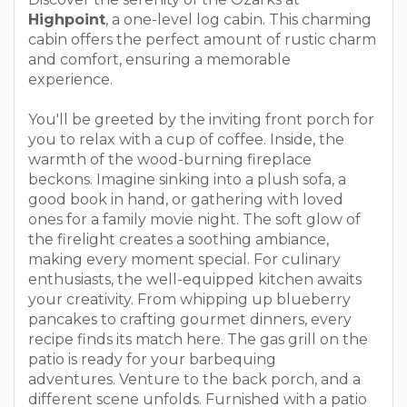
Highpoint
, a one-level log cabin. This charming
cabin offers the perfect amount of rustic charm
and comfort, ensuring a memorable
experience.
You'll be greeted by the inviting front porch for
you to relax with a cup of coffee. Inside, the
warmth of the wood-burning fireplace
beckons. Imagine sinking into a plush sofa, a
good book in hand, or gathering with loved
ones for a family movie night. The soft glow of
the firelight creates a soothing ambiance,
making every moment special. For culinary
enthusiasts, the well-equipped kitchen awaits
your creativity. From whipping up blueberry
pancakes to crafting gourmet dinners, every
recipe finds its match here. The gas grill on the
patio is ready for your barbequing
adventures. Venture to the back porch, and a
different scene unfolds. Furnished with a patio