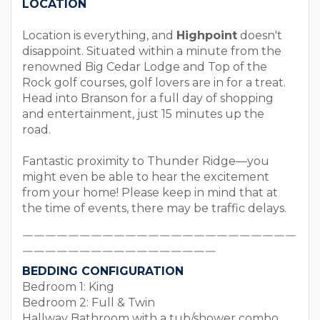
LOCATION
Location is everything, and
Highpoint
doesn't
disappoint. Situated within a minute from the
renowned Big Cedar Lodge and Top of the
Rock golf courses, golf lovers are in for a treat.
Head into Branson for a full day of shopping
and entertainment, just 15 minutes up the
road.
Fantastic proximity to Thunder Ridge—you
might even be able to hear the excitement
from your home! Please keep in mind that at
the time of events, there may be traffic delays.
￣￣￣￣￣￣￣￣￣￣￣￣￣￣￣￣￣￣￣￣￣￣￣￣
￣￣￣￣￣￣￣￣￣￣￣￣￣￣￣￣￣
BEDDING CONFIGURATION
Bedroom 1: King
Bedroom 2: Full & Twin
Hallway Bathroom with a tub/shower combo