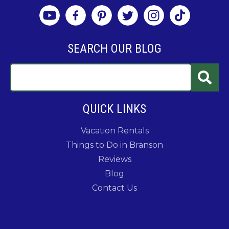
SEARCH OUR BLOG
QUICK LINKS
Vacation Rentals
Things to Do in Branson
Reviews
Blog
Contact Us