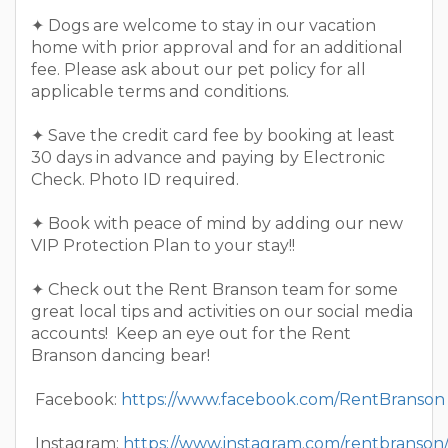
✦ Dogs are welcome to stay in our vacation
home with prior approval and for an additional
fee. Please ask about our pet policy for all
applicable terms and conditions.
✦ Save the credit card fee by booking at least
30 days in advance and paying by Electronic
Check. Photo ID required.
✦ Book with peace of mind by adding our new
VIP Protection Plan to your stay!!
✦ Check out the Rent Branson team for some
great local tips and activities on our social media
accounts! Keep an eye out for the Rent
Branson dancing bear!
Facebook:
https://www.facebook.com/RentBranson
Instagram:
https://www.instagram.com/rentbranson