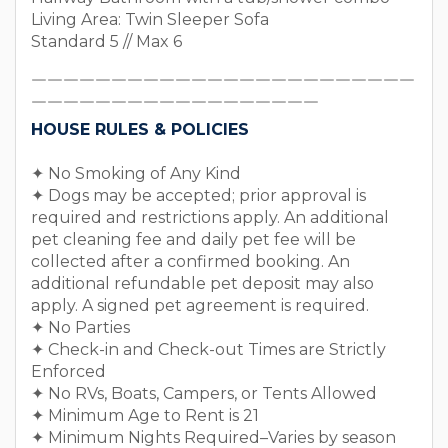
Living Area: Twin Sleeper Sofa
Standard 5 // Max 6
￣￣￣￣￣￣￣￣￣￣￣￣￣￣￣￣￣￣￣￣￣￣￣￣
￣￣￣￣￣￣￣￣￣￣￣￣￣￣￣￣￣￣
HOUSE RULES & POLICIES
✦ No Smoking of Any Kind
✦ Dogs may be accepted; prior approval is
required and restrictions apply. An additional
pet cleaning fee and daily pet fee will be
collected after a confirmed booking. An
additional refundable pet deposit may also
apply. A signed pet agreement is required.
✦ No Parties
✦ Check-in and Check-out Times are Strictly
Enforced
✦ No RVs, Boats, Campers, or Tents Allowed
✦ Minimum Age to Rent is 21
✦ Minimum Nights Required–Varies by season