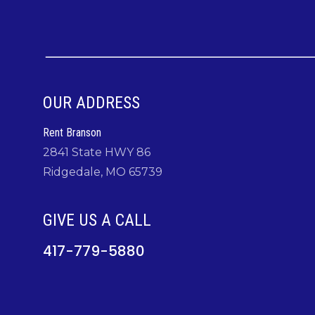
OUR ADDRESS
Rent Branson
2841 State HWY 86
Ridgedale, MO 65739
GIVE US A CALL
417-779-5880