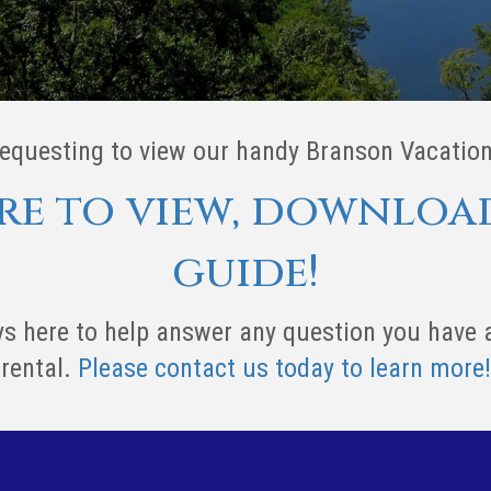
requesting to view our handy Branson Vacation
ere to view, downloa
guide!
s here to help answer any question you have
rental.
Please contact us today to learn more!