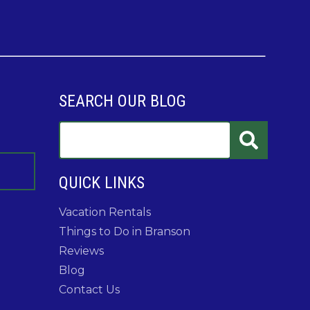
SEARCH OUR BLOG
QUICK LINKS
Vacation Rentals
Things to Do in Branson
Reviews
Blog
Contact Us