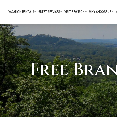
VACATION RENTALS
GUEST SERVICES
VISIT BRANSON
WHY CHOOSE US
Free Bra