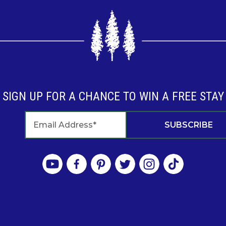
SIGN UP FOR A CHANCE TO WIN A FREE STAY