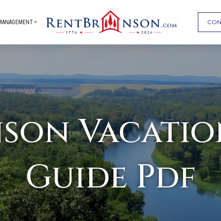
CON
MANAGEMENT
nson Vacatio
Guide Pdf