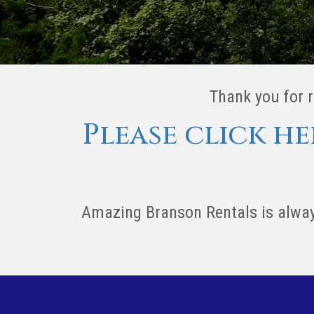
Thank you for 
Please click h
Amazing Branson Rentals is alway