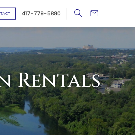
417-779-5880
TACT
n Rentals