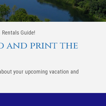
 Rentals Guide!
d and print the
 about your upcoming vacation and