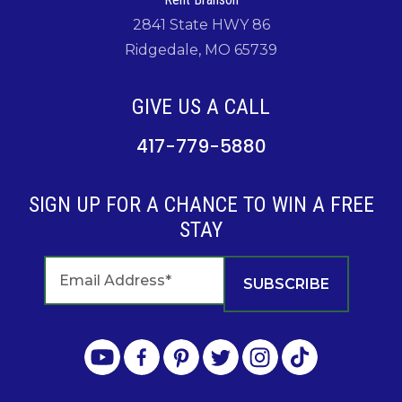
2841 State HWY 86
Ridgedale, MO 65739
GIVE US A CALL
417-779-5880
SIGN UP FOR A CHANCE TO WIN A FREE
STAY