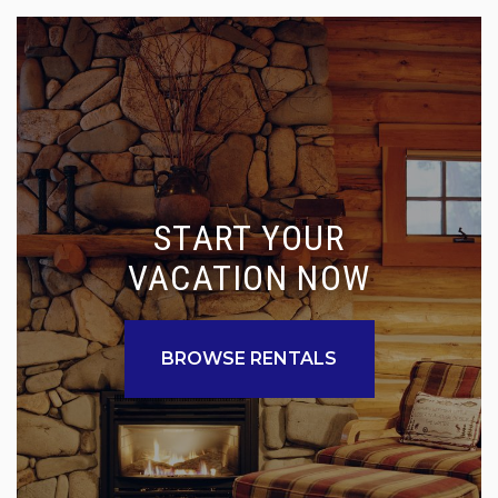
START YOUR
VACATION NOW
BROWSE RENTALS