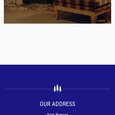
OUR ADDRESS
Rent Branson