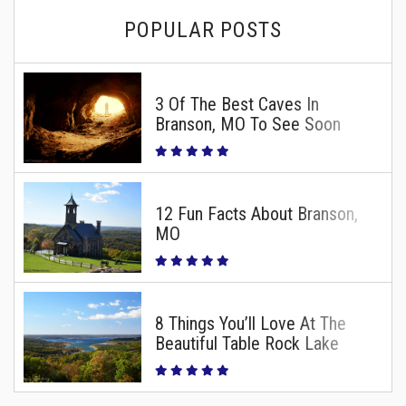
POPULAR POSTS
3 Of The Best Caves In
Branson, MO To See Soon
12 Fun Facts About Branson,
MO
8 Things You’ll Love At The
Beautiful Table Rock Lake