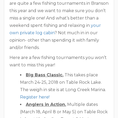
are quite a few fishing tournaments in Branson
this year and we want to make sure you don’t
miss a single one! And what’s better than a
weekend spent fishing and relaxing in
your
own private log cabin
? Not much in in our
opinion- other than spending it with family
and/or friends.
Here are a few fishing tournaments you won’t
want to miss this year!
Big Bass Classic.
This takes place
March 24-25, 2018 on Table Rock Lake.
The weigh in site is at Long Creek Marina.
Register here!
Anglers in Action.
Multiple dates
(March 18, April 8 or May 5) on Table Rock