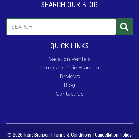
SEARCH OUR BLOG
QUICK LINKS
Vacation Rentals
Things to Do in Branson
Reviews
Blog
Contact Us
© 2026 Rent Branson
|
Terms & Conditions
|
Cancellation Policy