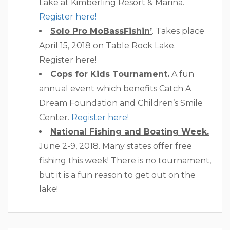
Lake at Kimberling Resort & Marina.
Register here!
Solo Pro MoBassFishin’
. Takes place
April 15, 2018 on Table Rock Lake.
Register here!
Cops for Kids Tournament.
A fun
annual event which benefits Catch A
Dream Foundation and Children’s Smile
Center.
Register here!
National Fishing and Boating Week.
June 2-9, 2018. Many states offer free
fishing this week! There is no tournament,
but it is a fun reason to get out on the
lake!