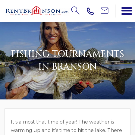
FISHING TOURNAMENTS
IN BRANSON
It’s almost that time of year! The weather is
warming up and it’s time to hit the lake. There