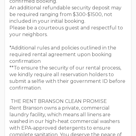
confirmed booking.
An additional refundable security deposit may
be required ranging from $300-$1500, not
included in your initial booking.
Please be a courteous guest and respectful to
your neighbors.
*Additional rules and policies outlined in the
required rental agreement upon booking
confirmation
**To ensure the security of our rental process,
we kindly require all reservation holders to
submit a selfie with their government ID before
confirmation.
THE RENT BRANSON CLEAN PROMISE
Rent Branson owns a private, commercial
laundry facility, which means all linens are
washed in our high-heat commercial washers
with EPA-approved detergents to ensure
complete sanitation. You deserve the peace of