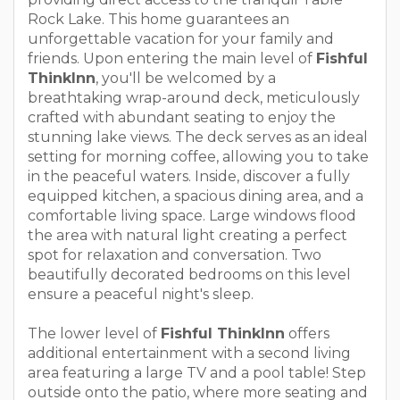
Rock Lake. This home guarantees an
unforgettable vacation for your family and
friends. Upon entering the main level of
Fishful
ThinkInn
, you'll be welcomed by a
breathtaking wrap-around deck, meticulously
crafted with abundant seating to enjoy the
stunning lake views. The deck serves as an ideal
setting for morning coffee, allowing you to take
in the peaceful waters. Inside, discover a fully
equipped kitchen, a spacious dining area, and a
comfortable living space. Large windows flood
the area with natural light creating a perfect
spot for relaxation and conversation. Two
beautifully decorated bedrooms on this level
ensure a peaceful night's sleep.
The lower level of
Fishful ThinkInn
offers
additional entertainment with a second living
area featuring a large TV and a pool table! Step
outside onto the patio, where more seating and