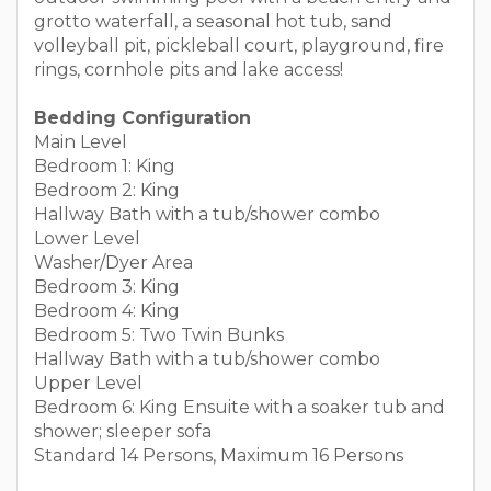
grotto waterfall, a seasonal hot tub, sand
volleyball pit, pickleball court, playground, fire
rings, cornhole pits and lake access!
Bedding Configuration
Main Level
Bedroom 1: King
Bedroom 2: King
Hallway Bath with a tub/shower combo
Lower Level
Washer/Dyer Area
Bedroom 3: King
Bedroom 4: King
Bedroom 5: Two Twin Bunks
Hallway Bath with a tub/shower combo
Upper Level
Bedroom 6: King Ensuite with a soaker tub and
shower; sleeper sofa
Standard 14 Persons, Maximum 16 Persons