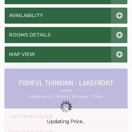
AVAILABILITY
ROOMS DETAILS
MAP VIEW
FISHFUL THINKINN - LAKEFRONT
6 Bedrooms |
3 Baths |
16 Guests
| 2 Pets
Cant send request
Updating Price...