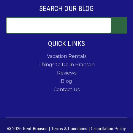
SEARCH OUR BLOG
QUICK LINKS
Vacation Rentals
Things to Do in Branson
Reviews
Blog
Contact Us
© 2026 Rent Branson
|
Terms & Conditions
|
Cancellation Policy