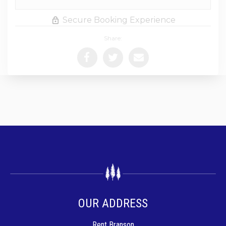
Secure Booking Experience
Share:
OUR ADDRESS
Rent Branson