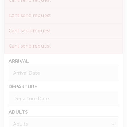
Cant send request
Cant send request
Cant send request
Cant send request
ARRIVAL
DEPARTURE
ADULTS