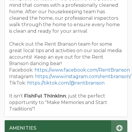
mind that comes with a professionally cleaned
home. After our housekeeping team has
cleaned the home, our professional inspectors
walk through the home to ensure every home
is clean and ready for your arrival.
Check out the Rent Branson team for some
great local tips and activities on our social media
accounts! Keep an eye out for the Rent
Branson dancing bear!
Facebook:
https://www.facebook.com/RentBranson
Instagram:
https://www.instagram.com/rentbranson/
TikTok:
https://tiktok.com/@rentbranson
It isn't
FishFul ThinkInn
; just the perfect
opportunity to "Make Memories and Start
Traditions"!
AMENITIES