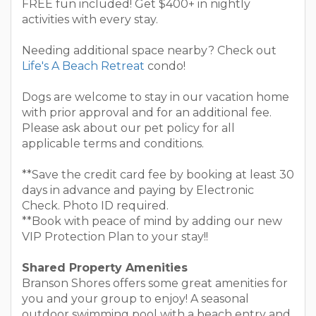
FREE fun included! Get $400+ in nightly
activities with every stay.
Needing additional space nearby? Check out
Life's A Beach Retreat
condo!
Dogs are welcome to stay in our vacation home
with prior approval and for an additional fee.
Please ask about our pet policy for all
applicable terms and conditions.
**Save the credit card fee by booking at least 30
days in advance and paying by Electronic
Check. Photo ID required.
**Book with peace of mind by adding our new
VIP Protection Plan to your stay!!
Shared Property Amenities
Branson Shores offers some great amenities for
you and your group to enjoy! A seasonal
outdoor swimming pool with a beach entry and