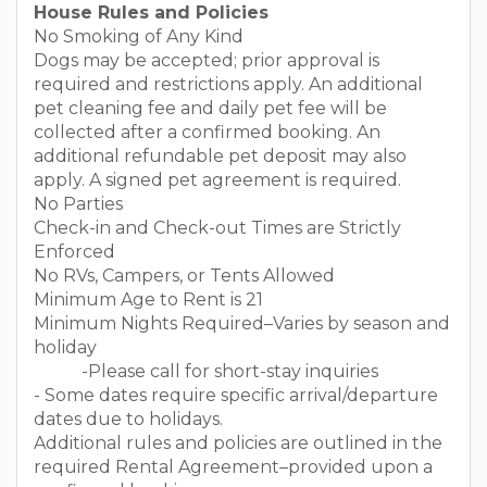
House Rules and Policies
No Smoking of Any Kind
Dogs may be accepted; prior approval is
required and restrictions apply. An additional
pet cleaning fee and daily pet fee will be
collected after a confirmed booking. An
additional refundable pet deposit may also
apply. A signed pet agreement is required.
No Parties
Check-in and Check-out Times are Strictly
Enforced
No RVs, Campers, or Tents Allowed
Minimum Age to Rent is 21
Minimum Nights Required–Varies by season and
holiday
-Please call for short-stay inquiries
- Some dates require specific arrival/departure
dates due to holidays.
Additional rules and policies are outlined in the
required Rental Agreement–provided upon a