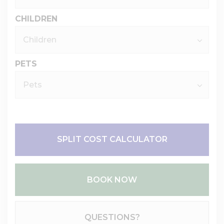
CHILDREN
PETS
SPLIT COST CALCULATOR
BOOK NOW
Please Select Dates Above
QUESTIONS?