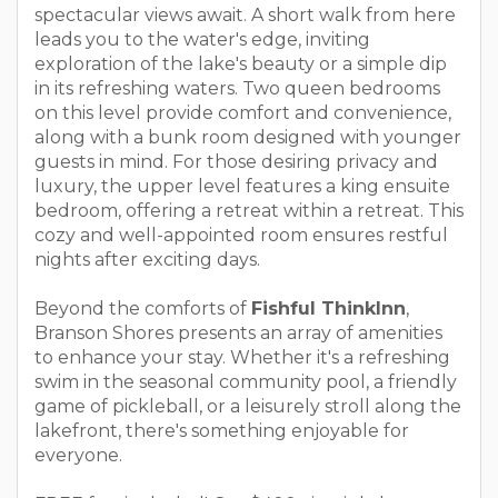
spectacular views await. A short walk from here
leads you to the water's edge, inviting
exploration of the lake's beauty or a simple dip
in its refreshing waters. Two queen bedrooms
on this level provide comfort and convenience,
along with a bunk room designed with younger
guests in mind. For those desiring privacy and
luxury, the upper level features a king ensuite
bedroom, offering a retreat within a retreat. This
cozy and well-appointed room ensures restful
nights after exciting days.
Beyond the comforts of
Fishful ThinkInn
,
Branson Shores presents an array of amenities
to enhance your stay. Whether it's a refreshing
swim in the seasonal community pool, a friendly
game of pickleball, or a leisurely stroll along the
lakefront, there's something enjoyable for
everyone.