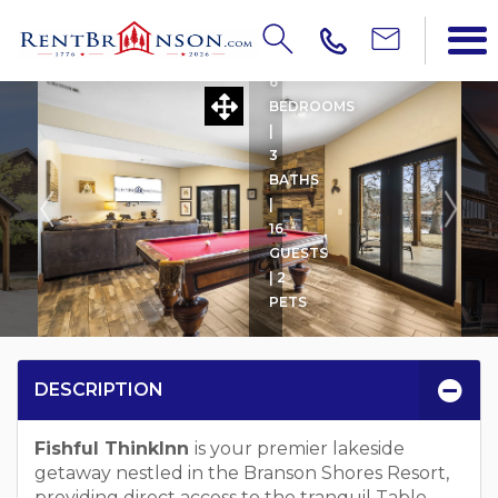
FISHFUL THINKINN - LA
6
BEDROOMS
|
3
BATHS
|
16
GUESTS
| 2
PETS
DESCRIPTION
Fishful ThinkInn
is your premier lakeside
getaway nestled in the Branson Shores Resort,
providing direct access to the tranquil Table