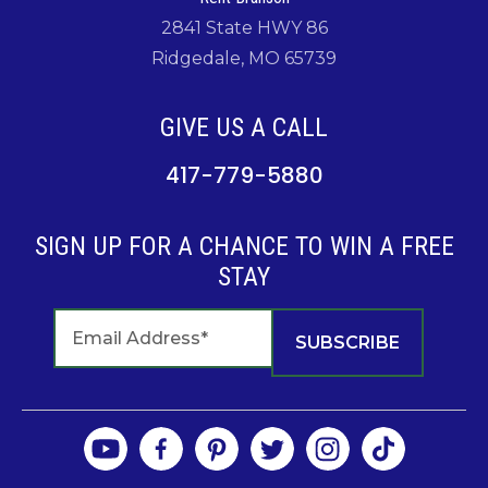
2841 State HWY 86
Ridgedale, MO 65739
GIVE US A CALL
417-779-5880
SIGN UP FOR A CHANCE TO WIN A FREE
STAY